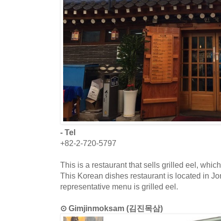
- Tel
+82-2-720-5797
This is a restaurant that sells grilled eel, whi
This Korean dishes restaurant is located in J
representative menu is grilled eel.
⊙ Gimjinmoksam (김진목삼)