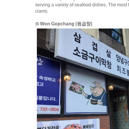
serving a variety of seafood dishes. The mos
clams.
⊙ Won Gopchang (원곱창)