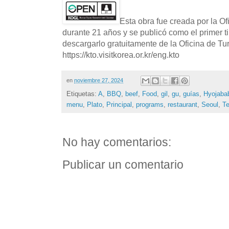
Esta obra fue creada por la O
durante 21 años y se publicó como el primer t
descargarlo gratuitamente de la Oficina de T
https://kto.visitkorea.or.kr/eng.kto
en
noviembre 27, 2024
Etiquetas:
A
,
BBQ
,
beef
,
Food
,
gil
,
gu
,
guías
,
Hyojaba
menu
,
Plato
,
Principal
,
programs
,
restaurant
,
Seoul
,
Te
No hay comentarios:
Publicar un comentario