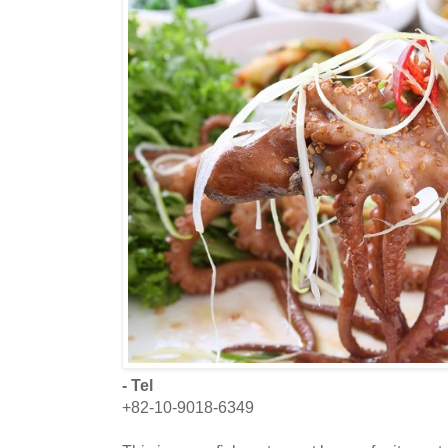
- Tel
+82-10-9018-6349