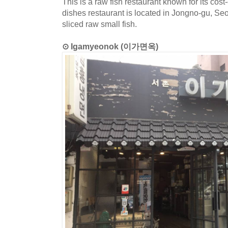
This is a raw fish restaurant known for its cos
dishes restaurant is located in Jongno-gu, Se
sliced raw small fish.
⊙ Igamyeonok (이가면옥)