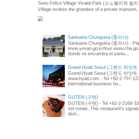
Sono Felice Village Vivaldi Park (소노펠리체 
Village evokes the grandeur of a private mansion, o
Santuario Chunguisa (충의사)
Santuario Chunguisa (충의사) - Pági
www.yesan.go.kr/tour www.cha.go.k
donde se encuentra el santu...
Grand Hyatt Seoul (그랜드 하얏트
Grand Hyatt Seoul (그랜드 하얏트 서울
www.hyatt.com - Tel +82-2-797-123
international business ho...
GUTEN (구텐)
GUTEN (구텐) - Tel +82-2-2168-3336
set meals. This restaurant's signa
dish...