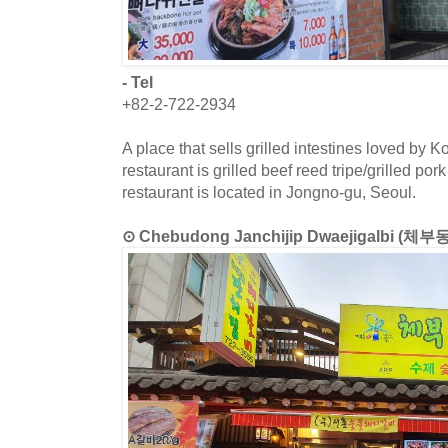
- Tel
+82-2-722-2934
A place that sells grilled intestines loved by 
restaurant is grilled beef reed tripe/grilled po
restaurant is located in Jongno-gu, Seoul.
⊙ Chebudong Janchijip Dwaejigalbi