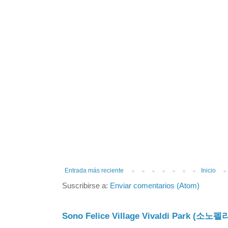
Entrada más reciente
Inicio
Suscribirse a:
Enviar comentarios (Atom)
Sono Felice Village Vivaldi Park