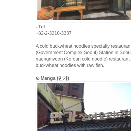
- Tel
+82-2-3210-3337
A cold buckwheat noodles specialty restaura
(Government Complex-Seoul) Station in Seou
naengmyeon (Korean cold noodle) restaurant.
buckwheat noodles with raw fish.
⊙ Manga (만가)