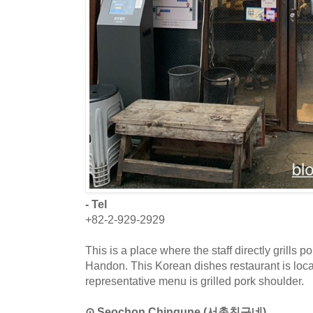
- Tel
+82-2-929-2929
This is a place where the staff directly grills p
Handon. This Korean dishes restaurant is loc
representative menu is grilled pork shoulder.
⊙ Seochon Chingune (서촌친구네)