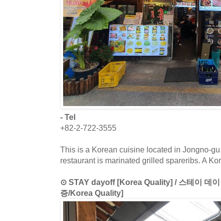
- Tel
+82-2-722-3555
This is a Korean cuisine located in Jongno-gu
restaurant is marinated grilled spareribs. A K
⊙ STAY dayoff [Korea Quality] / 스테
증/Korea Quality]