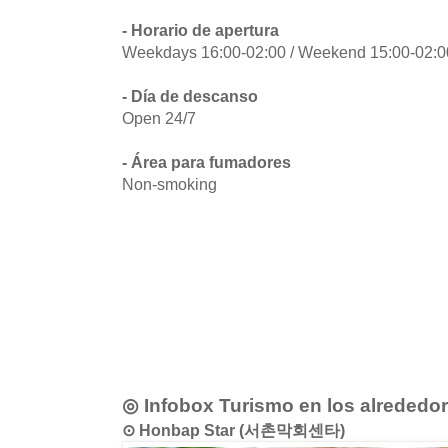
- Horario de apertura
Weekdays 16:00-02:00 / Weekend 15:00-02:00
- Día de descanso
Open 24/7
- Área para fumadores
Non-smoking
◎ Infobox Turismo en los alrededo
⊙ Honbap Star (서촌막회센타)