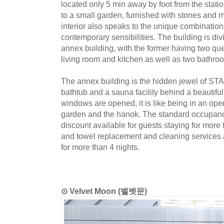
located only 5 min away by foot from the stati
to a small garden, furnished with stones and 
interior also speaks to the unique combinatio
contemporary sensibilities. The building is div
annex building, with the former having two 
living room and kitchen as well as two bathro
The annex building is the hidden jewel of ST
bathtub and a sauna facility behind a beautif
windows are opened, it is like being in an ope
garden and the hanok. The standard occupancy
discount available for guests staying for more
and towel replacement and cleaning services a
for more than 4 nights.
⊙ Velvet Moon (벨벳문)