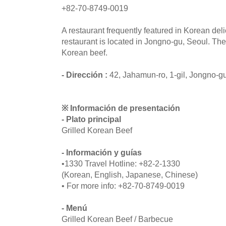
+82-70-8749-0019
A restaurant frequently featured in Korean de
restaurant is located in Jongno-gu, Seoul. Th
Korean beef.
- Dirección :
42, Jahamun-ro, 1-gil, Jongno-g
※ Información de presentación
- Plato principal
Grilled Korean Beef
- Información y guías
•1330 Travel Hotline: +82-2-1330
(Korean, English, Japanese, Chinese)
• For more info: +82-70-8749-0019
- Menú
Grilled Korean Beef / Barbecue