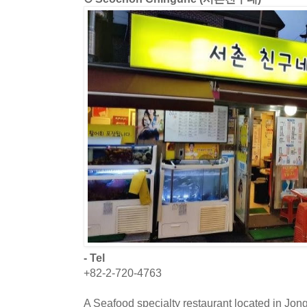
- Tel
+82-2-720-4763
A Seafood specialty restaurant located in Jon