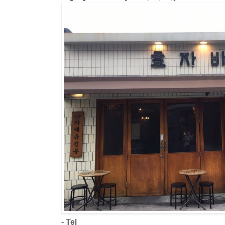
- Tel