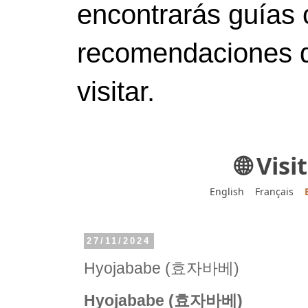
encontrarás guías 
recomendaciones d
visitar.
🌐 Vis
English
Français
27/11/2024
Hyojababe (효자바베)
Hyojababe (효자바베)