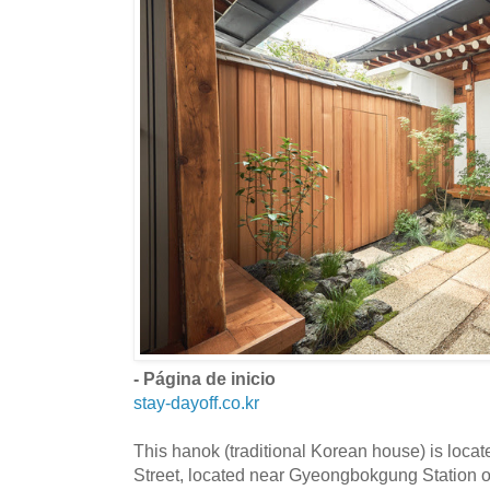
- Página de inicio
stay-dayoff.co.kr
This hanok (traditional Korean house) is loc
Street, located near Gyeongbokgung Station o