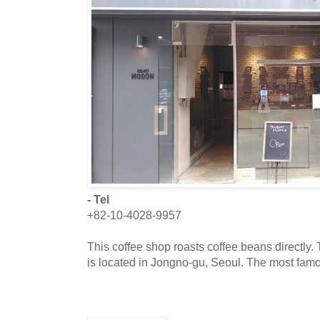
- Tel
+82-10-4028-9957
This coffee shop roasts coffee beans directly.
is located in Jongno-gu, Seoul. The most fam