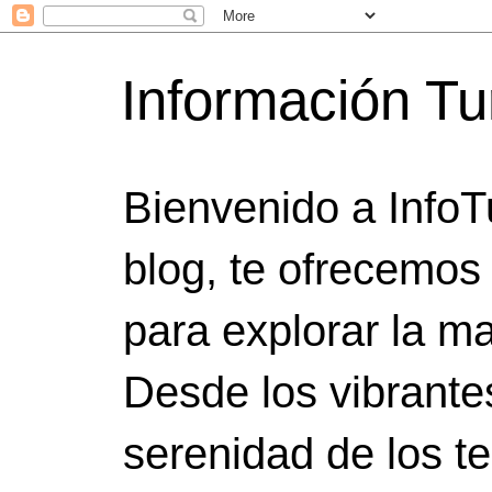
Información Tu
Bienvenido a InfoT
blog, te ofrecemos
para explorar la ma
Desde los vibrante
serenidad de los t