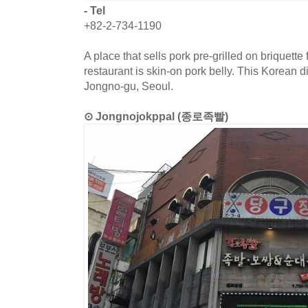
- Tel
+82-2-734-1190
A place that sells pork pre-grilled on briquette 
restaurant is skin-on pork belly. This Korean d
Jongno-gu, Seoul.
⊙ Jongnojokppal (종로족빨)