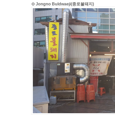
⊙ Jongno Buldwaeji(종로불돼지)