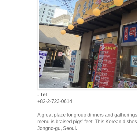
- Tel
+82-2-723-0614
A great place for group dinners and gatherings
menu is braised pigs' feet. This Korean dishes 
Jongno-gu, Seoul.