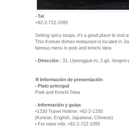
- Tel
+82-2-722-1095
Selling spicy soups, it’s a good place to visit
This Korean dishes restaurant is located in J
famous menu is pork and kimchi stew.
- Dirección :
31, Ujeongguk-ro, 2-gil, Jongno
※ Información de presentación
- Plato principal
Pork and Kimchi Stew
- Información y guías
•1330 Travel Hotline: +82-2-1330
(Korean, English, Japanese, Chinese)
• For more info: +82-2-722-1095