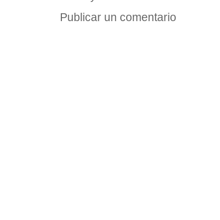
Publicar un comentario