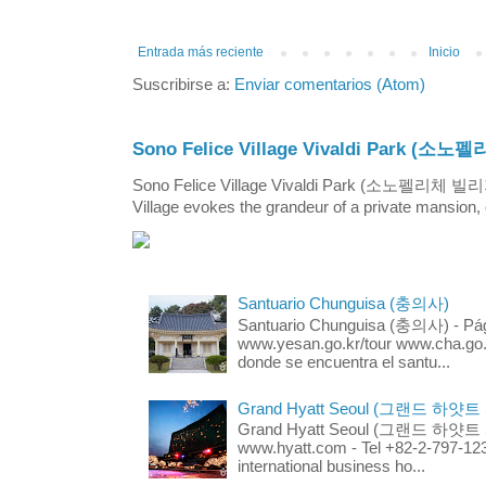
Entrada más reciente
Inicio
Suscribirse a:
Enviar comentarios (Atom)
Sono Felice Village Vivaldi Park
Sono Felice Village Vivaldi Park (소노펠리체 
Village evokes the grandeur of a private mansion, o
Santuario Chunguisa (충의사)
Santuario Chunguisa (충의사) - Pági
www.yesan.go.kr/tour www.cha.go.k
donde se encuentra el santu...
Grand Hyatt Seoul (그랜드 하얏트
Grand Hyatt Seoul (그랜드 하얏트 서울
www.hyatt.com - Tel +82-2-797-123
international business ho...