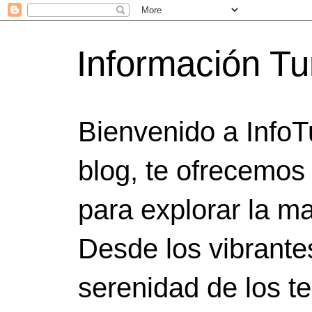
Información Tu
Bienvenido a InfoT
blog, te ofrecemos
para explorar la ma
Desde los vibrante
serenidad de los t