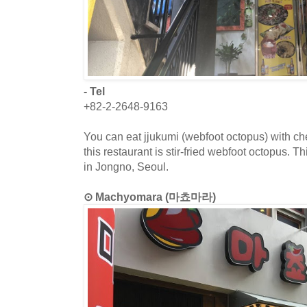
- Tel
+82-2-2648-9163
You can eat jjukumi (webfoot octopus) with c
this restaurant is stir-fried webfoot octopus. T
in Jongno, Seoul.
⊙ Machyomara (마쵸마라)