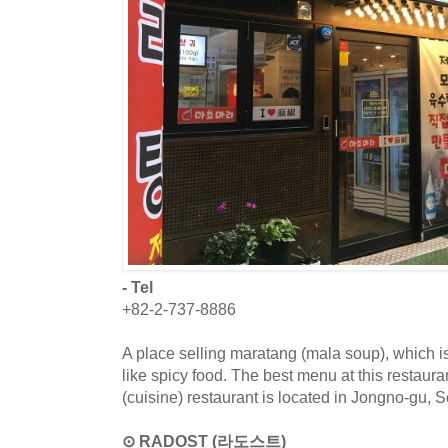
- Tel
+82-2-737-8886
A place selling maratang (mala soup), which
like spicy food. The best menu at this restaur
(cuisine) restaurant is located in Jongno-gu, S
⊙ RADOST (라도스트)