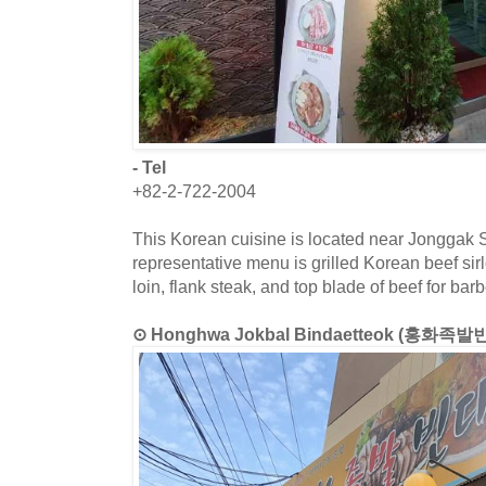
- Tel
+82-2-722-2004
This Korean cuisine is located near Jonggak S
representative menu is grilled Korean beef sir
loin, flank steak, and top blade of beef for bar
⊙ Honghwa Jokbal Bindaetteok (홍화족