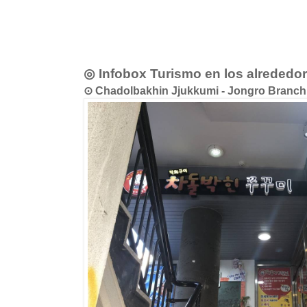
◎ Infobox Turismo en los alrededo
⊙ Chadolbakhin Jjukkumi - Jongro B