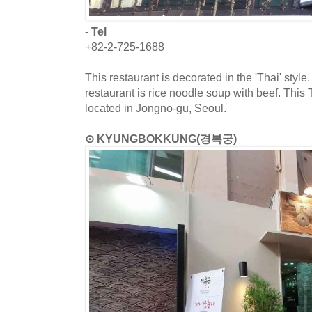
- Tel
+82-2-725-1688
This restaurant is decorated in the 'Thai' style
restaurant is rice noodle soup with beef. This T
located in Jongno-gu, Seoul.
⊙ KYUNGBOKKUNG(경복궁)