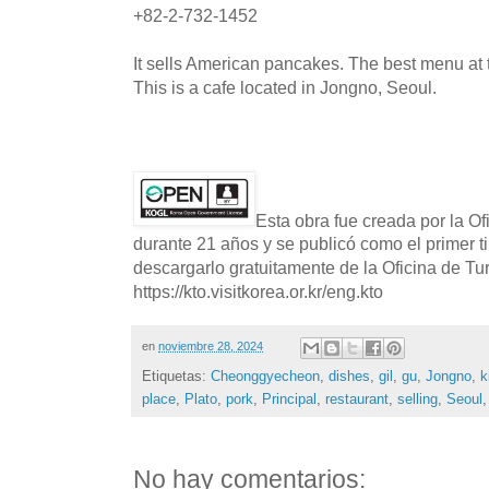
+82-2-732-1452
It sells American pancakes. The best menu at t
This is a cafe located in Jongno, Seoul.
Esta obra fue creada por la O
durante 21 años y se publicó como el primer t
descargarlo gratuitamente de la Oficina de T
https://kto.visitkorea.or.kr/eng.kto
en
noviembre 28, 2024
Etiquetas:
Cheonggyecheon
,
dishes
,
gil
,
gu
,
Jongno
,
k
place
,
Plato
,
pork
,
Principal
,
restaurant
,
selling
,
Seoul
No hay comentarios: