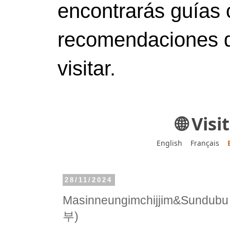
encontrarás guías 
recomendaciones d
visitar.
🌐 Vis
English
Français
28/11/2024
Masinneungimchijjim&Sun
부)