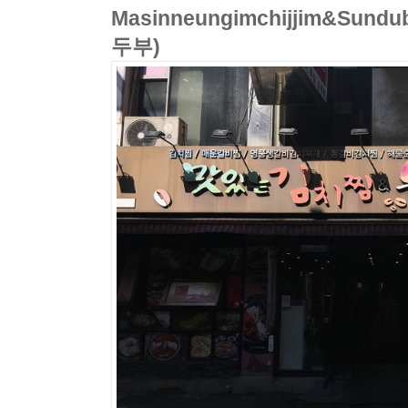
Masinneungimchijjim&Su
두부)