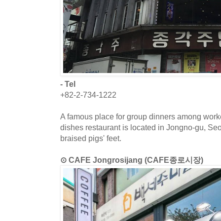
- Tel
+82-2-734-1222
A famous place for group dinners among work
dishes restaurant is located in Jongno-gu, S
braised pigs' feet.
⊙ CAFE Jongrosijang (CAFE종로시장)