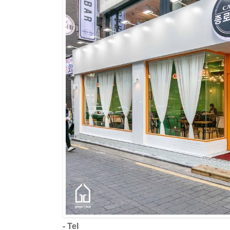
- Tel