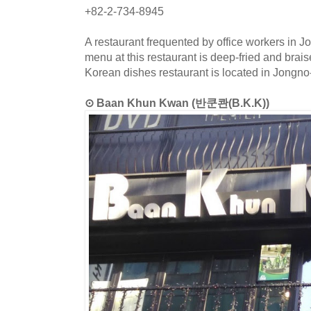
+82-2-734-8945
A restaurant frequented by office workers in J
menu at this restaurant is deep-fried and brai
Korean dishes restaurant is located in Jongno
⊙ Baan Khun Kwan (반쿤콴(B.K.K))