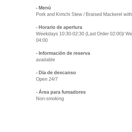
- Menú
Pork and Kimchi Stew / Braised Mackerel wit
- Horario de apertura
Weekdays 10:30-02:30 (Last Order 02:00)/ Wee
04:00
- Información de reserva
available
- Día de descanso
Open 24/7
- Área para fumadores
Non-smoking