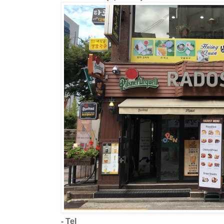
- Tel