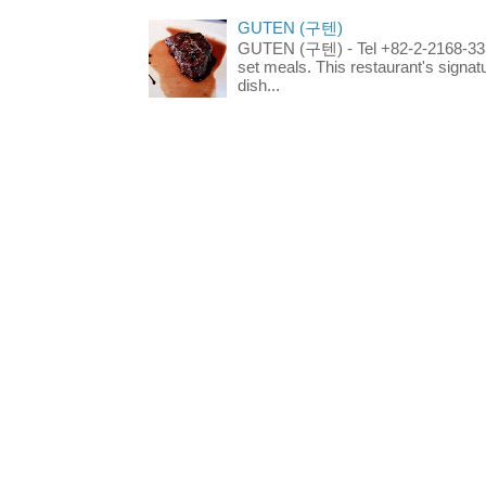
GUTEN (구텐)
GUTEN (구텐) - Tel +82-2-2168-3336
set meals. This restaurant's signa
dish...