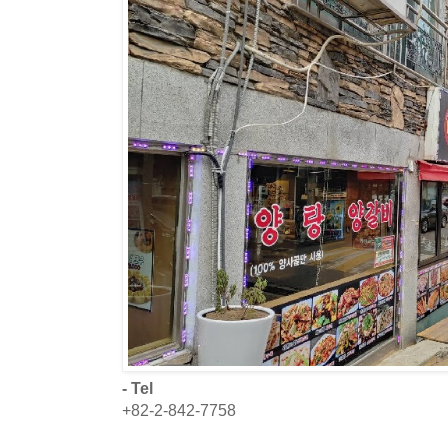
- Tel
+82-2-842-7758