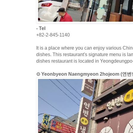
- Tel
+82-2-845-1140
It is a place where you can enjoy various Chi
dishes. This restaurant's signature menu is l
dishes restaurant is located in Yeongdeungpo
⊙ Yeonbyeon Naengmyeon 2hojeom (연