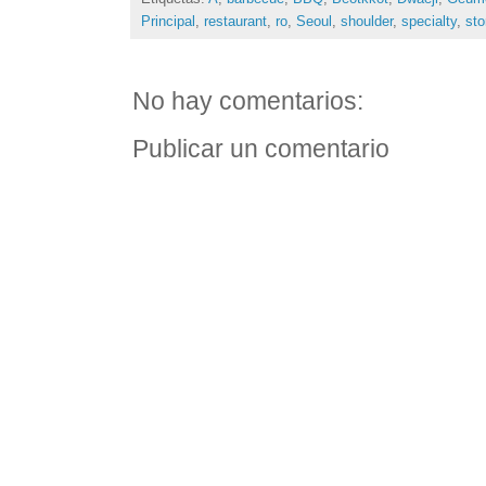
Principal
,
restaurant
,
ro
,
Seoul
,
shoulder
,
specialty
,
sto
No hay comentarios:
Publicar un comentario