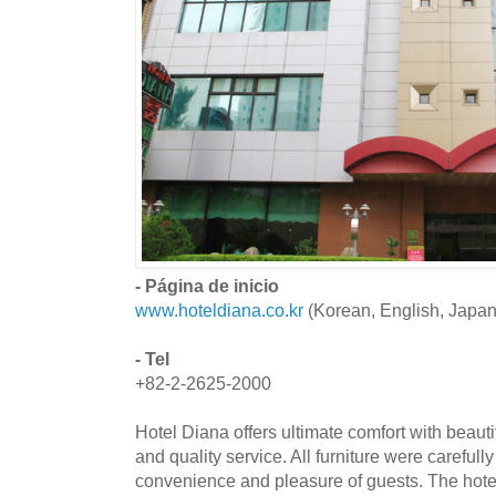
- Página de inicio
www.hoteldiana.co.kr
(Korean, English, Japa
- Tel
+82-2-2625-2000
Hotel Diana offers ultimate comfort with beaut
and quality service. All furniture were carefull
convenience and pleasure of guests. The hote