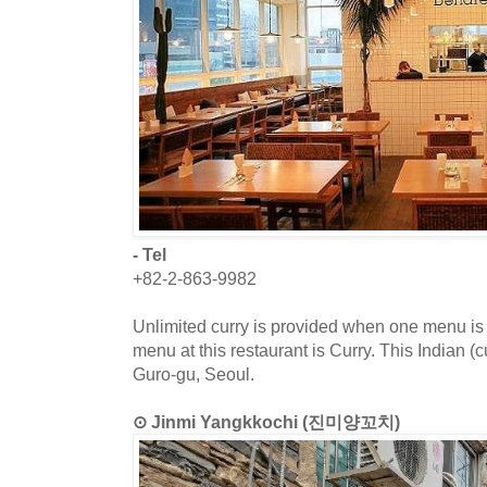
- Tel
+82-2-863-9982
Unlimited curry is provided when one menu is
menu at this restaurant is Curry. This Indian (c
Guro-gu, Seoul.
⊙ Jinmi Yangkkochi (진미양꼬치)