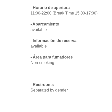
- Horario de apertura
11:00-22:00 (Break Time 15:00-17:00)
- Aparcamiento
available
- Información de reserva
available
- Área para fumadores
Non-smoking
- Restrooms
Separated by gender