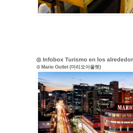
◎ Infobox Turismo en los alrededo
⊙ Mario Outlet (마리오아울렛)