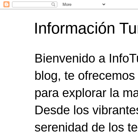
Información Tu
Bienvenido a InfoT
blog, te ofrecemos
para explorar la ma
Desde los vibrante
serenidad de los t