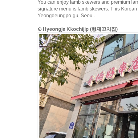
You can enjoy lamb skewers and premium lamb 
signature menu is lamb skewers. This Korean d
Yeongdeungpo-gu, Seoul.
⊙ Hyeongje Kkochijip (형제꼬치집)