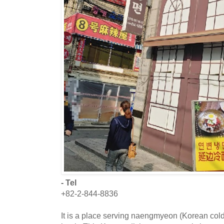
- Tel
+82-2-844-8836
It is a place serving naengmyeon (Korean col