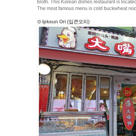
broth. This Korean dishes restaurant is locat
The most famous menu is cold buckwheat noo
⊙ Ipkeun Ori (입큰오리)