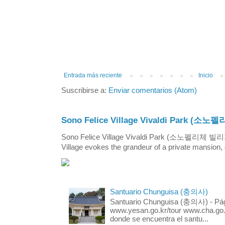
Entrada más reciente
Inicio
Suscribirse a:
Enviar comentarios (Atom)
Sono Felice Village Vivaldi Park
Sono Felice Village Vivaldi Park (소노펠리체 
Village evokes the grandeur of a private mansion, o
Santuario Chunguisa (충의사)
Santuario Chunguisa (충의사) - Pági
www.yesan.go.kr/tour www.cha.go.k
donde se encuentra el santu...