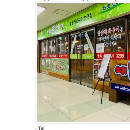
- Tel