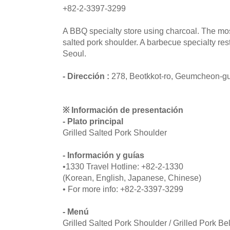
+82-2-3397-3299
A BBQ specialty store using charcoal. The mo
salted pork shoulder. A barbecue specialty res
Seoul.
- Dirección :
278, Beotkkot-ro, Geumcheon-gu
※ Información de presentación
- Plato principal
Grilled Salted Pork Shoulder
- Información y guías
•1330 Travel Hotline: +82-2-1330
(Korean, English, Japanese, Chinese)
• For more info: +82-2-3397-3299
- Menú
Grilled Salted Pork Shoulder / Grilled Pork Bel