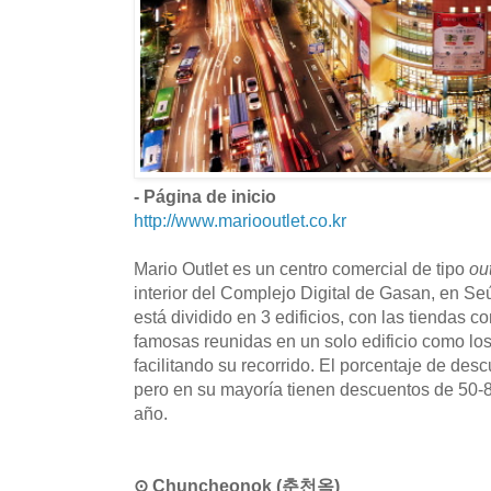
- Página de inicio
http://www.mariooutlet.co.kr
Mario Outlet es un centro comercial de tipo
ou
interior del Complejo Digital de Gasan, en Seúl
está dividido en 3 edificios, con las tiendas 
famosas reunidas en un solo edificio como l
facilitando su recorrido. El porcentaje de des
pero en su mayoría tienen descuentos de 50-8
año.
⊙ Chuncheonok (춘천옥)