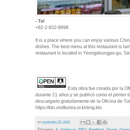
- Tel
+82-2-832-8898
It is a place where you can enjoy various Chi
dishes. The best menu at this restaurant is l
restaurant is located in Yeongdeungpo-gu, Se
Esta obra fue creada por la O
durante 21 años y se publicó como el primer t
descargarlo gratuitamente de la Oficina de T
https://kto.visitkorea.or.kr/eng.kto
en
noviembre 29, 2024
Etiquetas:
A
,
barbecue
,
BBQ
,
Beotkkot
,
Dwaeji
,
Geum