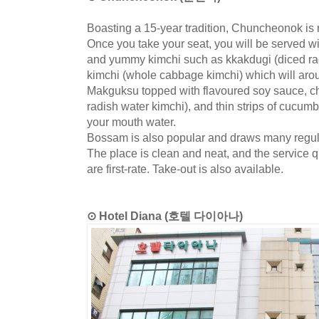
Boasting a 15-year tradition, Chuncheonok is 
Once you take your seat, you will be served w
and yummy kimchi such as kkakdugi (diced ra
kimchi (whole cabbage kimchi) which will arou
Makguksu topped with flavoured soy sauce, c
radish water kimchi), and thin strips of cucum
your mouth water.
Bossam is also popular and draws many regul
The place is clean and neat, and the service 
are first-rate. Take-out is also available.
⊙ Hotel Diana (호텔 다이아나)