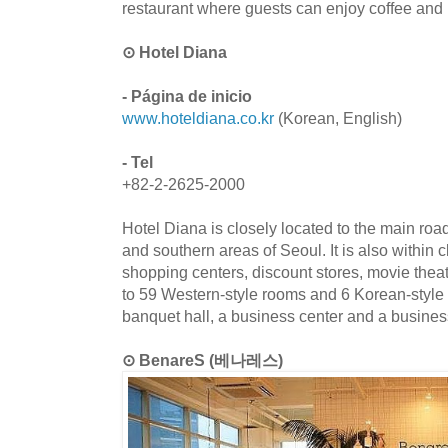
restaurant where guests can enjoy coffee and
⊙ Hotel Diana
- Página de inicio
www.hoteldiana.co.kr
(Korean, English)
- Tel
+82-2-2625-2000
Hotel Diana is closely located to the main roa
and southern areas of Seoul. It is also within c
shopping centers, discount stores, movie theat
to 59 Western-style rooms and 6 Korean-style
banquet hall, a business center and a business
⊙ BenareS (베나레스)