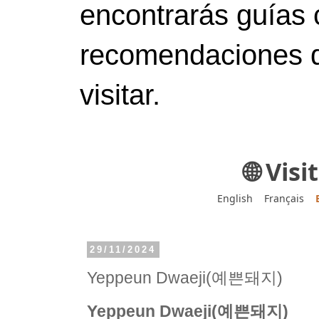
encontrarás guías 
recomendaciones d
visitar.
🌐 Vis
English
Français
29/11/2024
Yeppeun Dwaeji(예쁜돼지)
Yeppeun Dwaeji(예쁜돼지)