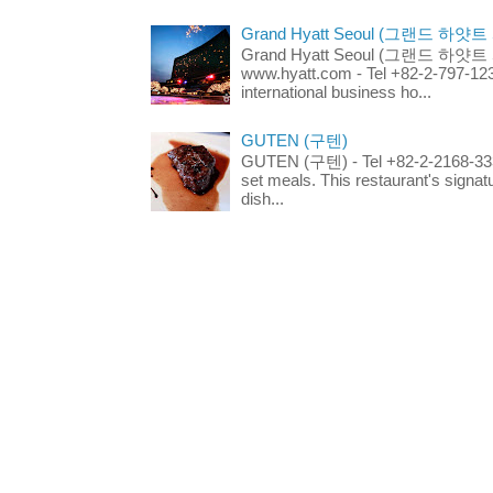
Grand Hyatt Seoul (그랜드 하얏트
Grand Hyatt Seoul (그랜드 하얏트 서울
www.hyatt.com - Tel +82-2-797-123
international business ho...
GUTEN (구텐)
GUTEN (구텐) - Tel +82-2-2168-3336
set meals. This restaurant's signa
dish...