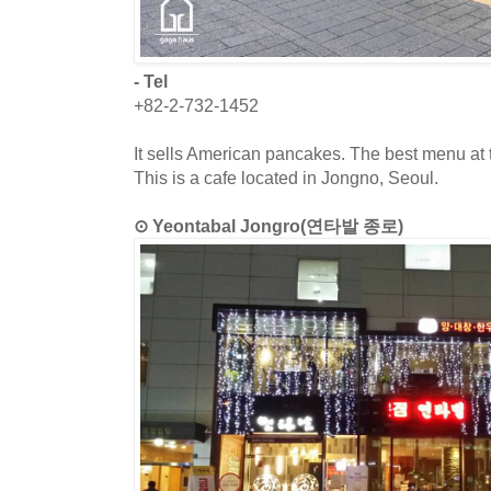
- Tel
+82-2-732-1452
It sells American pancakes. The best menu at t
This is a cafe located in Jongno, Seoul.
⊙ Yeontabal Jongro(연타발 종로)