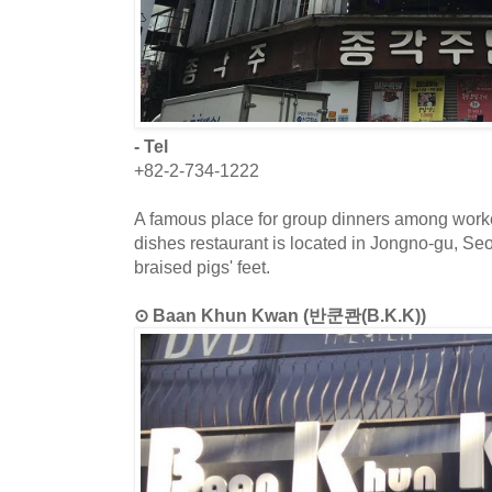
- Tel
+82-2-734-1222
A famous place for group dinners among work
dishes restaurant is located in Jongno-gu, S
braised pigs' feet.
⊙ Baan Khun Kwan (반쿤콴(B.K.K))