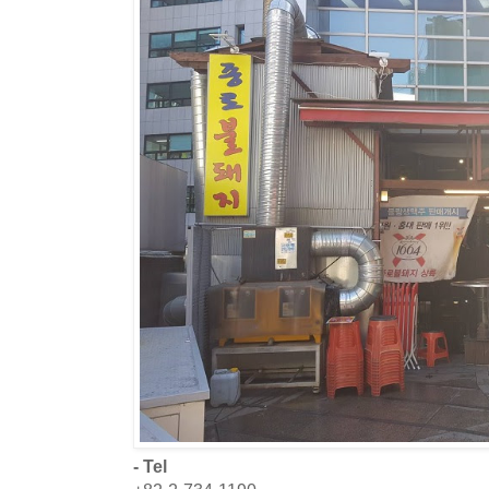
- Tel