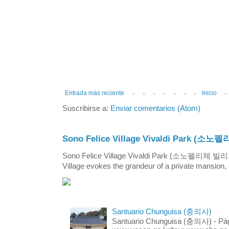
Entrada más reciente
Inicio
Suscribirse a:
Enviar comentarios (Atom)
Sono Felice Village Vivaldi Park
Sono Felice Village Vivaldi Park (소노펠리체 
Village evokes the grandeur of a private mansion, o
Santuario Chunguisa (충의사)
Santuario Chunguisa (충의사) - Pági