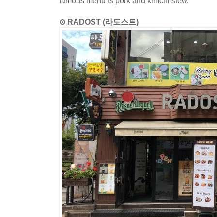
famous menu is pork and kimchi stew.
⊙ RADOST (라도스트)