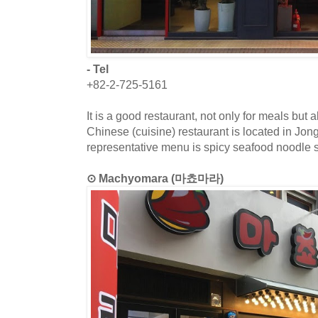
- Tel
+82-2-725-5161
It is a good restaurant, not only for meals but a
Chinese (cuisine) restaurant is located in Jo
representative menu is spicy seafood noodle 
⊙ Machyomara (마쵸마라)