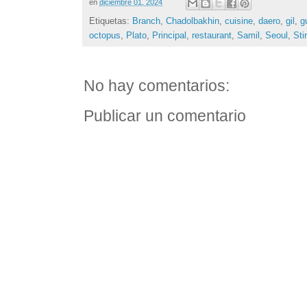
en
diciembre 01, 2024
Etiquetas:
Branch
,
Chadolbakhin
,
cuisine
,
daero
,
gil
,
g
octopus
,
Plato
,
Principal
,
restaurant
,
Samil
,
Seoul
,
Stir
No hay comentarios:
Publicar un comentario