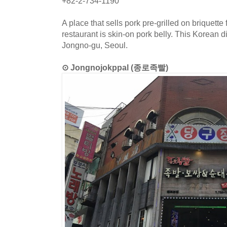
+82-2-734-1190
A place that sells pork pre-grilled on briquette 
restaurant is skin-on pork belly. This Korean d
Jongno-gu, Seoul.
⊙ Jongnojokppal (종로족빨)