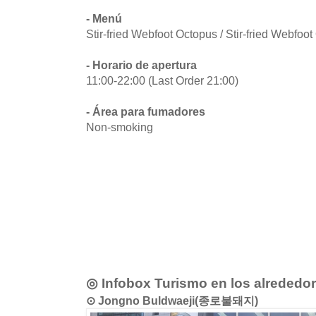
- Menú
Stir-fried Webfoot Octopus / Stir-fried Webfoo
- Horario de apertura
11:00-22:00 (Last Order 21:00)
- Área para fumadores
Non-smoking
◎ Infobox Turismo en los alrededo
⊙ Jongno Buldwaeji(종로불돼지)