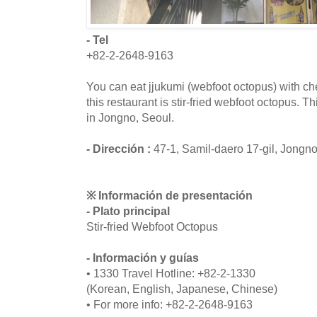
- Tel
+82-2-2648-9163
You can eat jjukumi (webfoot octopus) with c
this restaurant is stir-fried webfoot octopus. T
in Jongno, Seoul.
- Dirección :
47-1, Samil-daero 17-gil, Jongn
※ Información de presentación
- Plato principal
Stir-fried Webfoot Octopus
- Información y guías
• 1330 Travel Hotline: +82-2-1330
(Korean, English, Japanese, Chinese)
• For more info: +82-2-2648-9163