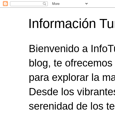
Información Tu
Bienvenido a InfoT
blog, te ofrecemos
para explorar la ma
Desde los vibrante
serenidad de los t