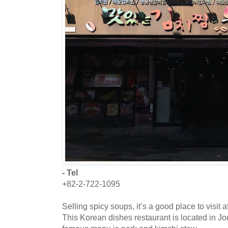
- Tel
+82-2-722-1095
Selling spicy soups, it’s a good place to visit
This Korean dishes restaurant is located in J