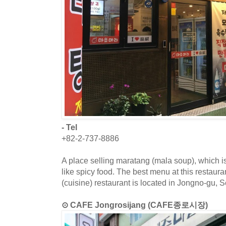
- Tel
+82-2-737-8886
A place selling maratang (mala soup), which
like spicy food. The best menu at this restaur
(cuisine) restaurant is located in Jongno-gu, S
⊙ CAFE Jongrosijang (CAFE종로시장)