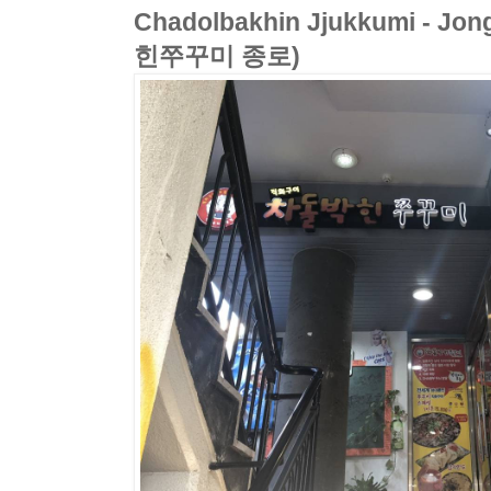
Chadolbakhin Jjukkumi - Jo
힌쭈꾸미 종로)