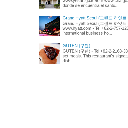
www.yesan.go.kr/tour www.cha.go.k
donde se encuentra el santu...
Grand Hyatt Seoul (그랜드 하얏트
Grand Hyatt Seoul (그랜드 하얏트 서울
www.hyatt.com - Tel +82-2-797-123
international business ho...
GUTEN (구텐)
GUTEN (구텐) - Tel +82-2-2168-3336
set meals. This restaurant's signa
dish...