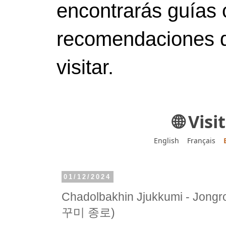
encontrarás guías 
recomendaciones d
visitar.
🌐 Vis
English
Français
01/12/2024
Chadolbakhin Jjukkumi - Jo
꾸미 종로)