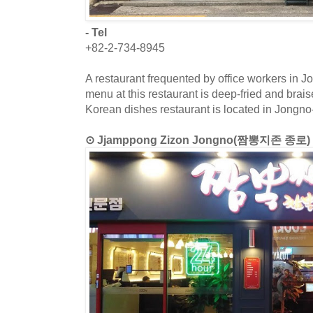
- Tel
+82-2-734-8945
A restaurant frequented by office workers in J
menu at this restaurant is deep-fried and brai
Korean dishes restaurant is located in Jongno
⊙ Jjamppong Zizon Jongno(짬뽕지존 종로)