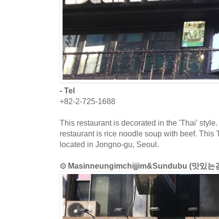
- Tel
+82-2-725-1688
This restaurant is decorated in the 'Thai' style
restaurant is rice noodle soup with beef. This T
located in Jongno-gu, Seoul.
⊙ Masinneungimchijjim&Sundubu (