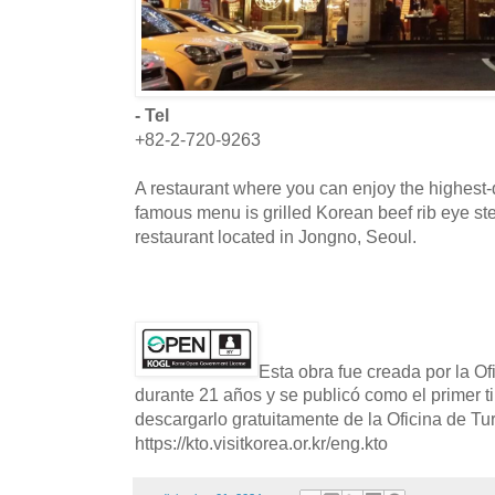
- Tel
+82-2-720-9263
A restaurant where you can enjoy the highest-
famous menu is grilled Korean beef rib eye st
restaurant located in Jongno, Seoul.
Esta obra fue creada por la O
durante 21 años y se publicó como el primer t
descargarlo gratuitamente de la Oficina de T
https://kto.visitkorea.or.kr/eng.kto