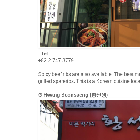
- Tel
+82-2-747-3779
Spicy beef ribs are also available. The best me
grilled spareribs. This is a Korean cuisine loc
⊙ Hwang Seonsaeng (황선생)