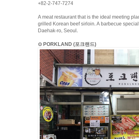
+82-2-747-7274
A meat restaurant that is the ideal meeting p
grilled Korean beef sirloin. A barbecue special
Daehak-ro, Seoul.
⊙ PORKLAND (포크랜드)