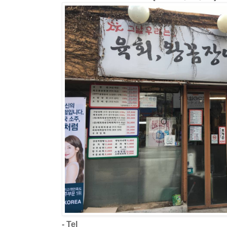
- Tel