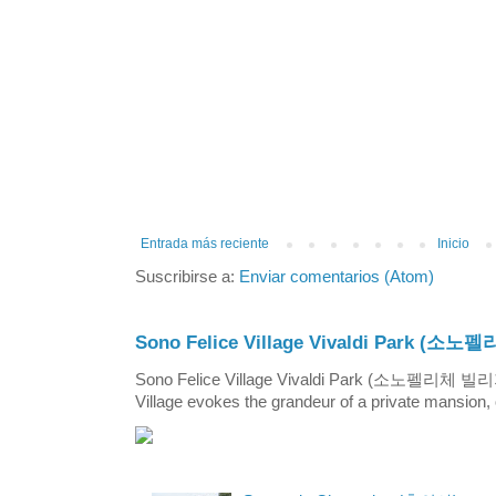
Entrada más reciente
Inicio
Suscribirse a:
Enviar comentarios (Atom)
Sono Felice Village Vivaldi Park
Sono Felice Village Vivaldi Park (소노펠리체 
Village evokes the grandeur of a private mansion, o