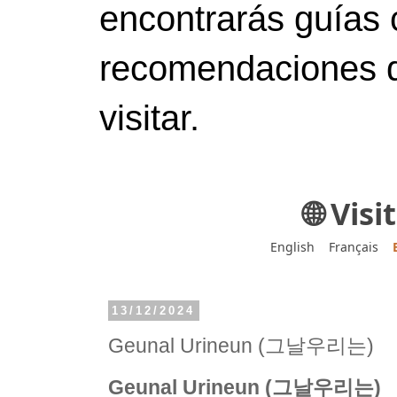
encontrarás guías 
recomendaciones d
visitar.
🌐 Vis
English
Français
13/12/2024
Geunal Urineun (그날우리는)
Geunal Urineun (그날우리는)