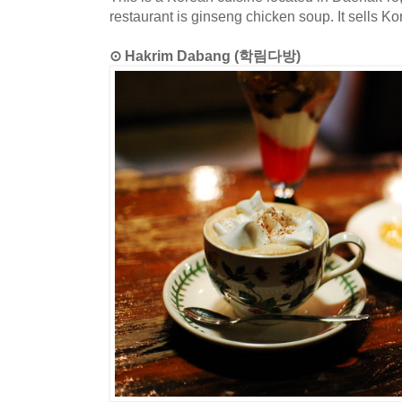
restaurant is ginseng chicken soup. It sells Ko
⊙ Hakrim Dabang (학림다방)