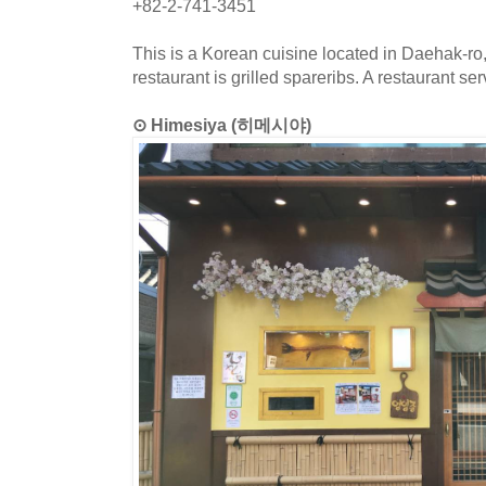
+82-2-741-3451
This is a Korean cuisine located in Daehak-ro
restaurant is grilled spareribs. A restaurant se
⊙ Himesiya (히메시야)