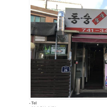
- Tel