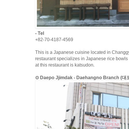
- Tel
+82-70-4187-4569
This is a Japanese cuisine located in Chang
restaurant specializes in Japanese rice bowls
at this restaurant is katsudon.
⊙ Daepo Jjimdak - Daehangno Branch