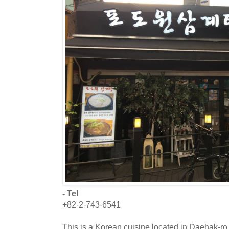
- Tel
+82-2-743-6541
This is a Korean cuisine located in Daehak-ro