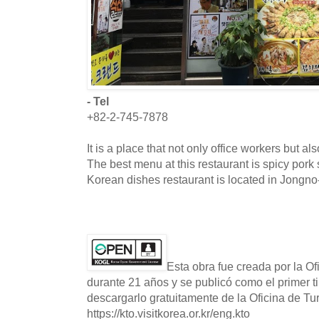
- Tel
+82-2-745-7878
It is a place that not only office workers but als
The best menu at this restaurant is spicy por
Korean dishes restaurant is located in Jongno
Esta obra fue creada por la O
durante 21 años y se publicó como el primer t
descargarlo gratuitamente de la Oficina de T
https://kto.visitkorea.or.kr/eng.kto