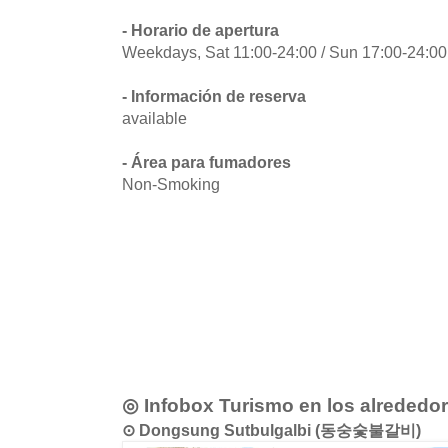
- Horario de apertura
Weekdays, Sat 11:00-24:00 / Sun 17:00-24:00
- Información de reserva
available
- Área para fumadores
Non-Smoking
◎ Infobox Turismo en los alrededo
⊙ Dongsung Sutbulgalbi (동숭숯불갈비)