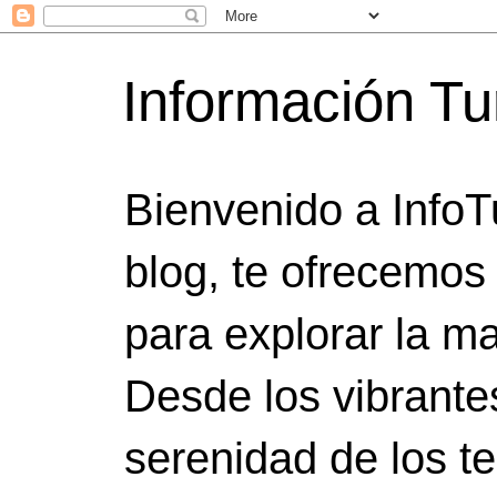
Información Tu
Bienvenido a InfoT
blog, te ofrecemos
para explorar la ma
Desde los vibrante
serenidad de los t