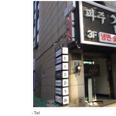
- Tel