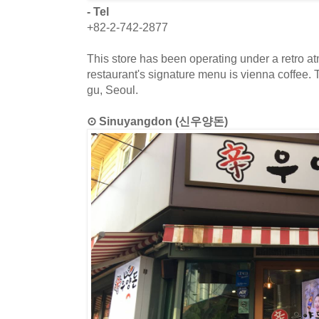
- Tel
+82-2-742-2877
This store has been operating under a retro a
restaurant's signature menu is vienna coffee. 
gu, Seoul.
⊙ Sinuyangdon (신우양돈)