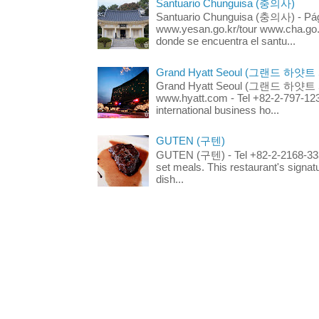
Santuario Chunguisa (충의사)
Santuario Chunguisa (충의사) - Pági
www.yesan.go.kr/tour www.cha.go.k
donde se encuentra el santu...
Grand Hyatt Seoul (그랜드 하얏트
Grand Hyatt Seoul (그랜드 하얏트 서울
www.hyatt.com - Tel +82-2-797-123
international business ho...
GUTEN (구텐)
GUTEN (구텐) - Tel +82-2-2168-3336
set meals. This restaurant's signa
dish...