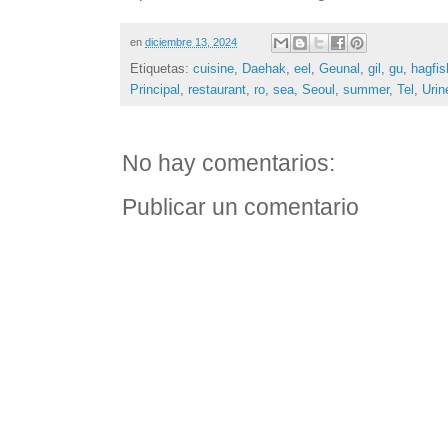
en
diciembre 13, 2024
Etiquetas:
cuisine
,
Daehak
,
eel
,
Geunal
,
gil
,
gu
,
hagfis
Principal
,
restaurant
,
ro
,
sea
,
Seoul
,
summer
,
Tel
,
Urin
No hay comentarios:
Publicar un comentario