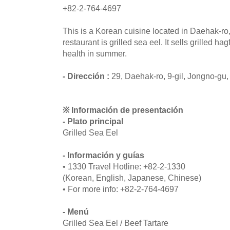
+82-2-764-4697
This is a Korean cuisine located in Daehak-ro
restaurant is grilled sea eel. It sells grilled ha
health in summer.
- Dirección :
29, Daehak-ro, 9-gil, Jongno-gu,
※ Información de presentación
- Plato principal
Grilled Sea Eel
- Información y guías
• 1330 Travel Hotline: +82-2-1330
(Korean, English, Japanese, Chinese)
• For more info: +82-2-764-4697
- Menú
Grilled Sea Eel / Beef Tartare