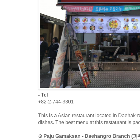
- Tel
+82-2-744-3301
This is a Asian restaurant located in Daehak-ro
dishes. The best menu at this restaurant is pa
⊙ Paju Gamaksan - Daehangro Branch