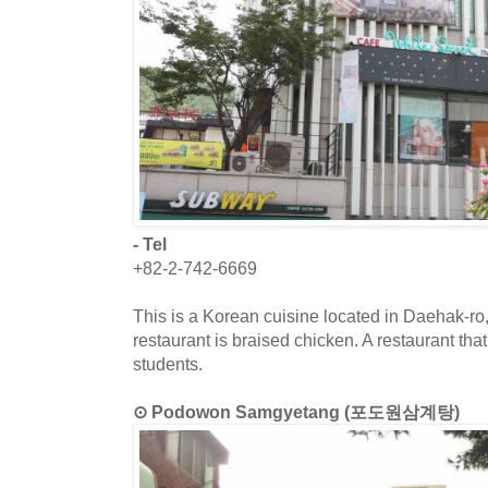
- Tel
+82-2-742-6669
This is a Korean cuisine located in Daehak-ro
restaurant is braised chicken. A restaurant th
students.
⊙ Podowon Samgyetang (포도원삼계탕)