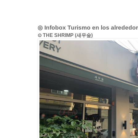
◎ Infobox Turismo en los alrededo
⊙ THE SHRIMP (새우숲)