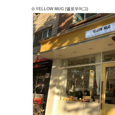
⊙ YELLOW MUG (옐로우머그)