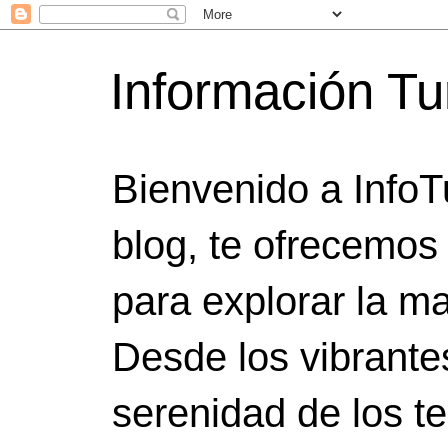
Información Tu
Bienvenido a InfoT
blog, te ofrecemos
para explorar la ma
Desde los vibrante
serenidad de los t