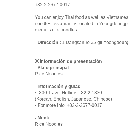
+82-2-2677-0017
You can enjoy Thai food as well as Vietnames
noodles restaurant is located in Yeongdeung
menu is rice noodles.
- Dirección :
1 Dangsan-ro 35-gil Yeongdeun
※ Información de presentación
- Plato principal
Rice Noodles
- Información y guías
•1330 Travel Hotline: +82-2-1330
(Korean, English, Japanese, Chinese)
• For more info: +82-2-2677-0017
- Menú
Rice Noodles