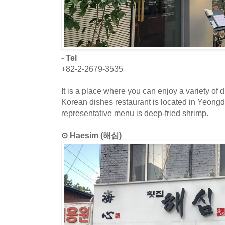
- Tel
+82-2-2679-3535
It is a place where you can enjoy a variety of
Korean dishes restaurant is located in Yeong
representative menu is deep-fried shrimp.
⊙ Haesim (해심)