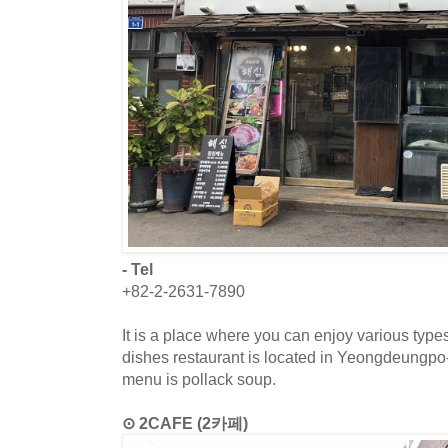
- Tel
+82-2-2631-7890
It is a place where you can enjoy various type
dishes restaurant is located in Yeongdeungp
menu is pollack soup.
⊙ 2CAFE (2카페)