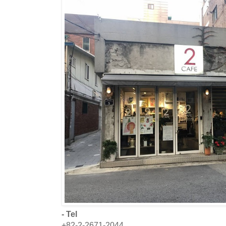
- Tel
+82-2-2671-2044