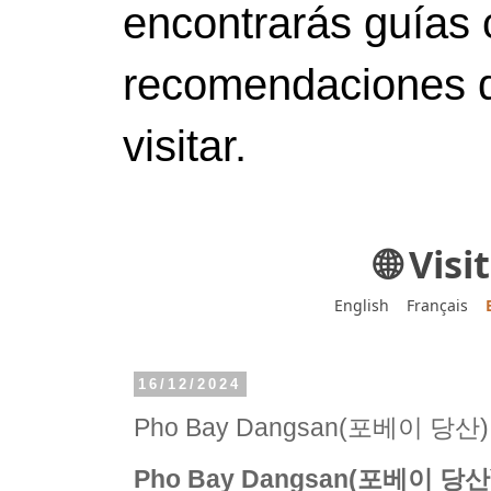
encontrarás guías 
recomendaciones d
visitar.
🌐 Vis
English
Français
16/12/2024
Pho Bay Dangsan(포베이 당산)
Pho Bay Dangsan(포베이 당산