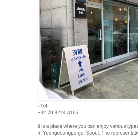
- Tel
+82-70-8224-3165
It is a place where you can enjoy various types
in Yeongdeungpo-gu, Seoul. The representati