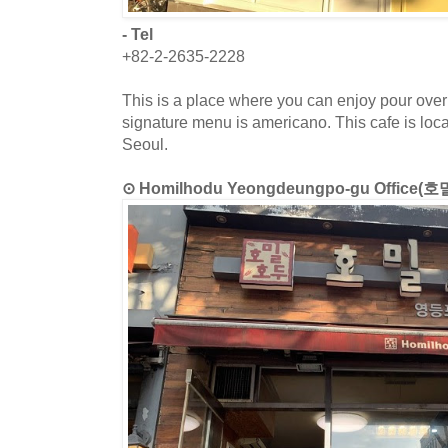
- Tel
+82-2-2635-2228
This is a place where you can enjoy pour over 
signature menu is americano. This cafe is lo
Seoul.
⊙ Homilhodu Yeongdeungpo-gu Offi