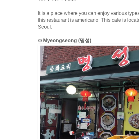
It is a place where you can enjoy various type
this restaurant is americano. This cafe is lo
Seoul.
⊙ Myeongseong (명성)