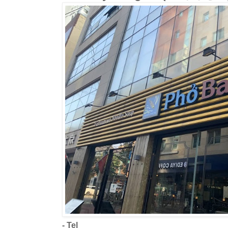
- Tel