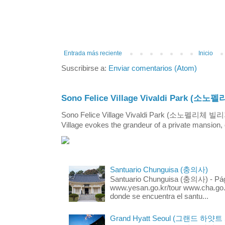
Entrada más reciente
Inicio
Suscribirse a:
Enviar comentarios (Atom)
Sono Felice Village Vivaldi Park
Sono Felice Village Vivaldi Park (소노펠리체 
Village evokes the grandeur of a private mansion, o
Santuario Chunguisa (충의사)
Santuario Chunguisa (충의사) - Pági
www.yesan.go.kr/tour www.cha.go.k
donde se encuentra el santu...
Grand Hyatt Seoul (그랜드 하얏트