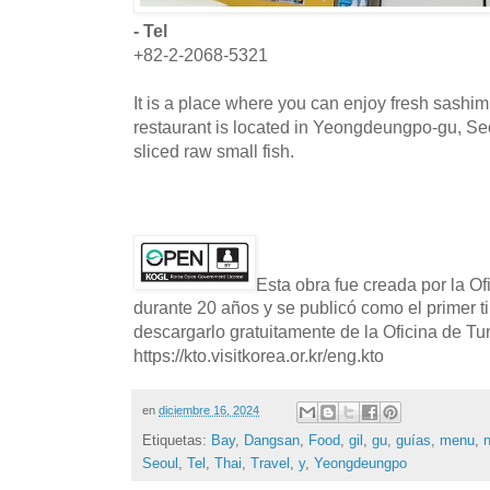
- Tel
+82-2-2068-5321
It is a place where you can enjoy fresh sashi
restaurant is located in Yeongdeungpo-gu, S
sliced raw small fish.
Esta obra fue creada por la O
durante 20 años y se publicó como el primer t
descargarlo gratuitamente de la Oficina de T
https://kto.visitkorea.or.kr/eng.kto
en
diciembre 16, 2024
Etiquetas:
Bay
,
Dangsan
,
Food
,
gil
,
gu
,
guías
,
menu
,
Seoul
,
Tel
,
Thai
,
Travel
,
y
,
Yeongdeungpo