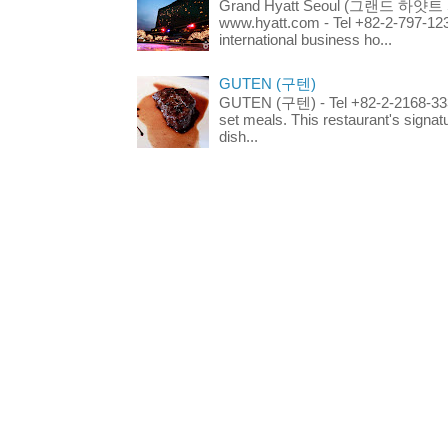
Grand Hyatt Seoul (그랜드 하얏트 서울
www.hyatt.com - Tel +82-2-797-123
international business ho...
GUTEN (구텐)
GUTEN (구텐) - Tel +82-2-2168-3336
set meals. This restaurant's signa
dish...