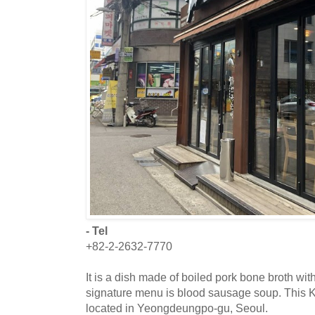
- Tel
+82-2-2632-7770
It is a dish made of boiled pork bone broth wit
signature menu is blood sausage soup. This K
located in Yeongdeungpo-gu, Seoul.