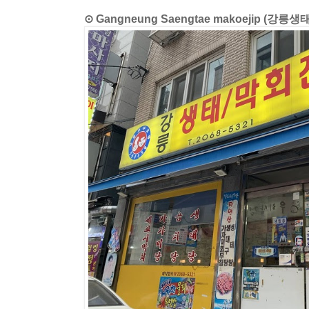
⊙ Gangneung Saengtae makoejip (강릉