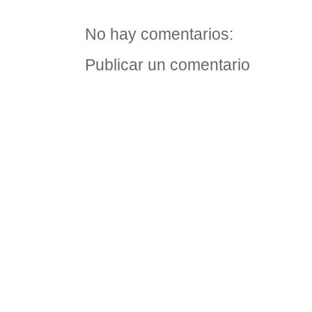
No hay comentarios:
Publicar un comentario