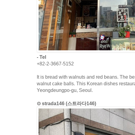
- Tel
+82-2-3667-5152
It is bread with walnuts and red beans. The bes
walnut cake balls. This Korean dishes restaura
Yeongdeungpo-gu, Seoul.
⊙ strada146 (스트라다146)