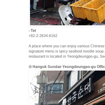
- Tel
+82-2-2634-6162
A place where you can enjoy various Chinese 
signature menu is spicy seafood noodle soup.
restaurant is located in Yeongdeungpo-gu, Se
⊙ Hanguk Sundae Yeongdeungpo-gu O