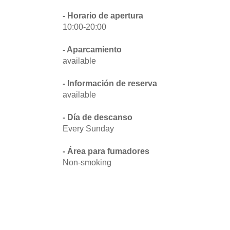
- Horario de apertura
10:00-20:00
- Aparcamiento
available
- Información de reserva
available
- Día de descanso
Every Sunday
- Área para fumadores
Non-smoking