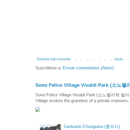
Entrada más reciente
Inicio
Suscribirse a:
Enviar comentarios (Atom)
Sono Felice Village Vivaldi Park
Sono Felice Village Vivaldi Park (소노펠리체 
Village evokes the grandeur of a private mansion, o
Santuario Chunguisa (충의사)