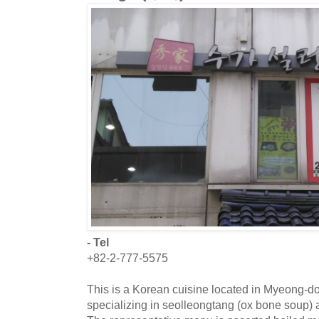
- Tel
+82-2-777-5575
This is a Korean cuisine located in Myeong-do
specializing in seolleongtang (ox bone soup) a