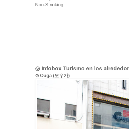
Non-Smoking
◎ Infobox Turismo en los alrededo
⊙ Ouga (오우가)