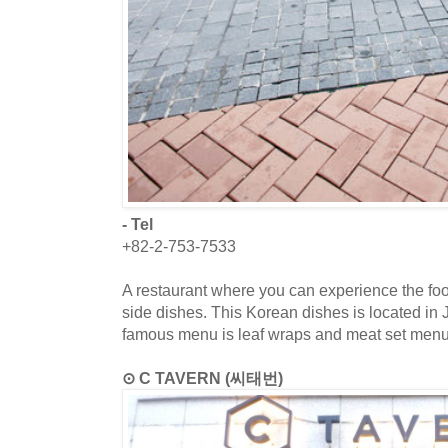
- Tel
+82-2-753-7533
A restaurant where you can experience the food
side dishes. This Korean dishes is located in
famous menu is leaf wraps and meat set menu
⊙ C TAVERN (씨태번)