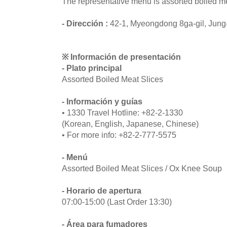
The representative menu is assorted boiled me
- Dirección :
42-1, Myeongdong 8ga-gil, Jung
※ Información de presentación
- Plato principal
Assorted Boiled Meat Slices
- Información y guías
• 1330 Travel Hotline: +82-2-1330
(Korean, English, Japanese, Chinese)
• For more info: +82-2-777-5575
- Menú
Assorted Boiled Meat Slices / Ox Knee Soup
- Horario de apertura
07:00-15:00 (Last Order 13:30)
- Área para fumadores