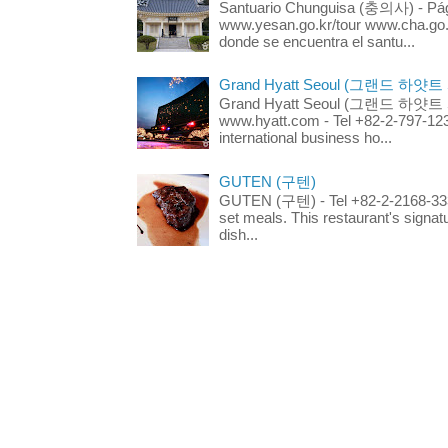
Santuario Chunguisa (충의사) - Pági
www.yesan.go.kr/tour www.cha.go.k
donde se encuentra el santu...
Grand Hyatt Seoul (그랜드 하얏트
Grand Hyatt Seoul (그랜드 하얏트 서울
www.hyatt.com - Tel +82-2-797-123
international business ho...
GUTEN (구텐)
GUTEN (구텐) - Tel +82-2-2168-3336
set meals. This restaurant's signa
dish...