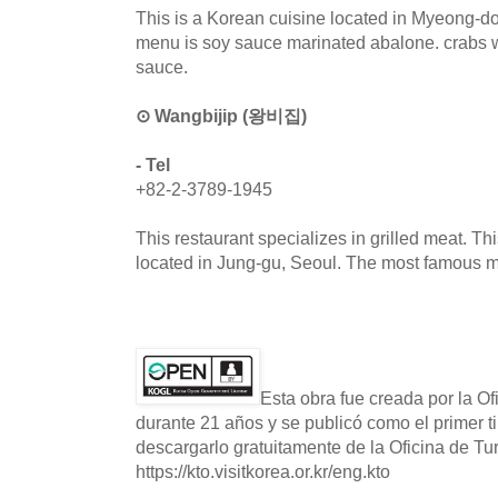
This is a Korean cuisine located in Myeong-d
menu is soy sauce marinated abalone. crabs 
sauce.
⊙ Wangbijip (왕비집)
- Tel
+82-2-3789-1945
This restaurant specializes in grilled meat. Th
located in Jung-gu, Seoul. The most famous me
Esta obra fue creada por la O
durante 21 años y se publicó como el primer t
descargarlo gratuitamente de la Oficina de T
https://kto.visitkorea.or.kr/eng.kto