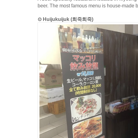
beer. The most famous menu is house-made b
⊙ Huijukuijuk (희죽희죽)