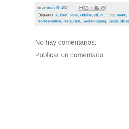
en
diciembre 09, 2024
Etiquetas:
A
,
beef
,
bone
,
cuisine
,
gil
,
gu
,
Jung
,
menu
,
representative
,
restaurant
,
Seolleongtang
,
Seoul
,
slice
No hay comentarios:
Publicar un comentario