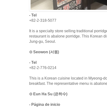
- Tel
+82-2-318-5077
It is a specialty store selling traditional porri
restaurant is abalone porridge. This Korean di
Jung-gu, Seoul.
⊙ Seowon (서원)
- Tel
+82-2-776-0214
This is a Korean cuisine located in Myeong-don
breakfast. The representative menu is abalone
⊙ Eun Ha Su (은하수)
- Página de inicio