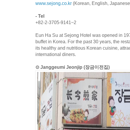
www.sejong.co.kr
(Korean, English, Japanese
- Tel
+82-2-3705-9141~2
Eun Ha Su at Sejong Hotel was opened in 1978
buffet in Korea. For the past 30 years, the res
its healthy and nutritious Korean cuisine, attr
international diners.
⊙ Janggeumi Jeonjip (장금이전집)