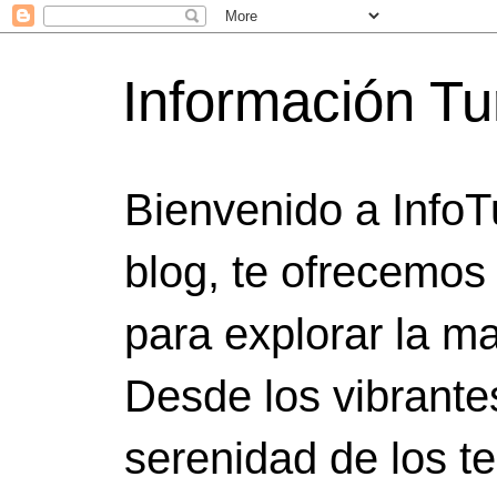
Información Tu
Bienvenido a InfoT
blog, te ofrecemos
para explorar la ma
Desde los vibrante
serenidad de los t