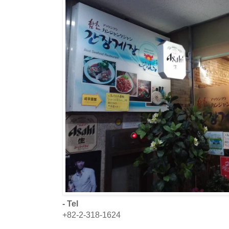
- Tel
+82-2-318-1624