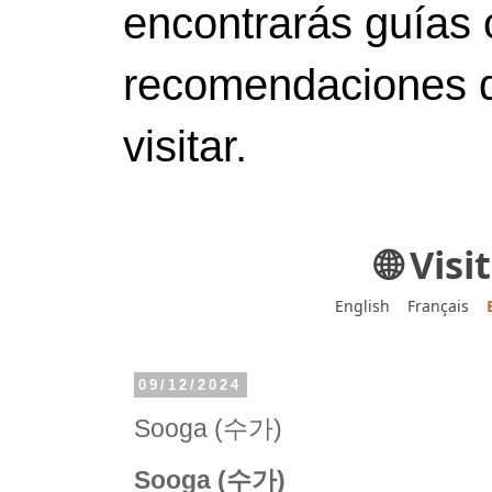
encontrarás guías 
recomendaciones d
visitar.
🌐 Vis
English
Français
09/12/2024
Sooga (수가)
Sooga (수가)