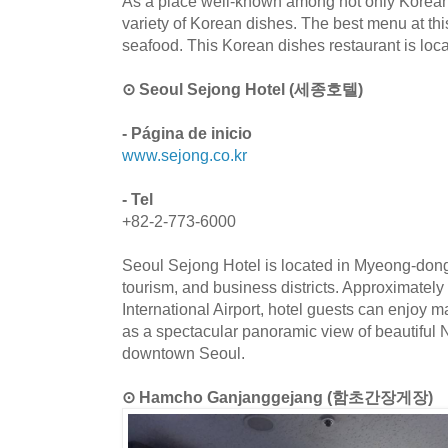
As a place well-known among not only Koreans b
variety of Korean dishes. The best menu at this 
seafood. This Korean dishes restaurant is loc
⊙ Seoul Sejong Hotel (세종호텔)
- Página de inicio
www.sejong.co.kr
- Tel
+82-2-773-6000
Seoul Sejong Hotel is located in Myeong-dong,
tourism, and business districts. Approximately
International Airport, hotel guests can enjoy m
as a spectacular panoramic view of beautifu
downtown Seoul.
⊙ Hamcho Ganjanggejang (함초간장게장)