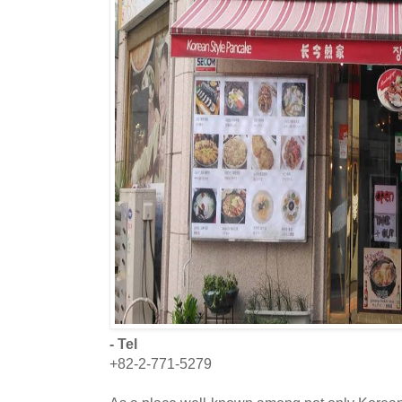
- Tel
+82-2-771-5279