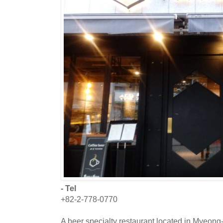
- Tel
+82-2-778-0770
A beer specialty restaurant located in Myeong-