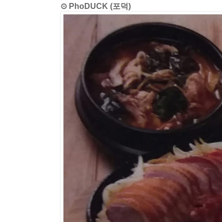
⊙ PhoDUCK (포덕)