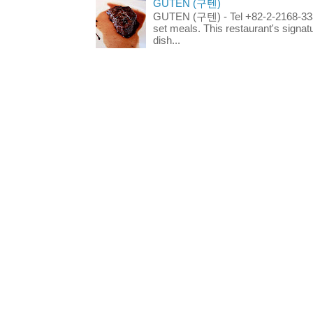
GUTEN (구텐)
GUTEN (구텐) - Tel +82-2-2168-3336
set meals. This restaurant's signa
dish...