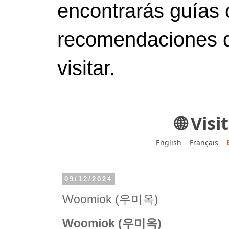
encontrarás guías 
recomendaciones d
visitar.
🌐 Vis
English
Français
09/12/2024
Woomiok (우미옥)
Woomiok (우미옥)