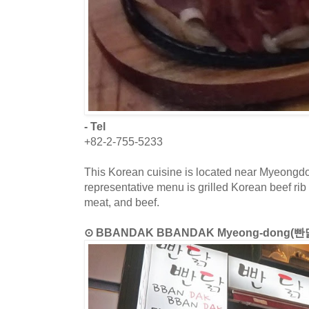
- Tel
+82-2-755-5233
This Korean cuisine is located near Myeongdo
representative menu is grilled Korean beef rib 
meat, and beef.
⊙ BBANDAK BBANDAK Myeong-dong(