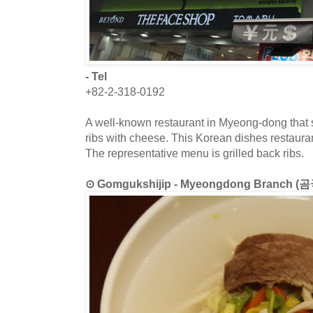
- Tel
+82-2-318-0192
A well-known restaurant in Myeong-dong that 
ribs with cheese. This Korean dishes restauran
The representative menu is grilled back ribs.
⊙ Gomgukshijip - Myeongdong Branch