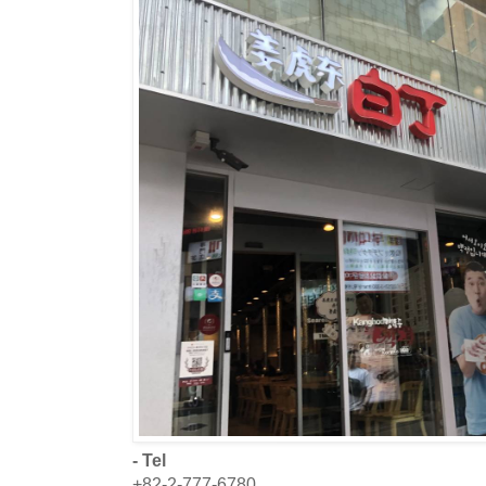
- Tel
+82-2-777-6780