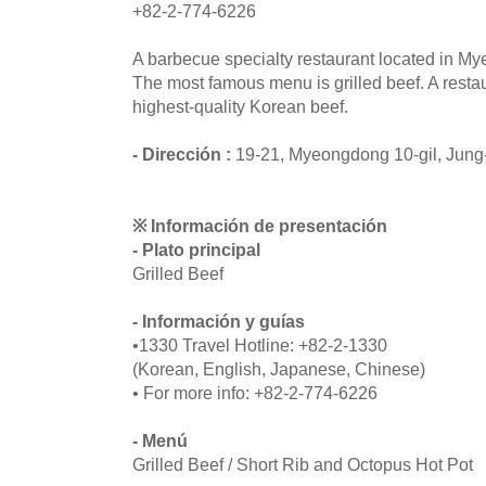
+82-2-774-6226
A barbecue specialty restaurant located in M
The most famous menu is grilled beef. A resta
highest-quality Korean beef.
- Dirección :
19-21, Myeongdong 10-gil, Jung
※ Información de presentación
- Plato principal
Grilled Beef
- Información y guías
•1330 Travel Hotline: +82-2-1330
(Korean, English, Japanese, Chinese)
• For more info: +82-2-774-6226
- Menú
Grilled Beef / Short Rib and Octopus Hot Pot