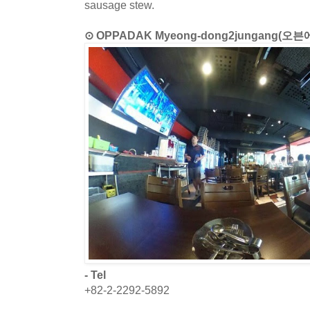
sausage stew.
⊙ OPPADAK Myeong-dong2jungang(
- Tel
+82-2-2292-5892