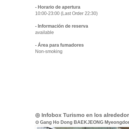
- Horario de apertura
10:00-23:00 (Last Order 22:30)
- Información de reserva
available
- Área para fumadores
Non-smoking
◎ Infobox Turismo en los alrededo
⊙ Gang Ho Dong BAEKJEONG Myeong