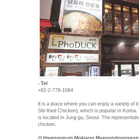
- Tel
+82-2-778-1084
It is a place where you can enjoy a variety of 
Stir-fried Chicken), which is popular in Korea
is located in Jung-gu, Seoul. The representativ
chicken.
⊙ Hwanggeum Mokjang Myeongdongs