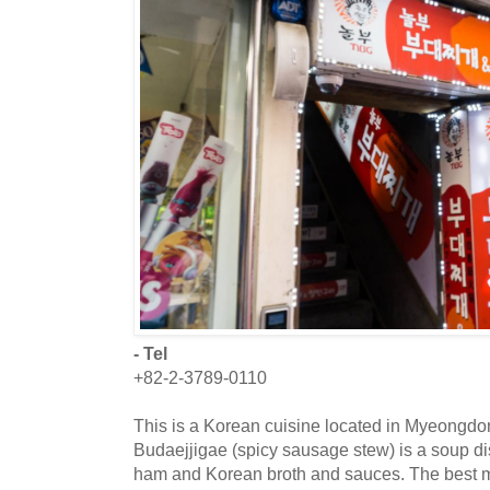
- Tel
+82-2-3789-0110
This is a Korean cuisine located in Myeongdo
Budaejjigae (spicy sausage stew) is a soup di
ham and Korean broth and sauces. The best me