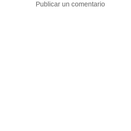
Publicar un comentario