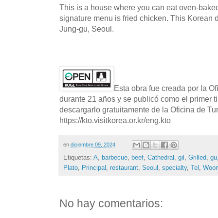
This is a house where you can eat oven-baked 
signature menu is fried chicken. This Korean d
Jung-gu, Seoul.
Esta obra fue creada por la O
durante 21 años y se publicó como el primer t
descargarlo gratuitamente de la Oficina de T
https://kto.visitkorea.or.kr/eng.kto
en
diciembre 09, 2024
Etiquetas:
A
,
barbecue
,
beef
,
Cathedral
,
gil
,
Grilled
,
gu
Plato
,
Principal
,
restaurant
,
Seoul
,
specialty
,
Tel
,
Woom
No hay comentarios: