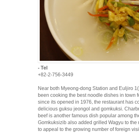
- Tel
+82-2-756-3449
Near both Myeong-dong Station and Euljiro 1(
been cooking the best noodle dishes in town f
since its opened in 1976, the restaurant has co
delicious guksu jeongol and gomkuksi. Char
beef is another famous dish popular among th
Gomkuksizib also added grilled Wagyu to the m
to appeal to the growing number of foreign visi