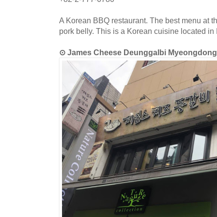
A Korean BBQ restaurant. The best menu at this
pork belly. This is a Korean cuisine located 
⊙ James Cheese Deunggalbi Myeong