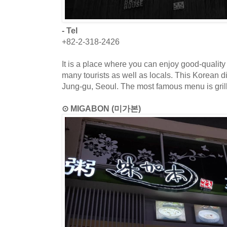
- Tel
+82-2-318-2426
It is a place where you can enjoy good-quality
many tourists as well as locals. This Korean di
Jung-gu, Seoul. The most famous menu is grill
⊙ MIGABON (미가본)