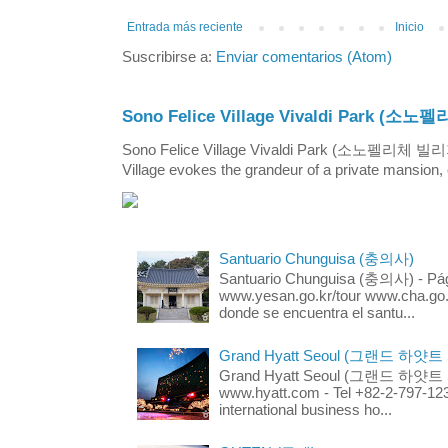
Entrada más reciente
Inicio
Suscribirse a:
Enviar comentarios (Atom)
Sono Felice Village Vivaldi Park
Sono Felice Village Vivaldi Park (소노펠리체 
Village evokes the grandeur of a private mansion, o
Santuario Chunguisa (충의사)
Santuario Chunguisa (충의사) - Pági
www.yesan.go.kr/tour www.cha.go.k
donde se encuentra el santu...
Grand Hyatt Seoul (그랜드 하얏트
Grand Hyatt Seoul (그랜드 하얏트 서울
www.hyatt.com - Tel +82-2-797-123
international business ho...