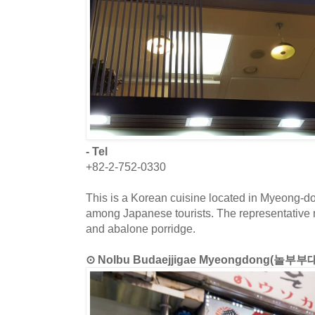
- Tel
+82-2-752-0330
This is a Korean cuisine located in Myeong-d
among Japanese tourists. The representative
and abalone porridge.
⊙ Nolbu Budaejjigae Myeongdong(놀부