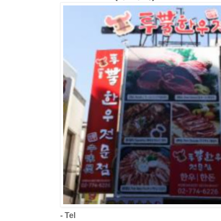
- Tel