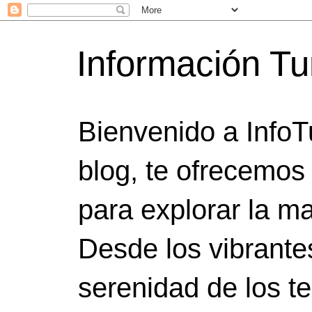
Información Tu
Bienvenido a InfoT
blog, te ofrecemos
para explorar la ma
Desde los vibrante
serenidad de los t