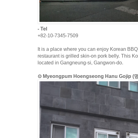
- Tel
+82-10-7345-7509
It is a place where you can enjoy Korean BBQ.
restaurant is grilled skin-on pork belly. This K
located in Gangneung-si, Gangwon-do.
⊙ Myeongpum Hoengseong Hanu Goji