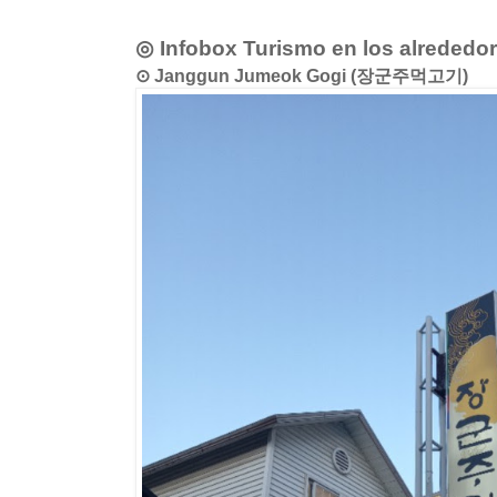
◎ Infobox Turismo en los alrededo
⊙ Janggun Jumeok Gogi (장군주먹고기)