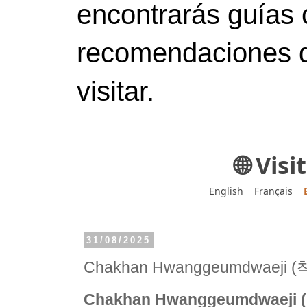
encontrarás guías 
recomendaciones d
visitar.
🌐 Vis
English
Français
31/08/2025
Chakhan Hwanggeumdwaej
Chakhan Hwanggeumdwaej