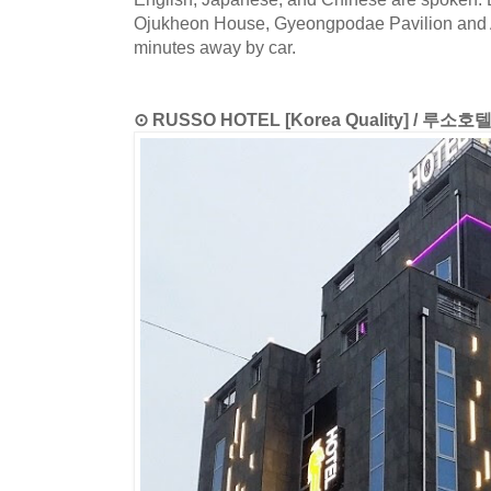
Ojukheon House, Gyeongpodae Pavilion and 
minutes away by car.
⊙ RUSSO HOTEL [Korea Quality] / 루