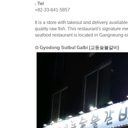
- Tel
+82-33-641-5857
It is a store with takeout and delivery availab
quality raw fish. This restaurant's signature m
seafood restaurant is located in Gangneung-
⊙ Gyodong Sutbul Galbi (교동숯불갈비)