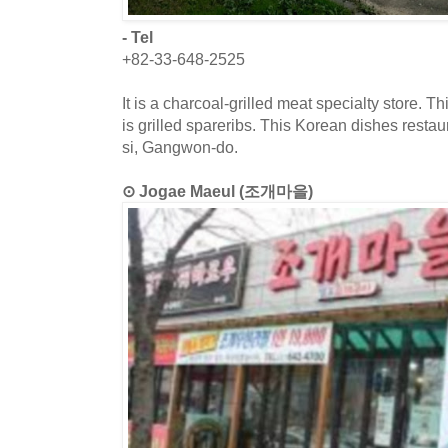
- Tel
+82-33-648-2525
It is a charcoal-grilled meat specialty store. T
is grilled spareribs. This Korean dishes resta
si, Gangwon-do.
⊙ Jogae Maeul (조개마을)