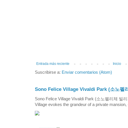
Entrada más reciente
Inicio
Suscribirse a:
Enviar comentarios (Atom)
Sono Felice Village Vivaldi Park
Sono Felice Village Vivaldi Park (소노펠리체 
Village evokes the grandeur of a private mansion, o