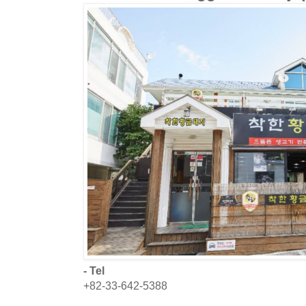
- Tel
+82-33-642-5388