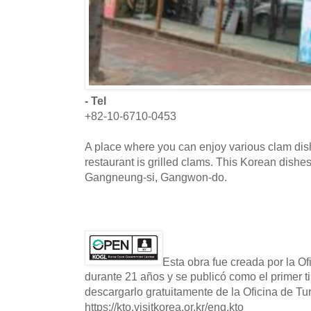
- Tel
+82-10-6710-0453
A place where you can enjoy various clam dis
restaurant is grilled clams. This Korean dishes
Gangneung-si, Gangwon-do.
Esta obra fue creada por la O
durante 21 años y se publicó como el primer t
descargarlo gratuitamente de la Oficina de T
https://kto.visitkorea.or.kr/eng.kto