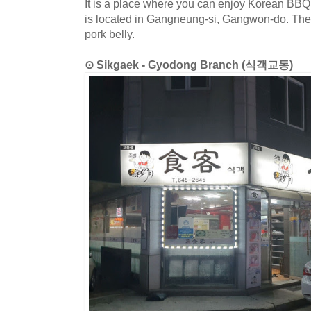
It is a place where you can enjoy Korean BBQ
is located in Gangneung-si, Gangwon-do. The 
pork belly.
⊙ Sikgaek - Gyodong Branch (식객교동)