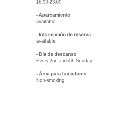
16:00-23:00
- Aparcamiento
available
- Información de reserva
available
- Día de descanso
Every 2nd and 4th Sunday
- Área para fumadores
Non-smoking