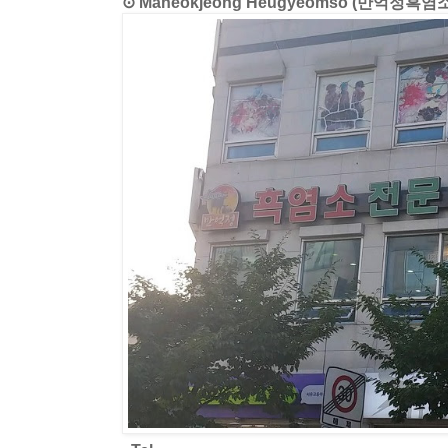
⊙ Maneokjeong Heugyeomso (만억정흑염소