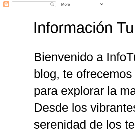
Información Tu
Bienvenido a InfoT
blog, te ofrecemos
para explorar la ma
Desde los vibrante
serenidad de los t