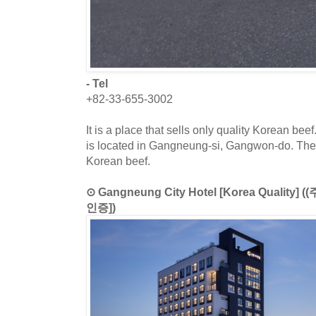
- Tel
+82-33-655-3002
It is a place that sells only quality Korean be
is located in Gangneung-si, Gangwon-do. The
Korean beef.
⊙ Gangneung City Hotel [Korea Qual
인증])