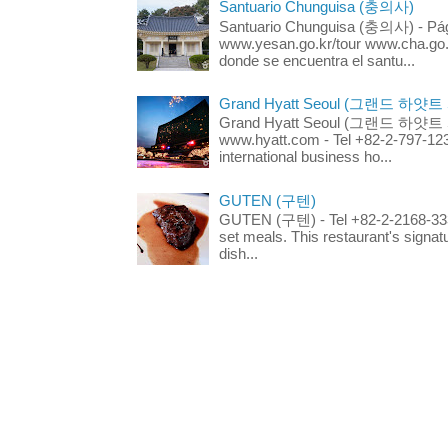
Santuario Chunguisa (충의사)
Santuario Chunguisa (충의사) - Pági
www.yesan.go.kr/tour www.cha.go.k
donde se encuentra el santu...
Grand Hyatt Seoul (그랜드 하얏트
Grand Hyatt Seoul (그랜드 하얏트 서울
www.hyatt.com - Tel +82-2-797-123
international business ho...
GUTEN (구텐)
GUTEN (구텐) - Tel +82-2-2168-3336
set meals. This restaurant's signa
dish...