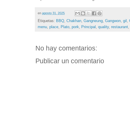
en
agosto 31, 2025
Etiquetas:
BBQ
,
Chakhan
,
Gangneung
,
Gangwon
,
gil
,
menu
,
place
,
Plato
,
pork
,
Principal
,
quality
,
restaurant
No hay comentarios:
Publicar un comentario