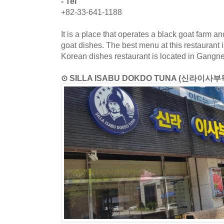
- Tel
+82-33-641-1188
It is a place that operates a black goat farm a
goat dishes. The best menu at this restaurant i
Korean dishes restaurant is located in Gang
⊙ SILLA ISABU DOKDO TUNA (신라이사