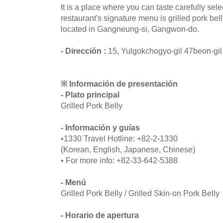
It is a place where you can taste carefully sel
restaurant's signature menu is grilled pork bel
located in Gangneung-si, Gangwon-do.
- Dirección :
15, Yulgokchogyo-gil 47beon-gi
※ Información de presentación
- Plato principal
Grilled Pork Belly
- Información y guías
•1330 Travel Hotline: +82-2-1330
(Korean, English, Japanese, Chinese)
• For more info: +82-33-642-5388
- Menú
Grilled Pork Belly / Grilled Skin-on Pork Belly
- Horario de apertura