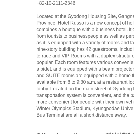
+82-10-2111-2346
Located at the Gyodong Housing Site, Gangn
Province, Hotel Russo is a new concept of ho
combines a boutique with a business hotel. It c
from tourists to businesspeople as well as pers
as it is equipped with a variety of rooms and fac
nine-story building has 42 guestrooms, includ
terrace and VIP Rooms with a duplex structure,
popular. Each room features various convenient
a bidet, and is equipped with a beam projector
and SUITE rooms are equipped with a home th
available from 8 to 9:30 a.m. at a restaurant l
lobby. Located on the main street of Gyodong 
transportation system is convenient, and the pa
more convenient for people with their own v
Winter Olympics Stadium, Kyungpodae Univer
Bus Terminal are all a short distance away.