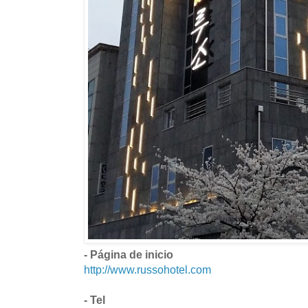
- Página de inicio
http://www.russohotel.com
- Tel