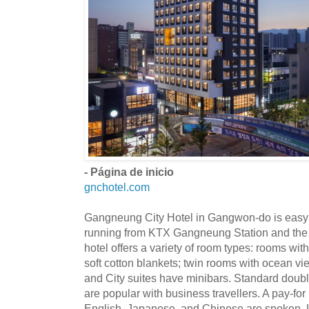
- Página de inicio
gnchotel.com
Gangneung City Hotel in Gangwon-do is easy to
running from KTX Gangneung Station and the I
hotel offers a variety of room types: rooms wi
soft cotton blankets; twin rooms with ocean v
and City suites have minibars. Standard doub
are popular with business travellers. A pay-for
English, Japanese, and Chinese are spoken. L