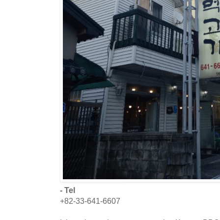
- Tel
+82-33-641-6607