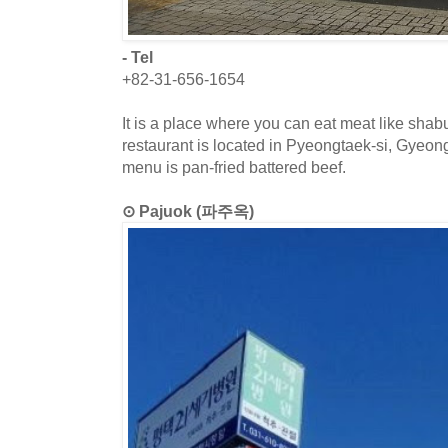
- Tel
+82-31-656-1654
It is a place where you can eat meat like sha
restaurant is located in Pyeongtaek-si, Gyeon
menu is pan-fried battered beef.
⊙ Pajuok (파주옥)