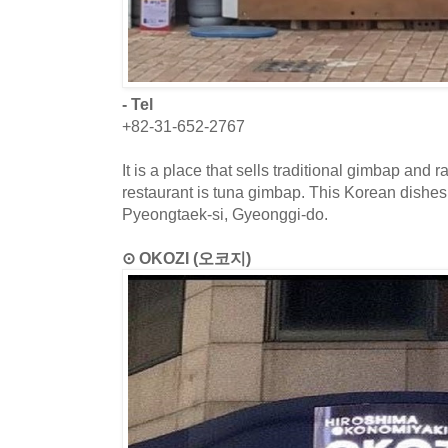
- Tel
+82-31-652-2767
It is a place that sells traditional gimbap and
restaurant is tuna gimbap. This Korean dishes 
Pyeongtaek-si, Gyeonggi-do.
⊙ OKOZI (오코지)