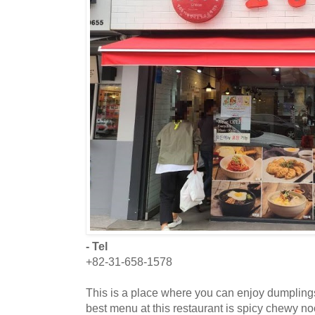
- Tel
+82-31-658-1578
This is a place where you can enjoy dumplin
best menu at this restaurant is spicy chewy n