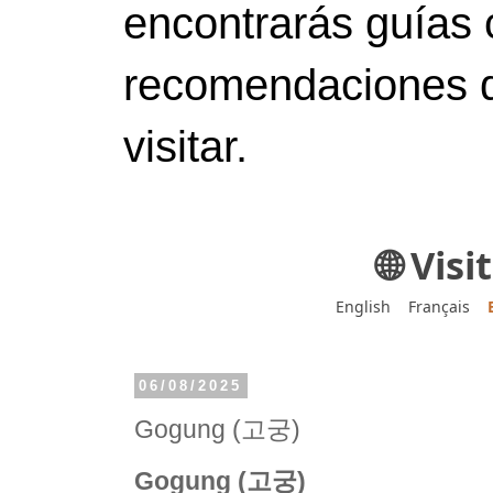
encontrarás guías 
recomendaciones d
visitar.
🌐 Vis
English
Français
06/08/2025
Gogung (고궁)
Gogung (고궁)