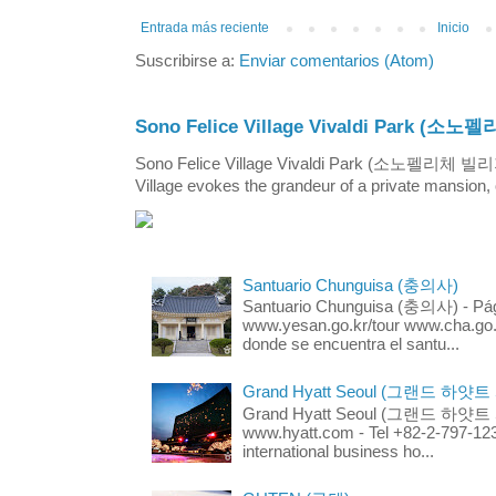
Entrada más reciente
Inicio
Suscribirse a:
Enviar comentarios (Atom)
Sono Felice Village Vivaldi Park
Sono Felice Village Vivaldi Park (소노펠리체 
Village evokes the grandeur of a private mansion, o
Santuario Chunguisa (충의사)
Santuario Chunguisa (충의사) - Pági
www.yesan.go.kr/tour www.cha.go.k
donde se encuentra el santu...
Grand Hyatt Seoul (그랜드 하얏트
Grand Hyatt Seoul (그랜드 하얏트 서울
www.hyatt.com - Tel +82-2-797-123
international business ho...