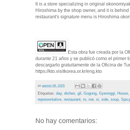
It is a store specializing in original okonomiya
Hiroshima by the shop owner, and it is behind
restaurant's signature menu is Hiroshima oko
Esta obra fue creada por la O
durante 21 años y se publicó como el primer t
descargarlo gratuitamente de la Oficina de T
https://kto.visitkorea.or.kr/eng.kto
en
agosto 06, 2025
Etiquetas:
day
,
dishes
,
gil
,
Gogung
,
Gyeonggi
,
House
representative
,
restaurant
,
ro
,
roe
,
si
,
side
,
soup
,
Spic
No hay comentarios: