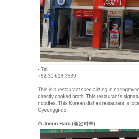
- Tel
+82-31-616-3539
This is a restaurant specializing in naengmye
directly cooked broth. This restaurant's signa
noodles. This Korean dishes restaurant is loc
Gyeonggi-do.
⊙ Joeun Haru (좋은하루)