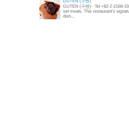
GUTEN (구텐)
GUTEN (구텐) - Tel +82-2-2168-3336
set meals. This restaurant's signa
dish...