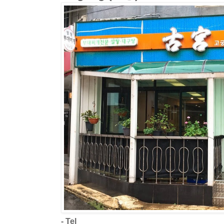
- Tel