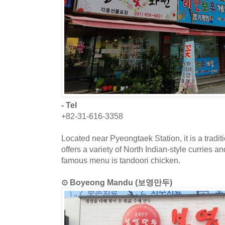
- Tel
+82-31-616-3358
Located near Pyeongtaek Station, it is a traditi
offers a variety of North Indian-style curries 
famous menu is tandoori chicken.
⊙ Boyeong Mandu (보영만두)