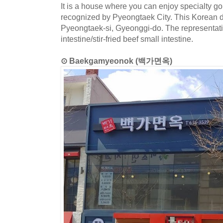
It is a house where you can enjoy specialty go
recognized by Pyeongtaek City. This Korean di
Pyeongtaek-si, Gyeonggi-do. The representativ
intestine/stir-fried beef small intestine.
⊙ Baekgamyeonok (백가면옥)