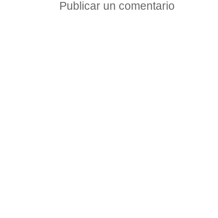
Publicar un comentario