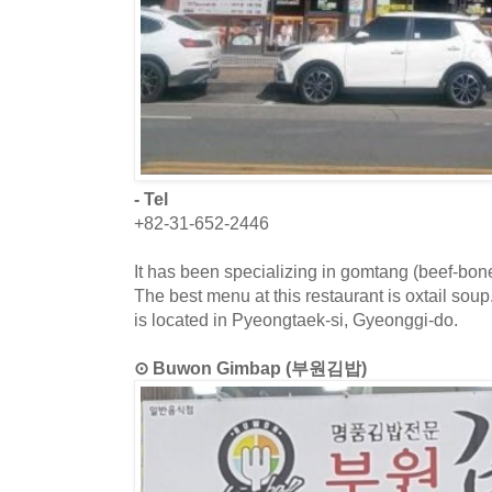
- Tel
+82-31-652-2446
It has been specializing in gomtang (beef-bon
The best menu at this restaurant is oxtail sou
is located in Pyeongtaek-si, Gyeonggi-do.
⊙ Buwon Gimbap (부원김밥)