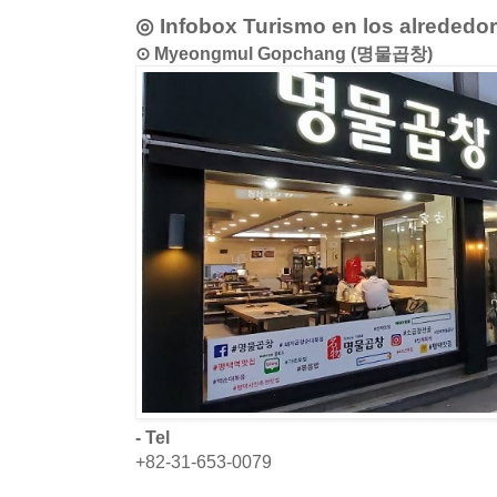
◎ Infobox Turismo en los alrededo
⊙ Myeongmul Gopchang (명물곱창)
- Tel
+82-31-653-0079