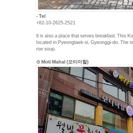
- Tel
+82-10-2625-2521
It is also a place that serves breakfast. This K
located in Pyeongtaek-si, Gyeonggi-do. The re
roe soup.
⊙ Moti Mahal (모티마할)