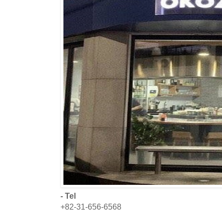
- Tel
+82-31-656-6568