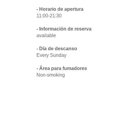
- Horario de apertura
11:00-21:30
- Información de reserva
available
- Día de descanso
Every Sunday
- Área para fumadores
Non-smoking