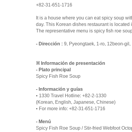
+82-31-651-1716
It is a house where you can eat spicy soup wit
day. This Korean dishes restaurant is located
The representative menu is spicy fish roe soup
- Dirección :
9, Pyeongtaek, 1-ro, 12beon-gil
※ Información de presentación
- Plato principal
Spicy Fish Roe Soup
- Información y guías
• 1330 Travel Hotline: +82-2-1330
(Korean, English, Japanese, Chinese)
• For more info: +82-31-651-1716
- Menú
Spicy Fish Roe Soup / Stir-fried Webfoot Oct