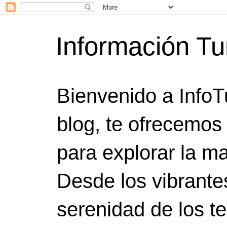
Información Tu
Bienvenido a InfoT
blog, te ofrecemos
para explorar la ma
Desde los vibrante
serenidad de los t