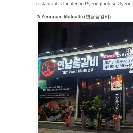
restaurant is located in Pyeongtaek-si, Gyeon
⊙ Yeonnam Mulgalbi (연남물갈비)