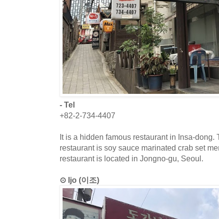
- Tel
+82-2-734-4407
It is a hidden famous restaurant in Insa-dong.
restaurant is soy sauce marinated crab set me
restaurant is located in Jongno-gu, Seoul.
⊙ Ijo (이조)