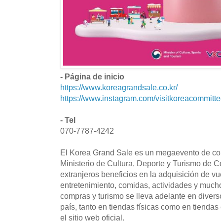
- Página de inicio
https://www.koreagrandsale.co.kr/
https://www.instagram.com/visitkoreacommitte
- Tel
070-7787-4242
El Korea Grand Sale es un megaevento de co
Ministerio de Cultura, Deporte y Turismo de Co
extranjeros beneficios en la adquisición de vu
entretenimiento, comidas, actividades y muc
compras y turismo se lleva adelante en divers
país, tanto en tiendas físicas como en tiendas 
el sitio web oficial.