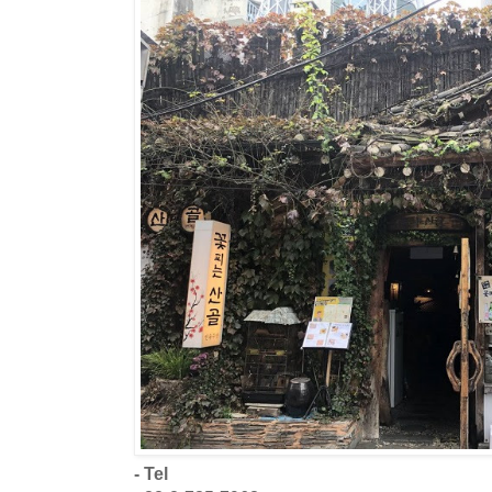
- Tel