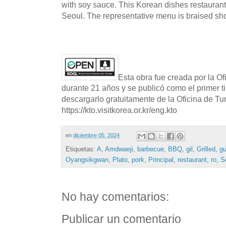
with soy sauce. This Korean dishes restaurant
Seoul. The representative menu is braised shor
Esta obra fue creada por la O
durante 21 años y se publicó como el primer t
descargarlo gratuitamente de la Oficina de T
https://kto.visitkorea.or.kr/eng.kto
en
diciembre 05, 2024
Etiquetas:
A
,
Amdwaeji
,
barbecue
,
BBQ
,
gil
,
Grilled
,
g
Oyangsikgwan
,
Plato
,
pork
,
Principal
,
restaurant
,
ro
,
S
No hay comentarios:
Publicar un comentario