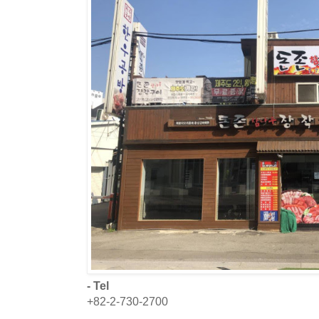
- Tel
+82-2-730-2700