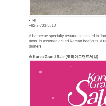
- Tel
+82-2-733-5613
A barbecue specialty restaurant located in J
menu is assorted grilled Korean beef cuts. A re
dinners.
⊙ Korea Grand Sale (코리아그랜드세일)