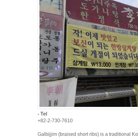
- Tel
+82-2-730-7610
Galbijjim (braised short ribs) is a traditional