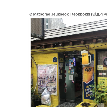
⊙ Matborae Jeukseok Tteokbokki (맛