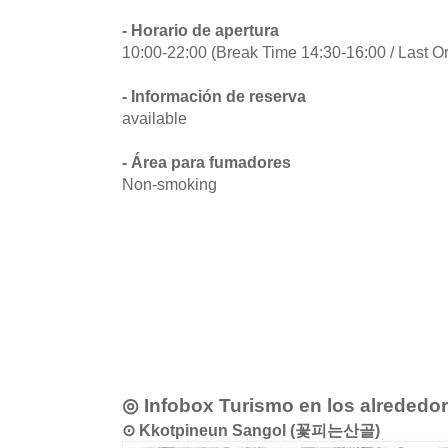
- Horario de apertura
10:00-22:00 (Break Time 14:30-16:00 / Last O
- Información de reserva
available
- Área para fumadores
Non-smoking
◎ Infobox Turismo en los alrededo
⊙ Kkotpineun Sangol (꽃피는산골)