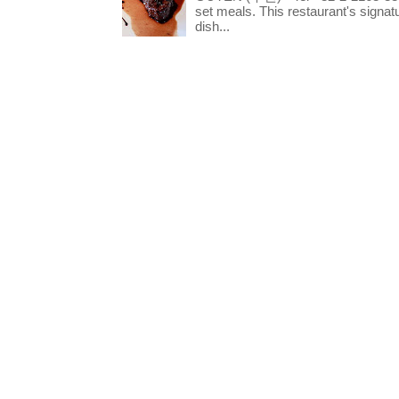
set meals. This restaurant's signa
dish...