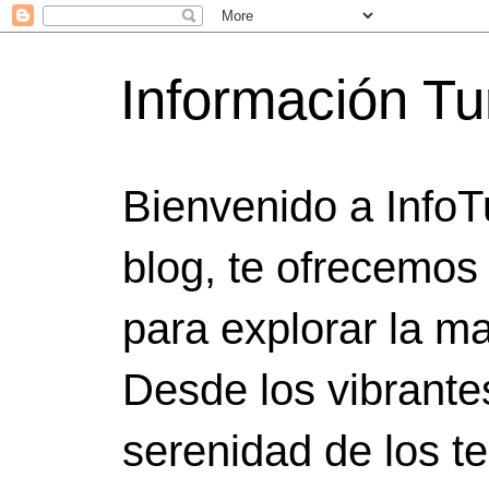
Información Tu
Bienvenido a InfoT
blog, te ofrecemos
para explorar la ma
Desde los vibrante
serenidad de los t