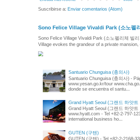
Suscribirse a:
Enviar comentarios (Atom)
Sono Felice Village Vivaldi Park
Sono Felice Village Vivaldi Park (소노펠리체 
Village evokes the grandeur of a private mansion, o
Santuario Chunguisa (충의사)
Santuario Chunguisa (충의사) - Pági
www.yesan.go.kr/tour www.cha.go.k
donde se encuentra el santu...
Grand Hyatt Seoul (그랜드 하얏트
Grand Hyatt Seoul (그랜드 하얏트 서울
www.hyatt.com - Tel +82-2-797-123
international business ho...
GUTEN (구텐)
GUTEN (구텐) - Tel +82-2-2168-3336