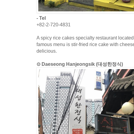
- Tel
+82-2-720-4831
A spicy rice cakes specialty restaurant locate
famous menu is stir-fried rice cake with cheese
delicious.
⊙ Daeseong Hanjeongsik (대성한정식)