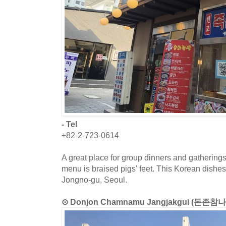
- Tel
+82-2-723-0614
A great place for group dinners and gatherings
menu is braised pigs' feet. This Korean dishes 
Jongno-gu, Seoul.
⊙ Donjon Chamnamu Jangjakgui (돈