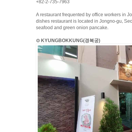
+82-2-735-7963
A restaurant frequented by office workers in J
dishes restaurant is located in Jongno-gu, S
seafood and green onion pancake.
⊙ KYUNGBOKKUNG(경복궁)