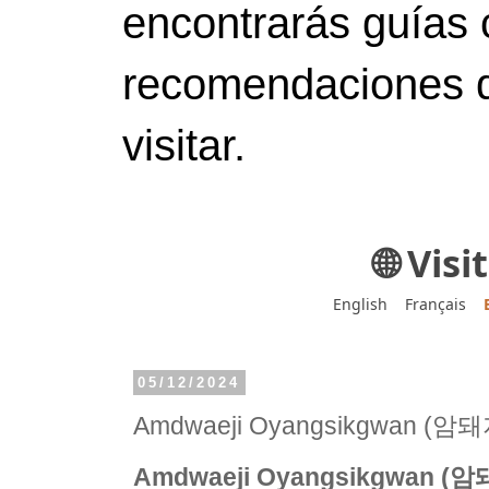
encontrarás guías 
recomendaciones d
visitar.
🌐 Vis
English
Français
05/12/2024
Amdwaeji Oyangsikgwan 
Amdwaeji Oyangsikgwan 