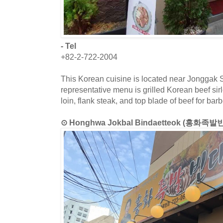
- Tel
+82-2-722-2004
This Korean cuisine is located near Jonggak S
representative menu is grilled Korean beef sir
loin, flank steak, and top blade of beef for bar
⊙ Honghwa Jokbal Bindaetteok (홍화족