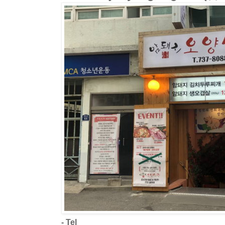
- Tel