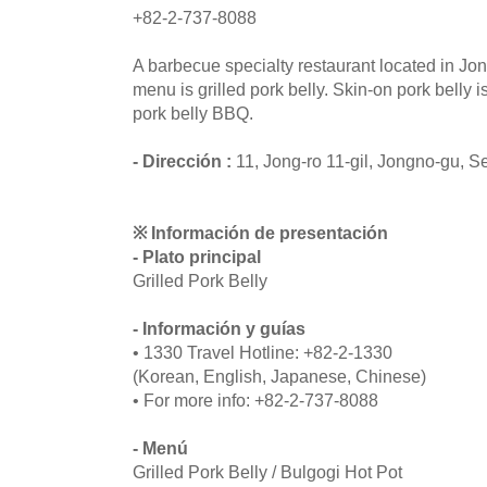
+82-2-737-8088
A barbecue specialty restaurant located in J
menu is grilled pork belly. Skin-on pork belly i
pork belly BBQ.
- Dirección :
11, Jong-ro 11-gil, Jongno-gu, S
※ Información de presentación
- Plato principal
Grilled Pork Belly
- Información y guías
• 1330 Travel Hotline: +82-2-1330
(Korean, English, Japanese, Chinese)
• For more info: +82-2-737-8088
- Menú
Grilled Pork Belly / Bulgogi Hot Pot