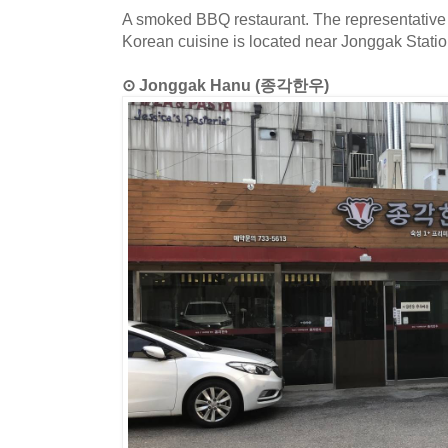
A smoked BBQ restaurant. The representative 
Korean cuisine is located near Jonggak Statio
⊙ Jonggak Hanu (종각한우)