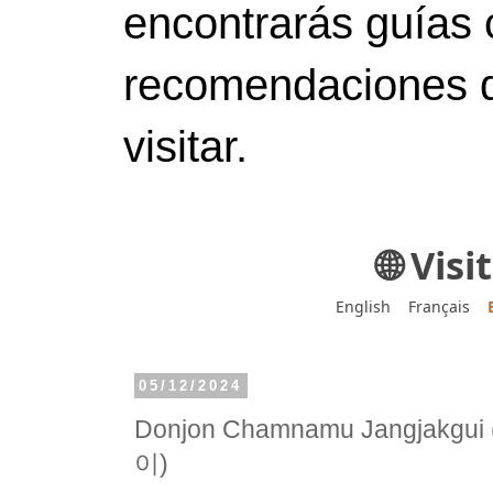
encontrarás guías 
recomendaciones d
visitar.
🌐 Vis
English
Français
05/12/2024
Donjon Chamnamu Jangja
이)