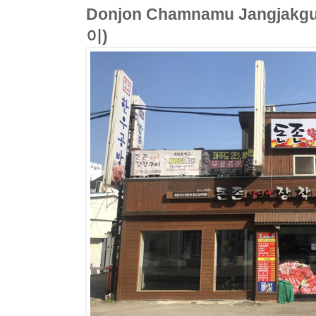
Donjon Chamnamu Jangj
이)