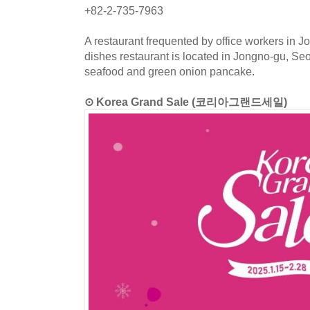
+82-2-735-7963
A restaurant frequented by office workers in J
dishes restaurant is located in Jongno-gu, S
seafood and green onion pancake.
⊙ Korea Grand Sale (코리아그랜드세일)