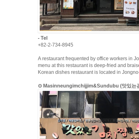
- Tel
+82-2-734-8945
A restaurant frequented by office workers in J
menu at this restaurant is deep-fried and brai
Korean dishes restaurant is located in Jongno
⊙ Masinneungimchijjim&Sundubu (