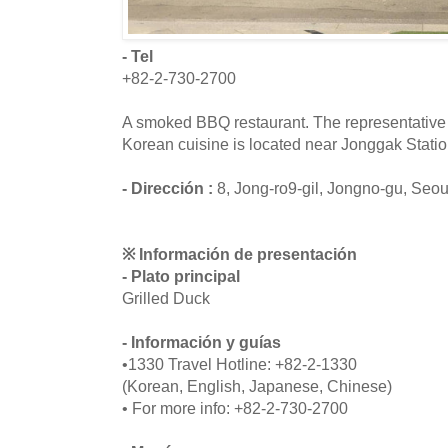
- Tel
+82-2-730-2700
A smoked BBQ restaurant. The representative 
Korean cuisine is located near Jonggak Statio
- Dirección :
8, Jong-ro9-gil, Jongno-gu, Seou
※ Información de presentación
- Plato principal
Grilled Duck
- Información y guías
•1330 Travel Hotline: +82-2-1330
(Korean, English, Japanese, Chinese)
• For more info: +82-2-730-2700