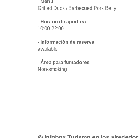
- Menú
Grilled Duck / Barbecued Pork Belly
- Horario de apertura
10:00-22:00
- Información de reserva
available
- Área para fumadores
Non-smoking
◎ Infobox Turismo en los alrededo