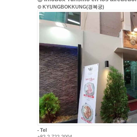
⊙ KYUNGBOKKUNG(경복궁)
- Tel
+82-2-722-2004