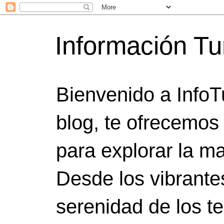
Información Tu
Bienvenido a InfoT
blog, te ofrecemos
para explorar la ma
Desde los vibrante
serenidad de los t