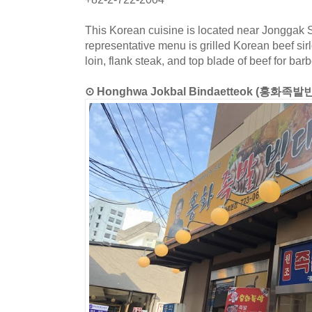
This Korean cuisine is located near Jonggak S
representative menu is grilled Korean beef sir
loin, flank steak, and top blade of beef for bar
⊙ Honghwa Jokbal Bindaetteok (홍화족