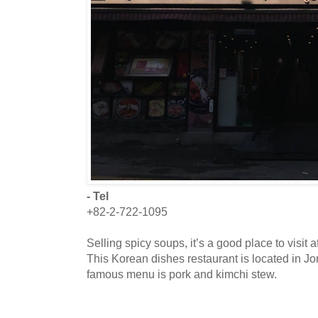
- Tel
+82-2-722-1095
Selling spicy soups, it’s a good place to visit
This Korean dishes restaurant is located in J
famous menu is pork and kimchi stew.