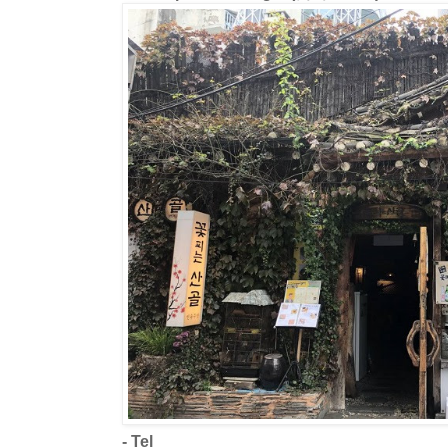
- Tel