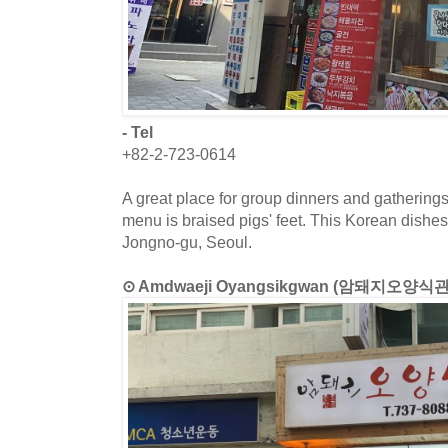
- Tel
+82-2-723-0614
A great place for group dinners and gatherings
menu is braised pigs' feet. This Korean dishes 
Jongno-gu, Seoul.
⊙ Amdwaeji Oyangsikgwan (암돼지오양식관