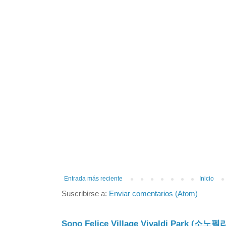
Entrada más reciente
Inicio
Suscribirse a:
Enviar comentarios (Atom)
Sono Felice Village Vivaldi Park