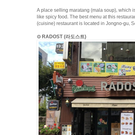
A place selling maratang (mala soup), which
like spicy food. The best menu at this restaur
(cuisine) restaurant is located in Jongno-gu, S
⊙ RADOST (라도스트)