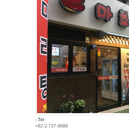
- Tel
+82-2-737-8886