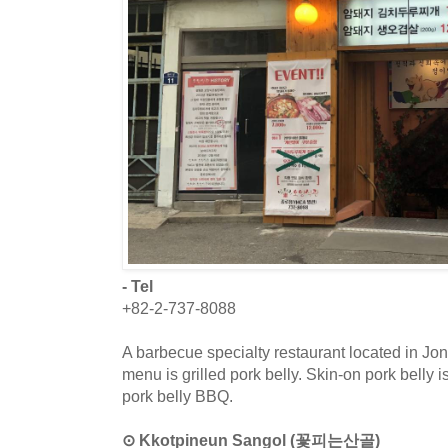
- Tel
+82-2-737-8088
A barbecue specialty restaurant located in J
menu is grilled pork belly. Skin-on pork belly i
pork belly BBQ.
⊙ Kkotpineun Sangol (꽃피는산골)