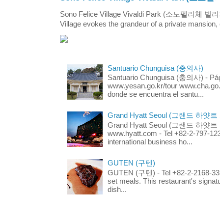
Sono Felice Village Vivaldi Park (소노펠리체 
Village evokes the grandeur of a private mansion, o
Santuario Chunguisa (충의사)
Santuario Chunguisa (충의사) - Pági
www.yesan.go.kr/tour www.cha.go.k
donde se encuentra el santu...
Grand Hyatt Seoul (그랜드 하얏트
Grand Hyatt Seoul (그랜드 하얏트 서울
www.hyatt.com - Tel +82-2-797-123
international business ho...
GUTEN (구텐)
GUTEN (구텐) - Tel +82-2-2168-3336
set meals. This restaurant's signa
dish...