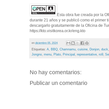
Esta obra fue creada por la O
durante 21 años y se publicó como el primer t
descargarlo gratuitamente de la Oficina de T
https://kto.visitkorea.or.kr/eng.kto
en
diciembre 05, 2024
Etiquetas:
A
,
BBQ
,
Chamnamu
,
cuisine
,
Donjon
,
duck
Jongno
,
menu
,
Plato
,
Principal
,
representative
,
ro9
,
Se
No hay comentarios:
Publicar un comentario