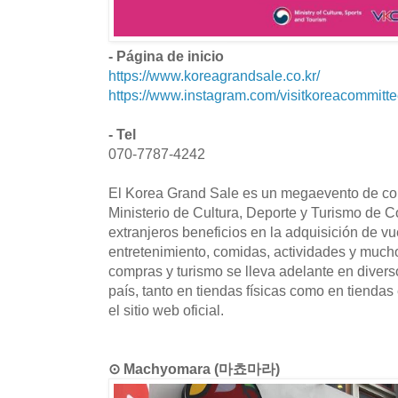
- Página de inicio
https://www.koreagrandsale.co.kr/
https://www.instagram.com/visitkoreacommitte
- Tel
070-7787-4242
El Korea Grand Sale es un megaevento de co
Ministerio de Cultura, Deporte y Turismo de Co
extranjeros beneficios en la adquisición de vu
entretenimiento, comidas, actividades y muc
compras y turismo se lleva adelante en divers
país, tanto en tiendas físicas como en tiendas 
el sitio web oficial.
⊙ Machyomara (마쵸마라)