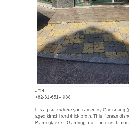
- Tel
+82-31-651-4988
It is a place where you can enjoy Gamjatang 
aged kimchi and thick broth. This Korean dishe
Pyeongtaek-si, Gyeonggi-do. The most famou