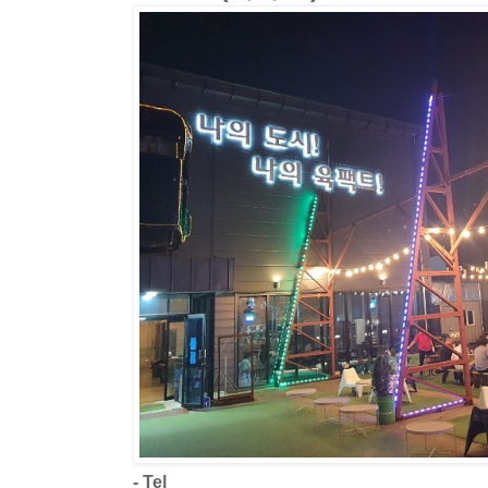
- Tel