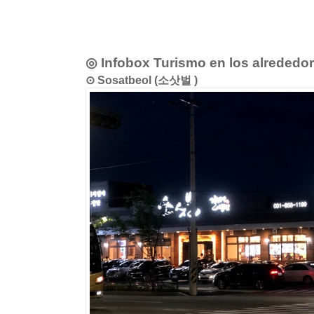
◎ Infobox Turismo en los alrededo
⊙ Sosatbeol (소삿벌 )