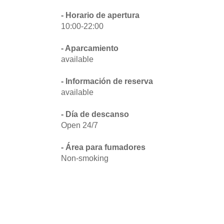
- Horario de apertura
10:00-22:00
- Aparcamiento
available
- Información de reserva
available
- Día de descanso
Open 24/7
- Área para fumadores
Non-smoking