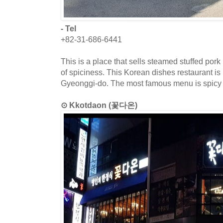
- Tel
+82-31-686-6441
This is a place that sells steamed stuffed por
of spiciness. This Korean dishes restaurant is
Gyeonggi-do. The most famous menu is spicy
⊙ Kkotdaon (꽃다온)