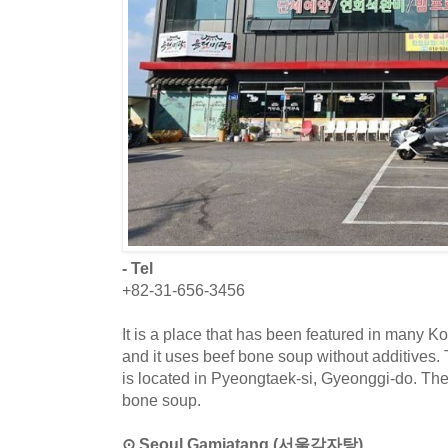
- Tel
+82-31-656-3456
It is a place that has been featured in many 
and it uses beef bone soup without additives.
is located in Pyeongtaek-si, Gyeonggi-do. The
bone soup.
⊙ Seoul Gamjatang (서울감자탕)