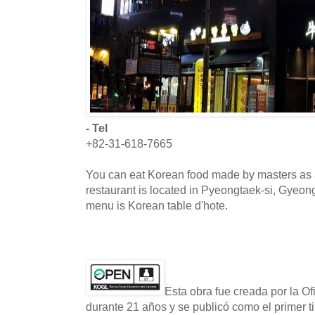
- Tel
+82-31-618-7665
You can eat Korean food made by masters as 
restaurant is located in Pyeongtaek-si, Gyeon
menu is Korean table d'hote.
Esta obra fue creada por la O
durante 21 años y se publicó como el primer t