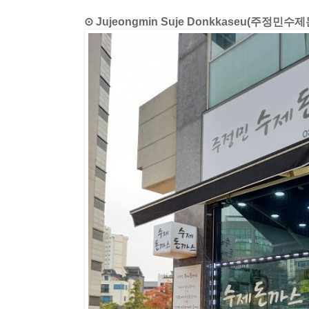
⊙ Jujeongmin Suje Donkkaseu(주정민수