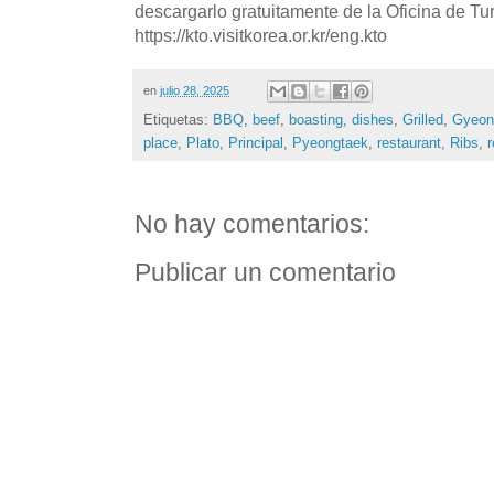
descargarlo gratuitamente de la Oficina de T
https://kto.visitkorea.or.kr/eng.kto
en
julio 28, 2025
Etiquetas:
BBQ
,
beef
,
boasting
,
dishes
,
Grilled
,
Gyeon
place
,
Plato
,
Principal
,
Pyeongtaek
,
restaurant
,
Ribs
,
r
No hay comentarios:
Publicar un comentario