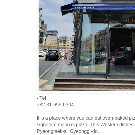
- Tel
+82-31-655-0304
It is a place where you can eat oven-baked piz
signature menu is pizza. This Western dishes r
Pyeongtaek-si, Gyeonggi-do.