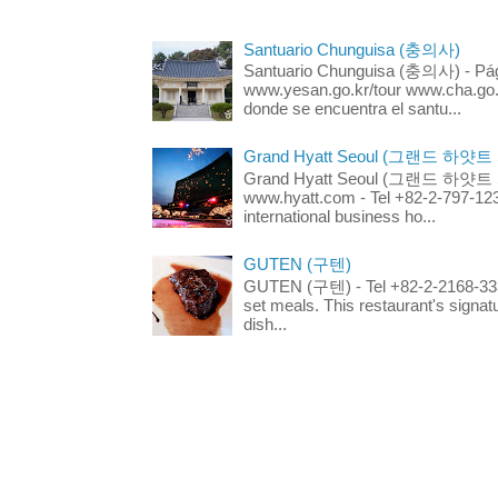
Santuario Chunguisa (충의사)
Santuario Chunguisa (충의사) - Pági
www.yesan.go.kr/tour www.cha.go.k
donde se encuentra el santu...
Grand Hyatt Seoul (그랜드 하얏트
Grand Hyatt Seoul (그랜드 하얏트 서울
www.hyatt.com - Tel +82-2-797-123
international business ho...
GUTEN (구텐)
GUTEN (구텐) - Tel +82-2-2168-3336
set meals. This restaurant's signa
dish...