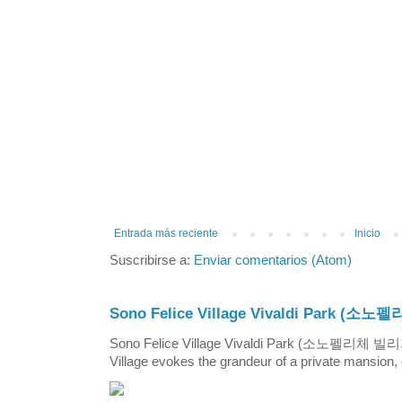
Entrada más reciente
Inicio
Suscribirse a:
Enviar comentarios (Atom)
Sono Felice Village Vivaldi Park
Sono Felice Village Vivaldi Park (소노펠리체 
Village evokes the grandeur of a private mansion, o