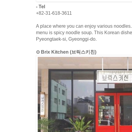
- Tel
+82-31-618-3611
A place where you can enjoy various noodles. 
menu is spicy noodle soup. This Korean dishes
Pyeongtaek-si, Gyeonggi-do.
⊙ Brix Kitchen (브릭스키친)