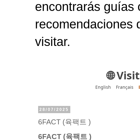
encontrarás guías 
recomendaciones d
visitar.
🌐 Vis
English
Français
28/07/2025
6FACT (육팩트 )
6FACT (육팩트 )