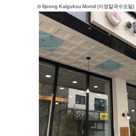
⊙ Iljeong Kalguksu Momil (이정칼국수모밀)