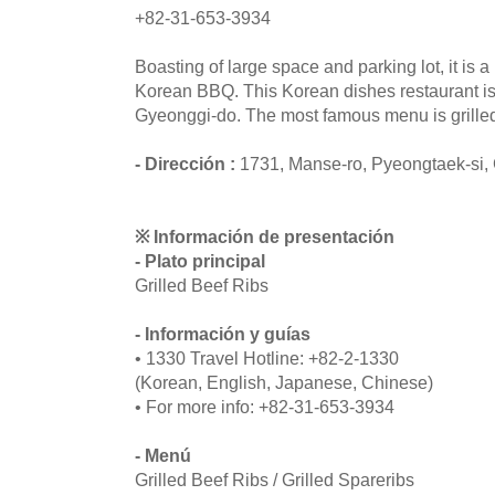
+82-31-653-3934
Boasting of large space and parking lot, it is
Korean BBQ. This Korean dishes restaurant is
Gyeonggi-do. The most famous menu is grilled
- Dirección :
1731, Manse-ro, Pyeongtaek-si,
※ Información de presentación
- Plato principal
Grilled Beef Ribs
- Información y guías
• 1330 Travel Hotline: +82-2-1330
(Korean, English, Japanese, Chinese)
• For more info: +82-31-653-3934
- Menú
Grilled Beef Ribs / Grilled Spareribs