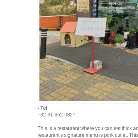
- Tel
+82-31-652-0327
This is a restaurant where you can eat thick an
restaurant's signature menu is pork cutlet. Thi