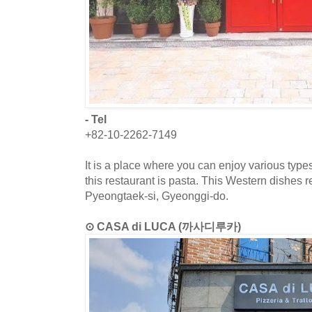
- Tel
+82-10-2262-7149
It is a place where you can enjoy various type
this restaurant is pasta. This Western dishes r
Pyeongtaek-si, Gyeonggi-do.
⊙ CASA di LUCA (까사디루카)