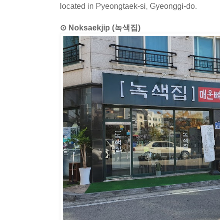
located in Pyeongtaek-si, Gyeonggi-do.
⊙ Noksaekjip (녹색집)