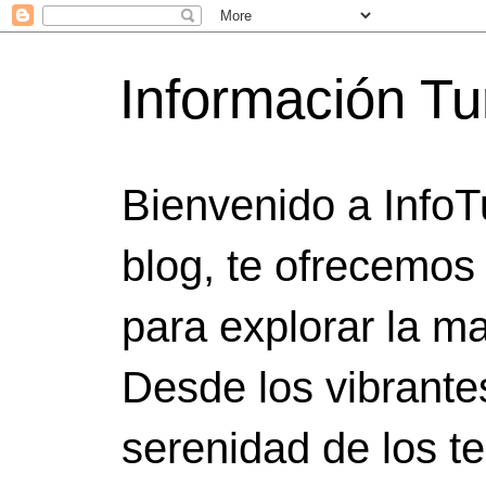
Información Tu
Bienvenido a InfoT
blog, te ofrecemos
para explorar la ma
Desde los vibrante
serenidad de los t