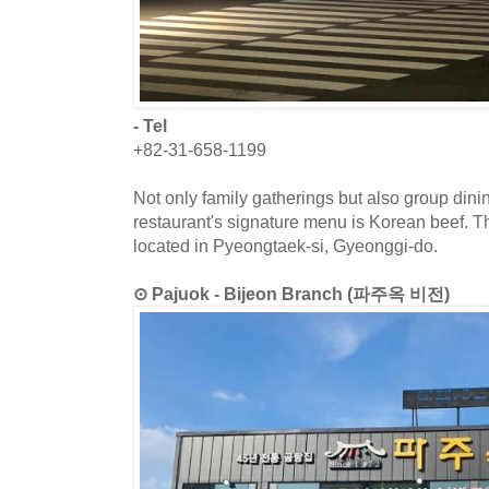
- Tel
+82-31-658-1199
Not only family gatherings but also group dini
restaurant's signature menu is Korean beef. T
located in Pyeongtaek-si, Gyeonggi-do.
⊙ Pajuok - Bijeon Branch (파주옥 비전)