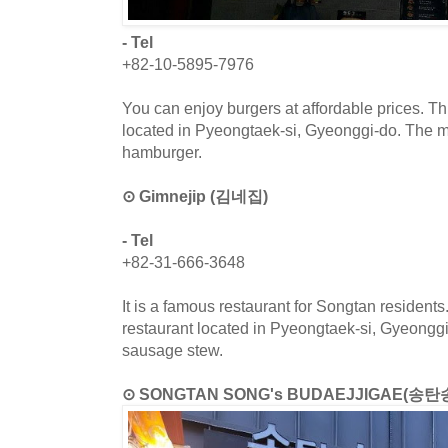
- Tel
+82-10-5895-7976
You can enjoy burgers at affordable prices. Th
located in Pyeongtaek-si, Gyeonggi-do. The 
hamburger.
⊙ Gimnejip (김네집)
- Tel
+82-31-666-3648
It is a famous restaurant for Songtan resident
restaurant located in Pyeongtaek-si, Gyeongg
sausage stew.
⊙ SONGTAN SONG's BUDAEJJIGAE(