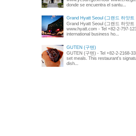
donde se encuentra el santu...
Grand Hyatt Seoul (그랜드 하얏트
Grand Hyatt Seoul (그랜드 하얏트 서울
www.hyatt.com - Tel +82-2-797-123
international business ho...
GUTEN (구텐)
GUTEN (구텐) - Tel +82-2-2168-3336
set meals. This restaurant's signa
dish...