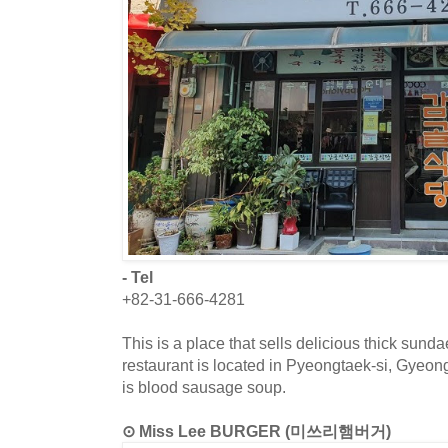
- Tel
+82-31-666-4281
This is a place that sells delicious thick sun
restaurant is located in Pyeongtaek-si, Gyeo
is blood sausage soup.
⊙ Miss Lee BURGER (미쓰리햄버거)