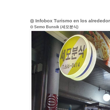
◎ Infobox Turismo en los alrededo
⊙ Semo Bunsik (세모분식)