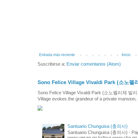
Entrada más reciente
Inicio
Suscribirse a:
Enviar comentarios (Atom)
Sono Felice Village Vivaldi Park
Sono Felice Village Vivaldi Park (소노펠리체 
Village evokes the grandeur of a private mansion, o
Santuario Chunguisa (충의사)
Santuario Chunguisa (충의사) - Pági
www.yesan.go.kr/tour www.cha.go.k