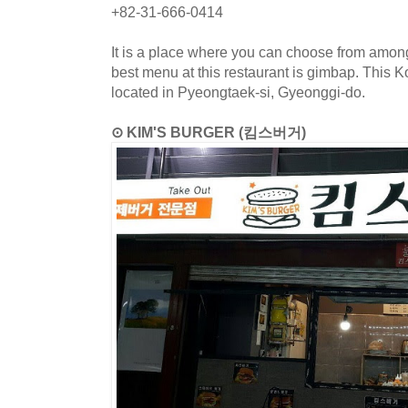
+82-31-666-0414
It is a place where you can choose from amon
best menu at this restaurant is gimbap. This K
located in Pyeongtaek-si, Gyeonggi-do.
⊙ KIM'S BURGER (킴스버거)