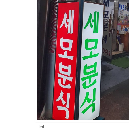
- Tel