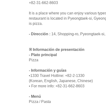
+82-31-662-8603
It is a place where you can enjoy various type
restaurant is located in Pyeongtaek-si, Gyeo
is pizza.
- Dirección :
14, Shopping-ro, Pyeongtaek-si
※ Información de presentación
- Plato principal
Pizza
- Información y guías
•1330 Travel Hotline: +82-2-1330
(Korean, English, Japanese, Chinese)
• For more info: +82-31-662-8603
- Menú
Pizza / Pasta