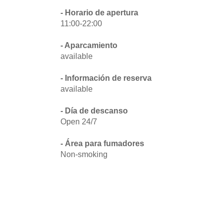
- Horario de apertura
11:00-22:00
- Aparcamiento
available
- Información de reserva
available
- Día de descanso
Open 24/7
- Área para fumadores
Non-smoking