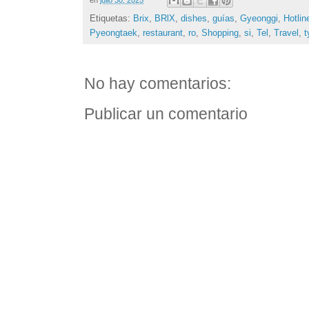
Etiquetas:
Brix
,
BRlX
,
dishes
,
guías
,
Gyeonggi
,
Hotlin
Pyeongtaek
,
restaurant
,
ro
,
Shopping
,
si
,
Tel
,
Travel
,
t
No hay comentarios:
Publicar un comentario