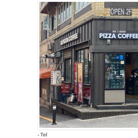
- Tel