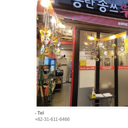
- Tel
+82-31-611-6466