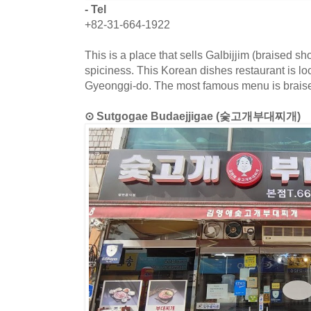
- Tel
+82-31-664-1922
This is a place that sells Galbijjim (braised sho
spiciness. This Korean dishes restaurant is lo
Gyeonggi-do. The most famous menu is braised
⊙ Sutgogae Budaejjigae (숯고개부대찌개)