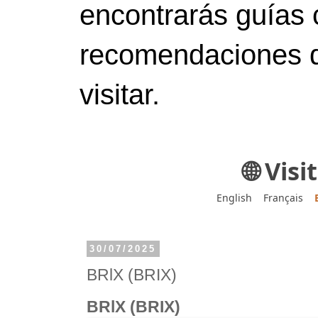
encontrarás guías 
recomendaciones d
visitar.
🌐 Vis
English
Français
30/07/2025
BRlX (BRIX)
BRlX (BRIX)