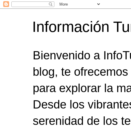
Información Tu
Bienvenido a InfoT
blog, te ofrecemos
para explorar la ma
Desde los vibrante
serenidad de los t