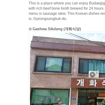
This is a place where you can enjoy Budaejj
with rich beef bone broth brewed for 24 hours.
menu is sausage stew. This Korean dishes res
si, Gyeongsangbuk-do.
⊙ Gaehwa Sikdang (개화식당)