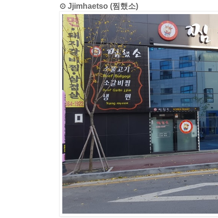
⊙ Jjimhaetso (찜했소)