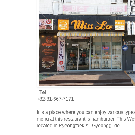
- Tel
+82-31-667-7171
It is a place where you can enjoy various typ
menu at this restaurant is hamburger. This Wes
located in Pyeongtaek-si, Gyeonggi-do.