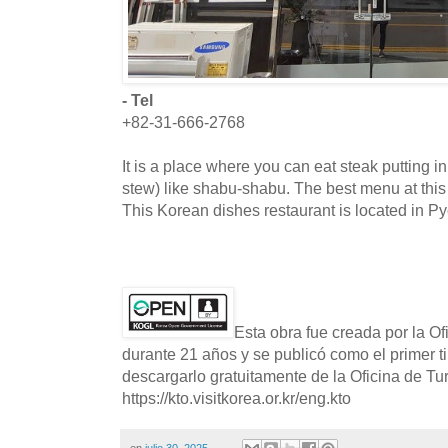
- Tel
+82-31-666-2768
It is a place where you can eat steak putting 
stew) like shabu-shabu. The best menu at this
This Korean dishes restaurant is located in P
Esta obra fue creada por la O
durante 21 años y se publicó como el primer t
descargarlo gratuitamente de la Oficina de T
https://kto.visitkorea.or.kr/eng.kto
en
julio 30, 2025