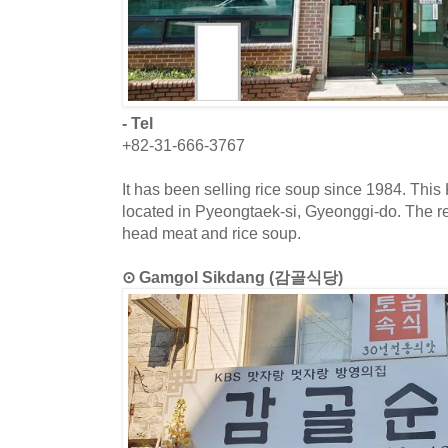
- Tel
+82-31-666-3767
It has been selling rice soup since 1984. This
located in Pyeongtaek-si, Gyeonggi-do. The r
head meat and rice soup.
⊙ Gamgol Sikdang (감골식당)