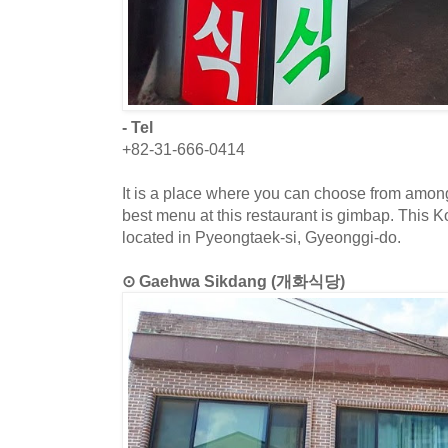
- Tel
+82-31-666-0414
It is a place where you can choose from amon
best menu at this restaurant is gimbap. This K
located in Pyeongtaek-si, Gyeonggi-do.
⊙ Gaehwa Sikdang (개화식당)