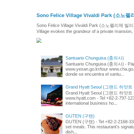
Sono Felice Village Vivaldi Park
Sono Felice Village Vivaldi Park (소노펠리체 
Village evokes the grandeur of a private mansion, o
Santuario Chunguisa (충의사)
Santuario Chunguisa (충의사) - Pági
www.yesan.go.kr/tour www.cha.go.k
donde se encuentra el santu...
Grand Hyatt Seoul (그랜드 하얏트
Grand Hyatt Seoul (그랜드 하얏트 서울
www.hyatt.com - Tel +82-2-797-123
international business ho...
GUTEN (구텐)
GUTEN (구텐) - Tel +82-2-2168-3336
set meals. This restaurant's signa
dish...