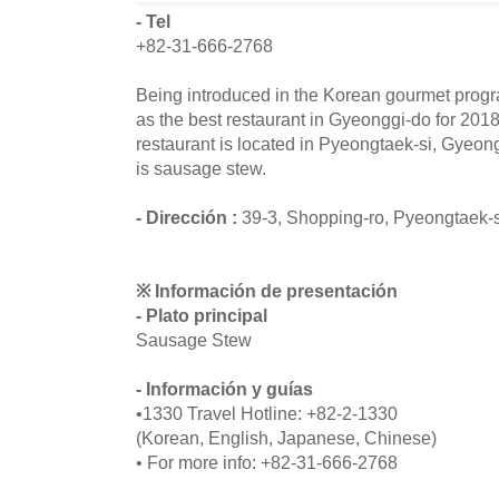
- Tel
+82-31-666-2768
Being introduced in the Korean gourmet program
as the best restaurant in Gyeonggi-do for 201
restaurant is located in Pyeongtaek-si, Gyeo
is sausage stew.
- Dirección :
39-3, Shopping-ro, Pyeongtaek-
※ Información de presentación
- Plato principal
Sausage Stew
- Información y guías
•1330 Travel Hotline: +82-2-1330
(Korean, English, Japanese, Chinese)
• For more info: +82-31-666-2768