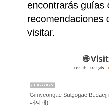
encontrarás guías 
recomendaciones d
visitar.
🌐 Vis
English
Français
23/07/2025
Gimyeongae Sutgogae Bud
대찌개)