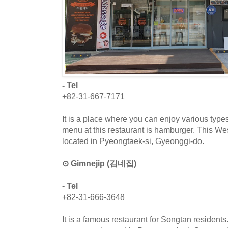
- Tel
+82-31-667-7171
It is a place where you can enjoy various typ
menu at this restaurant is hamburger. This Wes
located in Pyeongtaek-si, Gyeonggi-do.
⊙ Gimnejip (김네집)
- Tel
+82-31-666-3648
It is a famous restaurant for Songtan resident