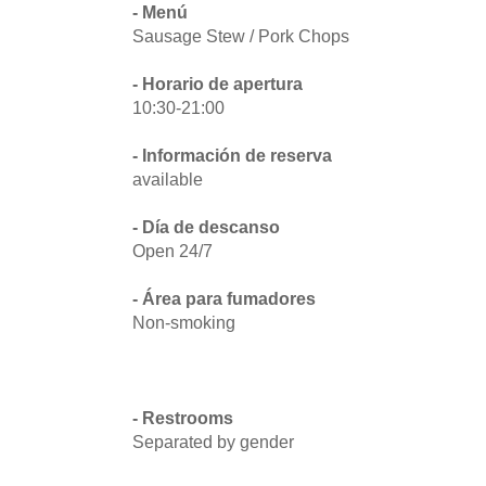
- Menú
Sausage Stew / Pork Chops
- Horario de apertura
10:30-21:00
- Información de reserva
available
- Día de descanso
Open 24/7
- Área para fumadores
Non-smoking
- Restrooms
Separated by gender