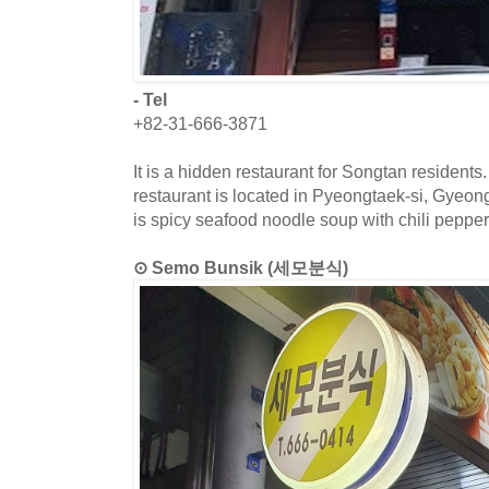
- Tel
+82-31-666-3871
It is a hidden restaurant for Songtan residents
restaurant is located in Pyeongtaek-si, Gyeo
is spicy seafood noodle soup with chili pepper
⊙ Semo Bunsik (세모분식)