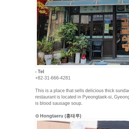
- Tel
+82-31-666-4281
This is a place that sells delicious thick sun
restaurant is located in Pyeongtaek-si, Gyeo
is blood sausage soup.
⊙ Hongtaeru (홍태루)