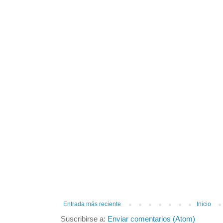
Entrada más reciente
Inicio
Suscribirse a:
Enviar comentarios (Atom)