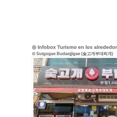
◎ Infobox Turismo en los alrededo
⊙ Sutgogae Budaejjigae (숯고개부대찌개)