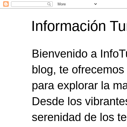
Información Tu
Bienvenido a InfoT
blog, te ofrecemos
para explorar la ma
Desde los vibrante
serenidad de los t