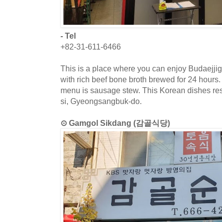
- Tel
+82-31-611-6466
This is a place where you can enjoy Budaejj
with rich beef bone broth brewed for 24 hours.
menu is sausage stew. This Korean dishes res
si, Gyeongsangbuk-do.
⊙ Gamgol Sikdang (감골식당)