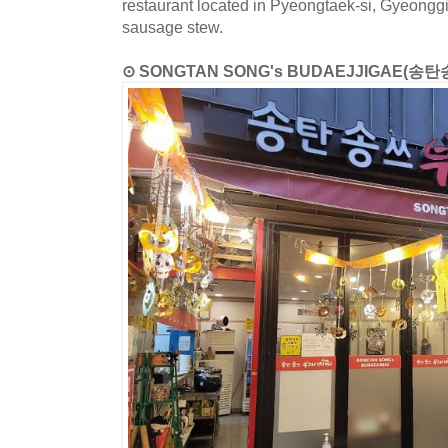
restaurant located in Pyeongtaek-si, Gyeongg
sausage stew.
⊙ SONGTAN SONG's BUDAEJJIGAE(