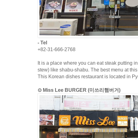
- Tel
+82-31-666-2768
It is a place where you can eat steak putting 
stew) like shabu-shabu. The best menu at this
This Korean dishes restaurant is located in P
⊙ Miss Lee BURGER (미쓰리햄버거)