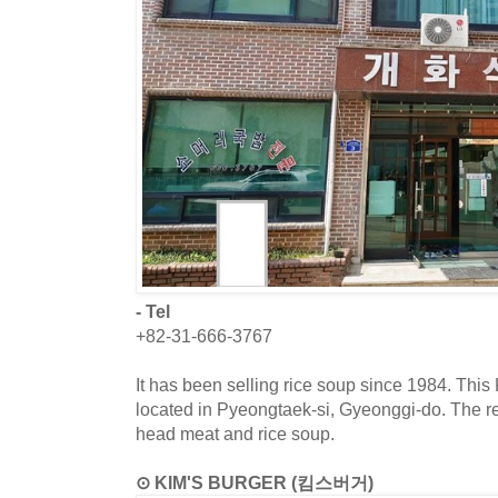
- Tel
+82-31-666-3767
It has been selling rice soup since 1984. This
located in Pyeongtaek-si, Gyeonggi-do. The r
head meat and rice soup.
⊙ KIM'S BURGER (킴스버거)