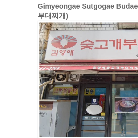
Gimyeongae Sutgogae Bud
부대찌개)