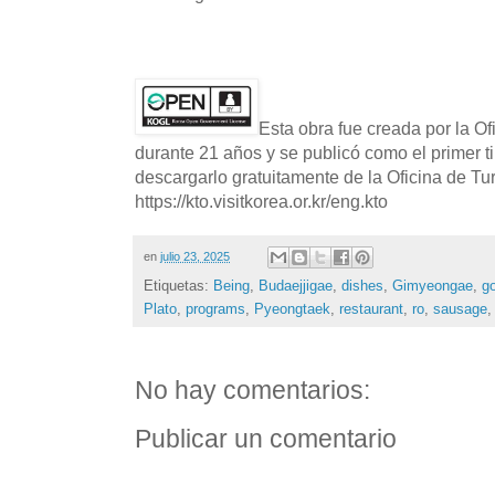
Esta obra fue creada por la O
durante 21 años y se publicó como el primer t
descargarlo gratuitamente de la Oficina de T
https://kto.visitkorea.or.kr/eng.kto
en
julio 23, 2025
Etiquetas:
Being
,
Budaejjigae
,
dishes
,
Gimyeongae
,
g
Plato
,
programs
,
Pyeongtaek
,
restaurant
,
ro
,
sausage
No hay comentarios:
Publicar un comentario