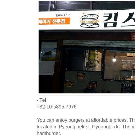
- Tel
+82-10-5895-7976
You can enjoy burgers at affordable prices. Th
located in Pyeongtaek-si, Gyeonggi-do. The 
hamburger.