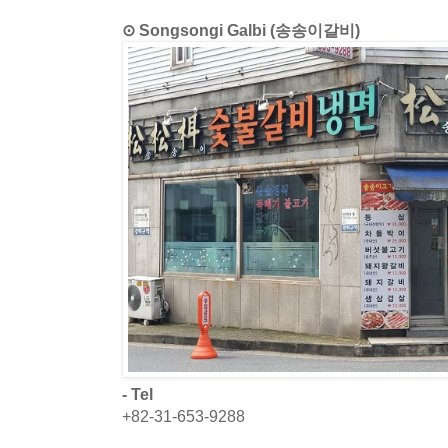
⊙ Songsongi Galbi (송송이갈비)
- Tel
+82-31-653-9288