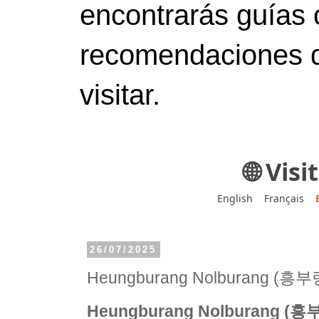
encontrarás guías 
recomendaciones d
visitar.
🌐 Vis
English
Français
26/07/2025
Heungburang Nolburang (
Heungburang Nolburang 