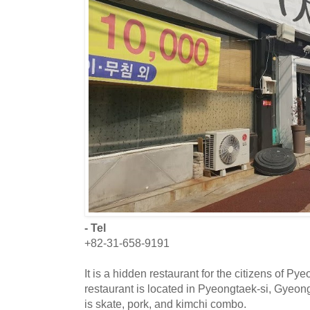
- Tel
+82-31-658-9191
It is a hidden restaurant for the citizens of P
restaurant is located in Pyeongtaek-si, Gyeo
is skate, pork, and kimchi combo.