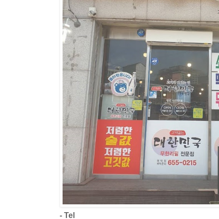
- Tel