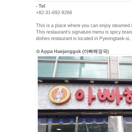
- Tel
+82-31-692-9266
This is a place where you can enjoy steamed d
This restaurant's signature menu is spicy bra
dishes restaurant is located in Pyeongtaek-si
⊙ Appa Haejangguk (아빠해장국)