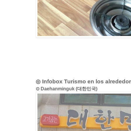
◎ Infobox Turismo en los alrededo
⊙ Daehanminguk (대한민국)