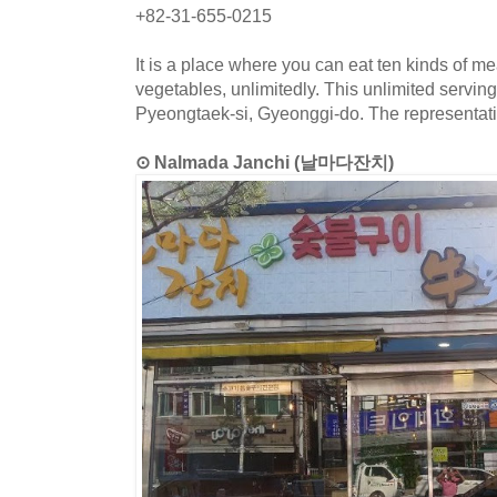
+82-31-655-0215
It is a place where you can eat ten kinds of m
vegetables, unlimitedly. This unlimited serving
Pyeongtaek-si, Gyeonggi-do. The representativ
⊙ Nalmada Janchi (날마다잔치)