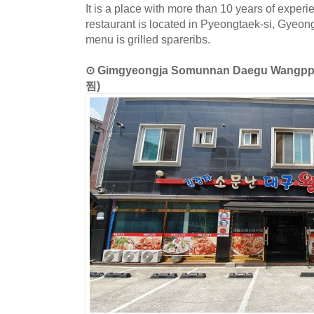
It is a place with more than 10 years of exper
restaurant is located in Pyeongtaek-si, Gyeon
menu is grilled spareribs.
⊙ Gimgyeongja Somunnan Daegu Wa
찜)