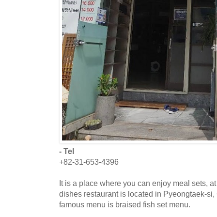
- Tel
+82-31-653-4396
It is a place where you can enjoy meal sets, at
dishes restaurant is located in Pyeongtaek-si
famous menu is braised fish set menu.