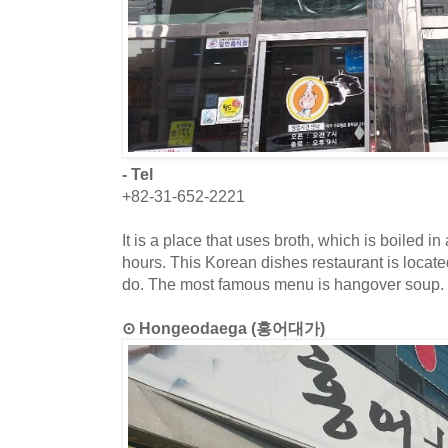
- Tel
+82-31-652-2221
It is a place that uses broth, which is boiled in
hours. This Korean dishes restaurant is locat
do. The most famous menu is hangover soup.
⊙ Hongeodaega (홍어대가)