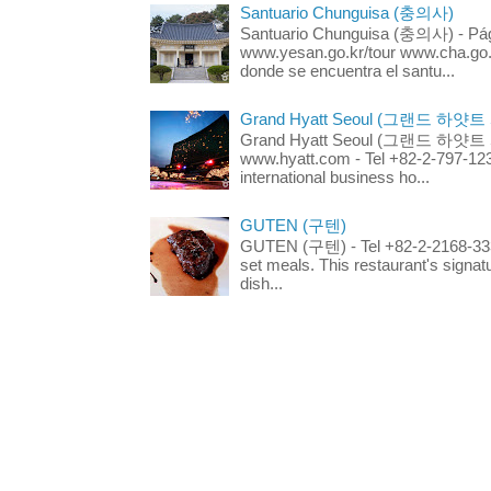
Santuario Chunguisa (충의사)
Santuario Chunguisa (충의사) - Pági
www.yesan.go.kr/tour www.cha.go.k
donde se encuentra el santu...
Grand Hyatt Seoul (그랜드 하얏트
Grand Hyatt Seoul (그랜드 하얏트 서울
www.hyatt.com - Tel +82-2-797-123
international business ho...
GUTEN (구텐)
GUTEN (구텐) - Tel +82-2-2168-3336
set meals. This restaurant's signa
dish...