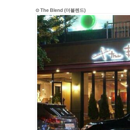
⊙ The Blend (더블렌드)