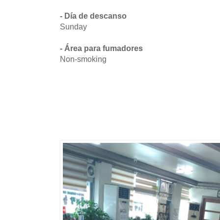
- Día de descanso
Sunday
- Área para fumadores
Non-smoking