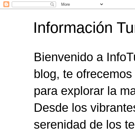
Información Tu
Bienvenido a InfoT
blog, te ofrecemos
para explorar la ma
Desde los vibrante
serenidad de los t