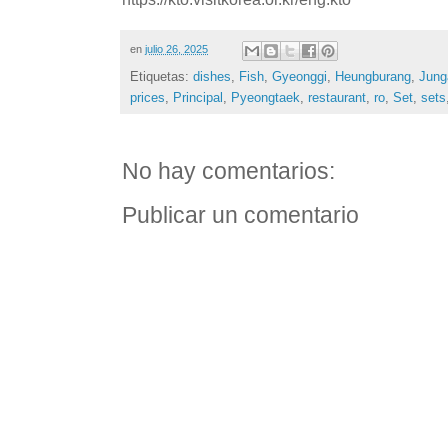
en
julio 26, 2025
Etiquetas:
dishes
,
Fish
,
Gyeonggi
,
Heungburang
,
Jung
prices
,
Principal
,
Pyeongtaek
,
restaurant
,
ro
,
Set
,
sets
No hay comentarios:
Publicar un comentario