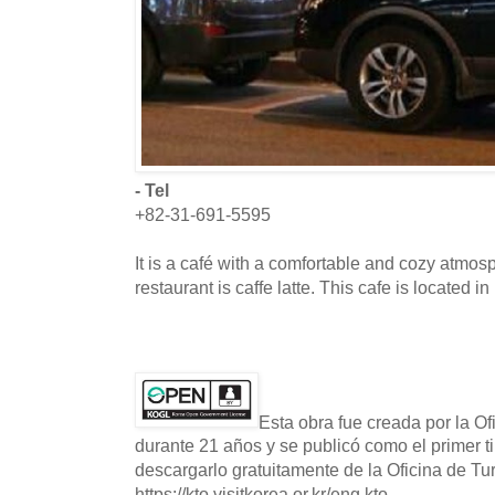
- Tel
+82-31-691-5595
It is a café with a comfortable and cozy atmos
restaurant is caffe latte. This cafe is located
Esta obra fue creada por la O
durante 21 años y se publicó como el primer t
descargarlo gratuitamente de la Oficina de T
https://kto.visitkorea.or.kr/eng.kto