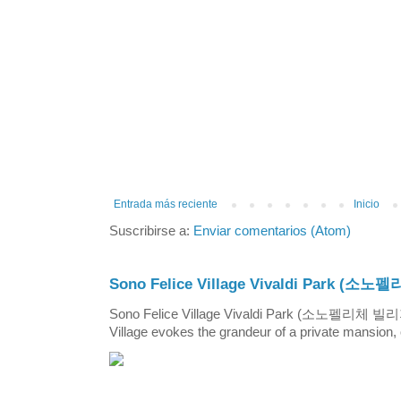
Entrada más reciente
Inicio
Suscribirse a:
Enviar comentarios (Atom)
Sono Felice Village Vivaldi Park
Sono Felice Village Vivaldi Park (소노펠리체 
Village evokes the grandeur of a private mansion, o