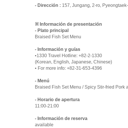
- Dirección :
157, Jungang, 2-ro, Pyeongtaek
※ Información de presentación
- Plato principal
Braised Fish Set Menu
- Información y guías
•1330 Travel Hotline: +82-2-1330
(Korean, English, Japanese, Chinese)
• For more info: +82-31-653-4396
- Menú
Braised Fish Set Menu / Spicy Stir-fried Por
- Horario de apertura
11:00-21:00
- Información de reserva
available