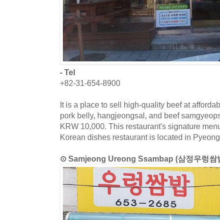
- Tel
+82-31-654-8900
It is a place to sell high-quality beef at affor
pork belly, hangjeongsal, and beef samgyeops a
KRW 10,000. This restaurant's signature menu 
Korean dishes restaurant is located in Pyeong
⊙ Samjeong Ureong Ssambap (삼정우렁쌈