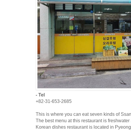
- Tel
+82-31-653-2685
This is where you can eat seven kinds of Ssa
The best menu at this restaurant is freshwater 
Korean dishes restaurant is located in Pyeong