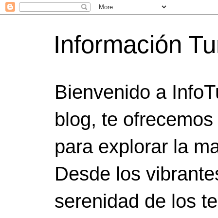
Información Tu
Bienvenido a InfoT
blog, te ofrecemos
para explorar la ma
Desde los vibrante
serenidad de los t