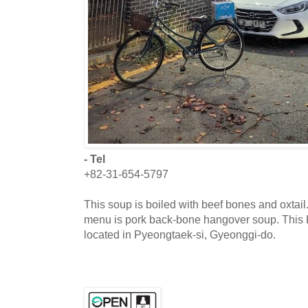
- Tel
+82-31-654-5797
This soup is boiled with beef bones and oxtail.
menu is pork back-bone hangover soup. This K
located in Pyeongtaek-si, Gyeonggi-do.