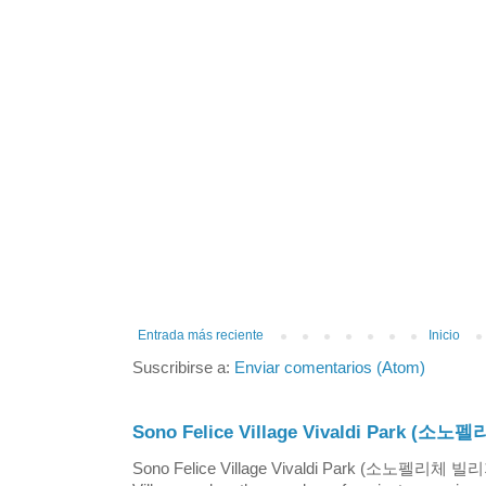
Entrada más reciente
Inicio
Suscribirse a:
Enviar comentarios (Atom)
Sono Felice Village Vivaldi Park
Sono Felice Village Vivaldi Park (소노펠리체 