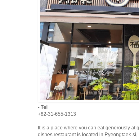
- Tel
+82-31-655-1313
It is a place where you can eat generously at 
dishes restaurant is located in Pyeongtaek-si