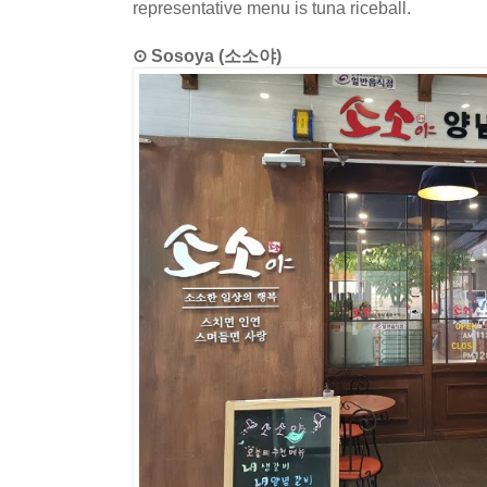
representative menu is tuna riceball.
⊙ Sosoya (소소야)