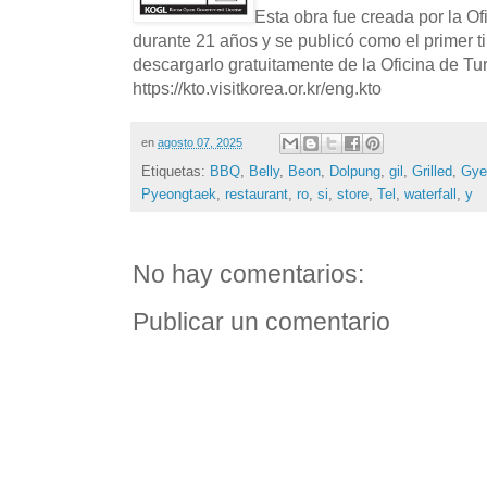
Esta obra fue creada por la O
durante 21 años y se publicó como el primer t
descargarlo gratuitamente de la Oficina de T
https://kto.visitkorea.or.kr/eng.kto
en
agosto 07, 2025
Etiquetas:
BBQ
,
Belly
,
Beon
,
Dolpung
,
gil
,
Grilled
,
Gye
Pyeongtaek
,
restaurant
,
ro
,
si
,
store
,
Tel
,
waterfall
,
y
No hay comentarios:
Publicar un comentario