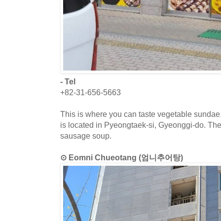
- Tel
+82-31-656-5663
This is where you can taste vegetable sundae
is located in Pyeongtaek-si, Gyeonggi-do. The
sausage soup.
⊙ Eomni Chueotang (엄니추어탕)