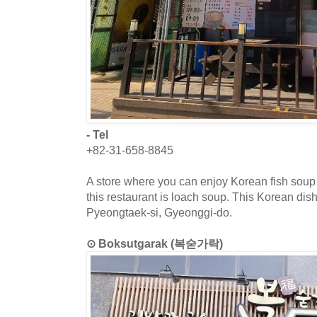
- Tel
+82-31-658-8845
A store where you can enjoy Korean fish soup
this restaurant is loach soup. This Korean dish
Pyeongtaek-si, Gyeonggi-do.
⊙ Boksutgarak (복숟가락)