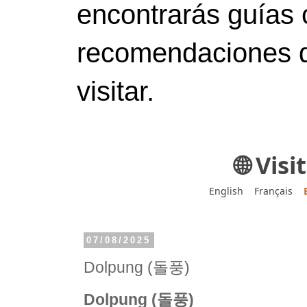
encontrarás guías 
recomendaciones d
visitar.
🌐 Vis
English
Français
07/08/2025
Dolpung (돌풍)
Dolpung (돌풍)