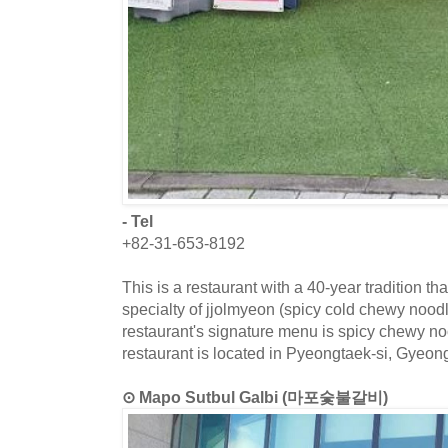
- Tel
+82-31-653-8192
This is a restaurant with a 40-year tradition tha
specialty of jjolmyeon (spicy cold chewy noodl
restaurant's signature menu is spicy chewy n
restaurant is located in Pyeongtaek-si, Gyeon
⊙ Mapo Sutbul Galbi (마포숯불갈비)