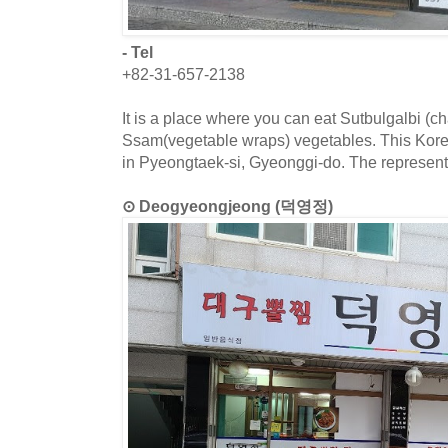
- Tel
+82-31-657-2138
It is a place where you can eat Sutbulgalbi (cha
Ssam(vegetable wraps) vegetables. This Korea
in Pyeongtaek-si, Gyeonggi-do. The representa
⊙ Deogyeongjeong (덕영정)