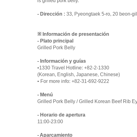
is grilled pork belly.
- Dirección :
33, Pyeongtaek 5-ro, 20 beon-gi
※ Información de presentación
- Plato principal
Grilled Pork Belly
- Información y guías
•1330 Travel Hotline: +82-2-1330
(Korean, English, Japanese, Chinese)
• For more info: +82-31-692-9222
- Menú
Grilled Pork Belly / Grilled Korean Beef Rib E
- Horario de apertura
11:00-23:00
- Aparcamiento