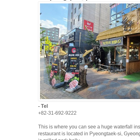
- Tel
+82-31-692-9222
This is where you can see a huge waterfall in
restaurant is located in Pyeongtaek-si, Gyeo