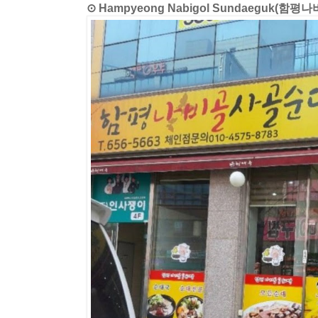
⊙ Hampyeong Nabigol Sundaeguk(함