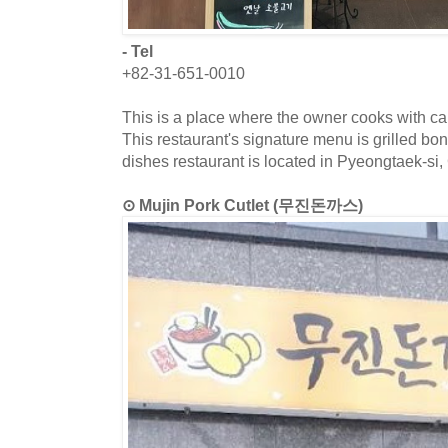
- Tel
+82-31-651-0010
This is a place where the owner cooks with car
This restaurant's signature menu is grilled bo
dishes restaurant is located in Pyeongtaek-si
⊙ Mujin Pork Cutlet (무진돈까스)