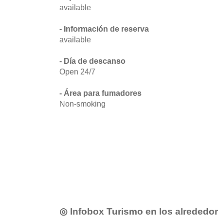
available
- Información de reserva
available
- Día de descanso
Open 24/7
- Área para fumadores
Non-smoking
◎ Infobox Turismo en los alrededo