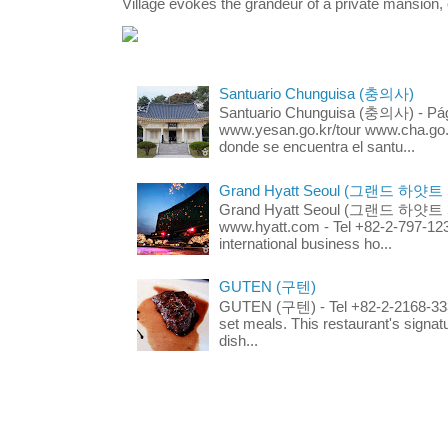
Village evokes the grandeur of a private mansion, o
Santuario Chunguisa (충의사)
Santuario Chunguisa (충의사) - Pági
www.yesan.go.kr/tour www.cha.go.k
donde se encuentra el santu...
Grand Hyatt Seoul (그랜드 하얏트
Grand Hyatt Seoul (그랜드 하얏트 서울
www.hyatt.com - Tel +82-2-797-123
international business ho...
GUTEN (구텐)
GUTEN (구텐) - Tel +82-2-2168-3336
set meals. This restaurant's signa
dish...