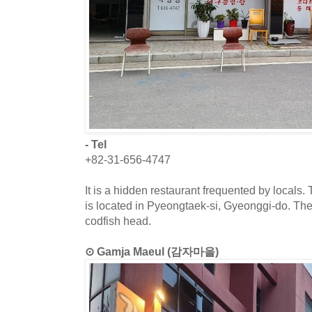
- Tel
+82-31-656-4747
It is a hidden restaurant frequented by locals.
is located in Pyeongtaek-si, Gyeonggi-do. Th
codfish head.
⊙ Gamja Maeul (감자마을)