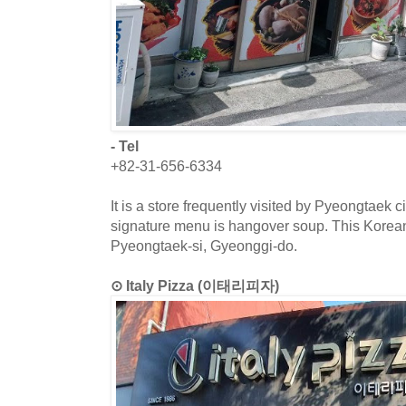
- Tel
+82-31-656-6334
It is a store frequently visited by Pyeongtaek c
signature menu is hangover soup. This Korean 
Pyeongtaek-si, Gyeonggi-do.
⊙ Italy Pizza (이태리피자)