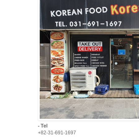
- Tel
+82-31-691-1697