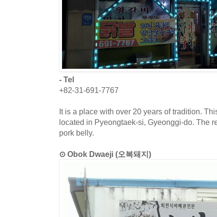
- Tel
+82-31-691-7767
It is a place with over 20 years of tradition. T
located in Pyeongtaek-si, Gyeonggi-do. The re
pork belly.
⊙ Obok Dwaeji (오복돼지)