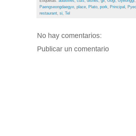
Etiquetas:
additives
,
cuts
,
dishes
,
gil
,
Gogi
,
Gyeonggi
Paengseongdaegyo
,
place
,
Plato
,
pork
,
Principal
,
Pyeo
restaurant
,
si
,
Tel
No hay comentarios:
Publicar un comentario