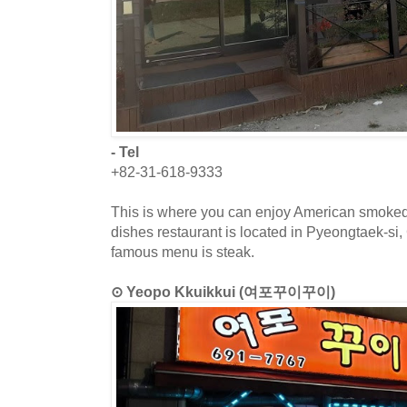
- Tel
+82-31-618-9333
This is where you can enjoy American smoke
dishes restaurant is located in Pyeongtaek-si
famous menu is steak.
⊙ Yeopo Kkuikkui (여포꾸이꾸이)