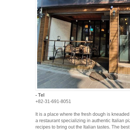
- Tel
+82-31-691-8051
It is a place where the fresh dough is kneaded
a restaurant specializing in authentic Italian 
recipes to bring out the Italian tastes. The best