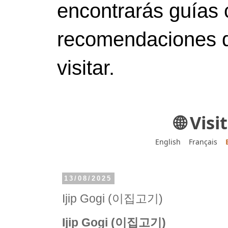
encontrarás guías 
recomendaciones d
visitar.
🌐 Vis
English
Français
13/08/2025
Ijip Gogi (이집고기)
Ijip Gogi (이집고기)