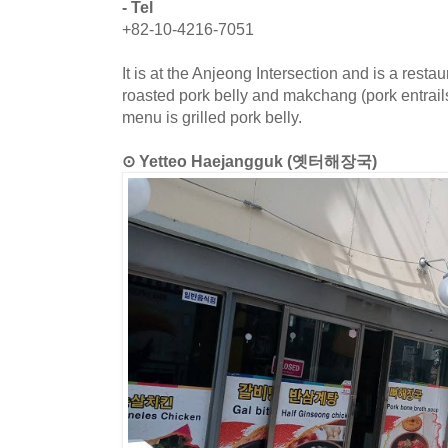
- Tel
+82-10-4216-7051
It is at the Anjeong Intersection and is a restaur
roasted pork belly and makchang (pork entrails
menu is grilled pork belly.
⊙ Yetteo Haejangguk (옛터해장국)