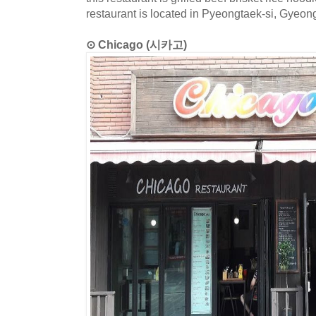
restaurant is located in Pyeongtaek-si, Gyeon
⊙ Chicago (시카고)