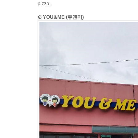
pizza.
⊙ YOU&ME (유앤미)