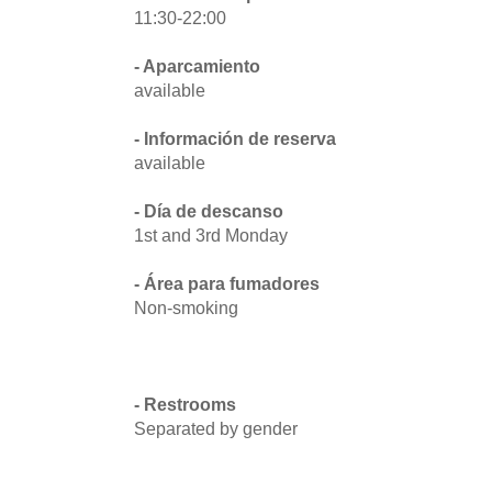
11:30-22:00
- Aparcamiento
available
- Información de reserva
available
- Día de descanso
1st and 3rd Monday
- Área para fumadores
Non-smoking
- Restrooms
Separated by gender