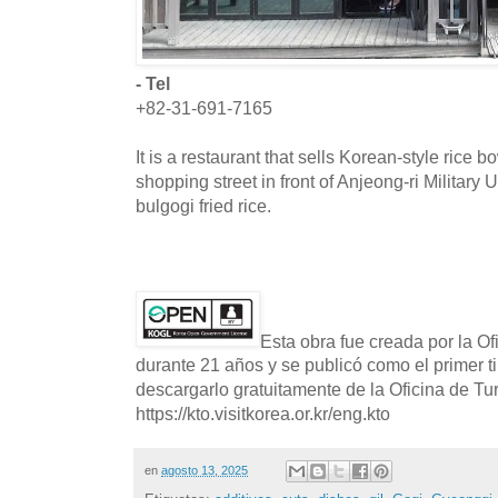
- Tel
+82-31-691-7165
It is a restaurant that sells Korean-style rice 
shopping street in front of Anjeong-ri Military
bulgogi fried rice.
Esta obra fue creada por la O
durante 21 años y se publicó como el primer t
descargarlo gratuitamente de la Oficina de T
https://kto.visitkorea.or.kr/eng.kto
en
agosto 13, 2025