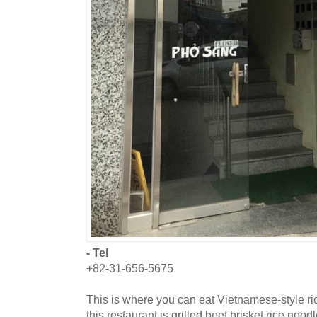
- Tel
+82-31-656-5675
This is where you can eat Vietnamese-style r
this restaurant is grilled beef brisket rice noo