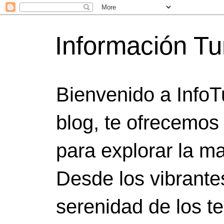
Información Tu
Bienvenido a InfoT
blog, te ofrecemos
para explorar la ma
Desde los vibrante
serenidad de los t