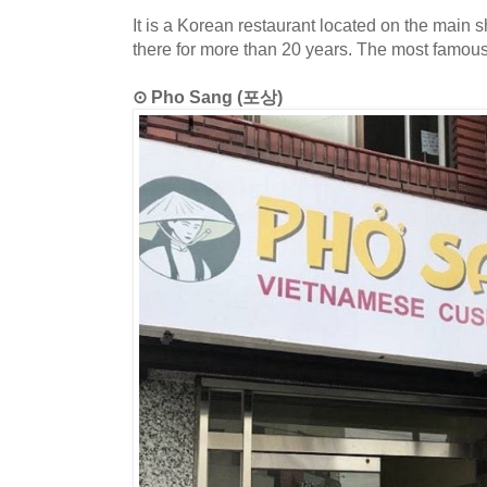
It is a Korean restaurant located on the main 
there for more than 20 years. The most famou
⊙ Pho Sang (포상)