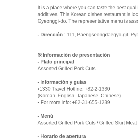
It is a place where you can taste the best quali
additives. This Korean dishes restaurant is lo
Gyeonggi-do. The representative menu is assor
- Dirección :
111, Paengseongdaegyo-gil, Py
※ Información de presentación
- Plato principal
Assorted Grilled Pork Cuts
- Información y guías
•1330 Travel Hotline: +82-2-1330
(Korean, English, Japanese, Chinese)
• For more info: +82-31-655-1289
- Menú
Assorted Grilled Pork Cuts / Grilled Skirt Meat
- Horario de apertura