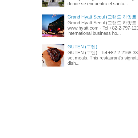
donde se encuentra el santu...
Grand Hyatt Seoul (그랜드 하얏트
Grand Hyatt Seoul (그랜드 하얏트 서울
www.hyatt.com - Tel +82-2-797-123
international business ho...
GUTEN (구텐)
GUTEN (구텐) - Tel +82-2-2168-3336
set meals. This restaurant's signa
dish...