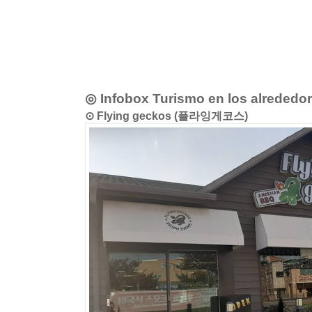
◎ Infobox Turismo en los alrededo
⊙ Flying geckos (플라잉게코스)