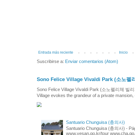
Entrada más reciente
Inicio
Suscribirse a:
Enviar comentarios (Atom)
Sono Felice Village Vivaldi Park
Sono Felice Village Vivaldi Park (소노펠리체 
Village evokes the grandeur of a private mansion, o
Santuario Chunguisa (충의사)
Santuario Chunguisa (충의사) - Pági
www.yesan.go.kr/tour www.cha.go.k