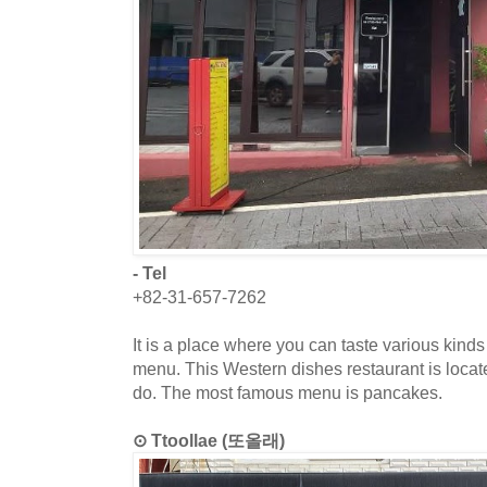
- Tel
+82-31-657-7262
It is a place where you can taste various kinds
menu. This Western dishes restaurant is loca
do. The most famous menu is pancakes.
⊙ Ttoollae (또올래)