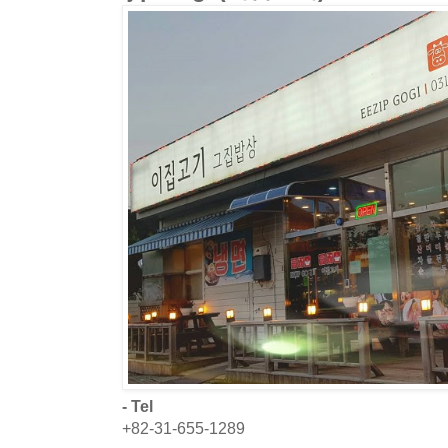
- Tel
+82-31-655-1289