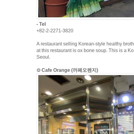
- Tel
+82-2-2271-3820
A restaurant selling Korean-style healthy bro
at this restaurant is ox bone soup. This is a K
Seoul.
⊙ Cafe Orange (까페오렌지)