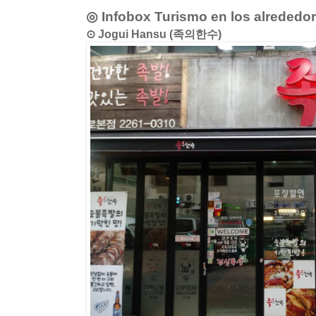
◎ Infobox Turismo en los alrededo
⊙ Jogui Hansu (족의한수)