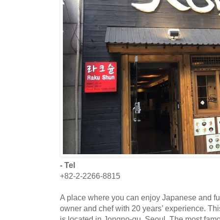
- Tel
+82-2-2266-8815
A place where you can enjoy Japanese and fu
owner and chef with 20 years’ experience. Thi
is located in Jongno-gu, Seoul. The most famo