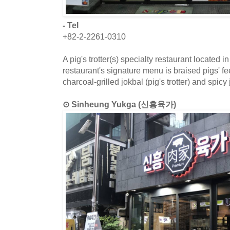
- Tel
+82-2-2261-0310
A pig's trotter(s) specialty restaurant located 
restaurant's signature menu is braised pigs' fe
charcoal-grilled jokbal (pig's trotter) and spicy 
⊙ Sinheung Yukga (신흥육가)