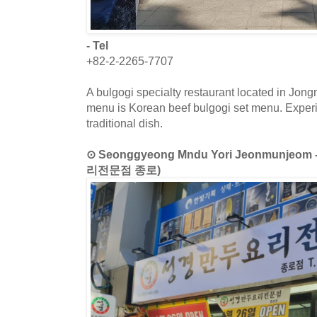
- Tel
+82-2-2265-7707
A bulgogi specialty restaurant located in Jon
menu is Korean beef bulgogi set menu. Exper
traditional dish.
⊙ Seonggyeong Mndu Yori Jeonmunjeo
리전문점 종로)