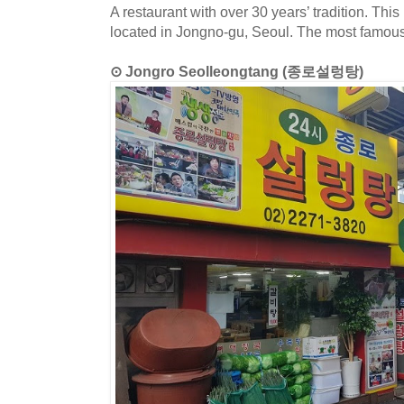
A restaurant with over 30 years’ tradition. Thi
located in Jongno-gu, Seoul. The most famous
⊙ Jongro Seolleongtang (종로설렁탕)