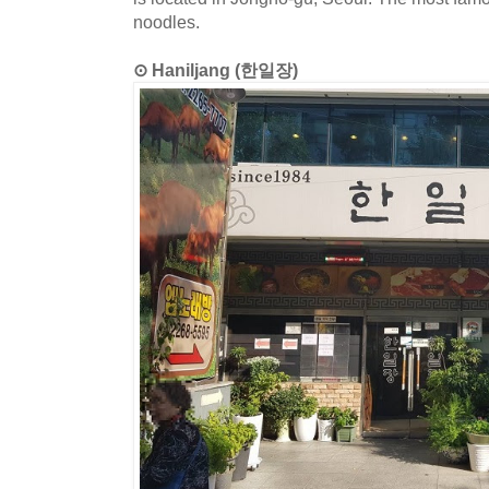
noodles.
⊙ Haniljang (한일장)