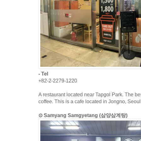
- Tel
+82-2-2279-1220
A restaurant located near Tapgol Park. The bes
coffee. This is a cafe located in Jongno, Seoul
⊙ Samyang Samgyetang (삼양삼계탕)