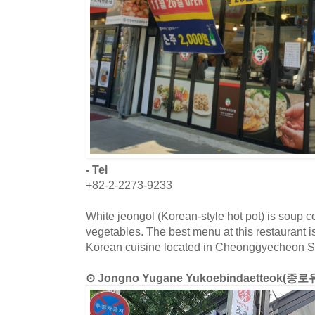
- Tel
+82-2-2273-9233
White jeongol (Korean-style hot pot) is soup 
vegetables. The best menu at this restaurant is
Korean cuisine located in Cheonggyecheon S
⊙ Jongno Yugane Yukoebindaetteo