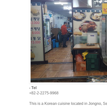
- Tel
+82-2-2275-9968
This is a Korean cuisine located in Jongno, S