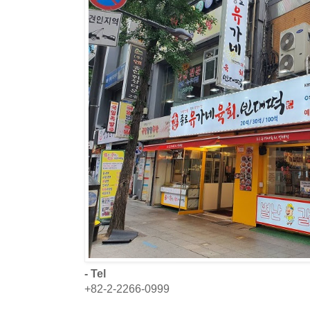
- Tel
+82-2-2266-0999