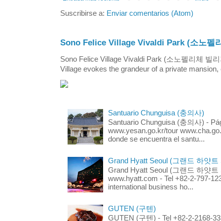
Suscribirse a:
Enviar comentarios (Atom)
Sono Felice Village Vivaldi Park
Sono Felice Village Vivaldi Park (소노펠리체 
Village evokes the grandeur of a private mansion, o
Santuario Chunguisa (충의사)
Santuario Chunguisa (충의사) - Pági
www.yesan.go.kr/tour www.cha.go.k
donde se encuentra el santu...
Grand Hyatt Seoul (그랜드 하얏트
Grand Hyatt Seoul (그랜드 하얏트 서울
www.hyatt.com - Tel +82-2-797-123
international business ho...
GUTEN (구텐)
GUTEN (구텐) - Tel +82-2-2168-3336