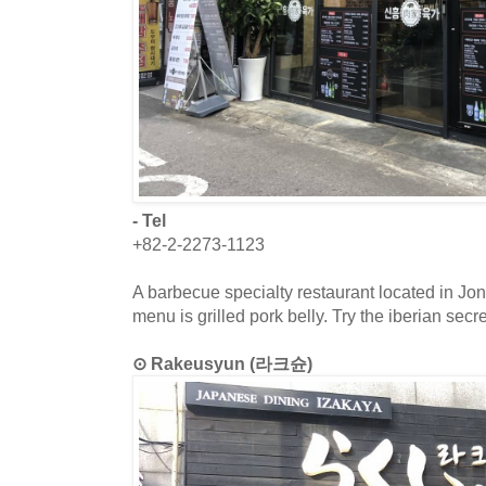
- Tel
+82-2-2273-1123
A barbecue specialty restaurant located in J
menu is grilled pork belly. Try the iberian secre
⊙ Rakeusyun (라크슌)