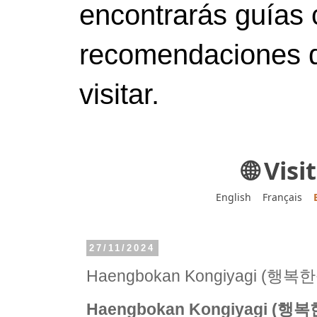
encontrarás guías 
recomendaciones d
visitar.
🌐 Vis
English
Français
27/11/2024
Haengbokan Kongiyagi (행
Haengbokan Kongiyagi (