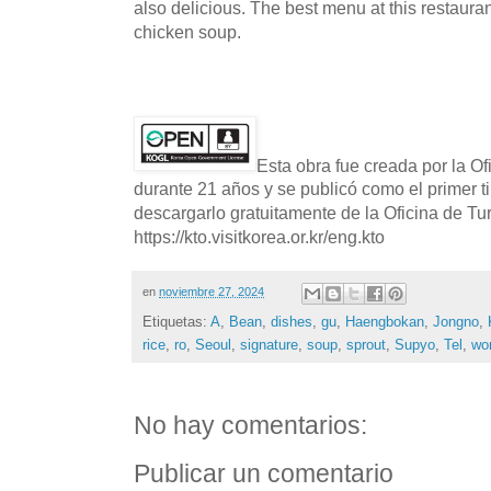
also delicious. The best menu at this restaura
chicken soup.
Esta obra fue creada por la O
durante 21 años y se publicó como el primer t
descargarlo gratuitamente de la Oficina de T
https://kto.visitkorea.or.kr/eng.kto
en
noviembre 27, 2024
Etiquetas:
A
,
Bean
,
dishes
,
gu
,
Haengbokan
,
Jongno
,
rice
,
ro
,
Seoul
,
signature
,
soup
,
sprout
,
Supyo
,
Tel
,
wo
No hay comentarios:
Publicar un comentario