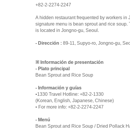
+82-2-2274-2247
A hidden restaurant frequented by workers in 
signature menu is bean sprout and rice soup. 
is located in Jongno-gu, Seoul.
- Dirección :
89-11, Supyo-ro, Jongno-gu, Se
※ Información de presentación
- Plato principal
Bean Sprout and Rice Soup
- Información y guías
•1330 Travel Hotline: +82-2-1330
(Korean, English, Japanese, Chinese)
• For more info: +82-2-2274-2247
- Menú
Bean Sprout and Rice Soup / Dried Pollack 