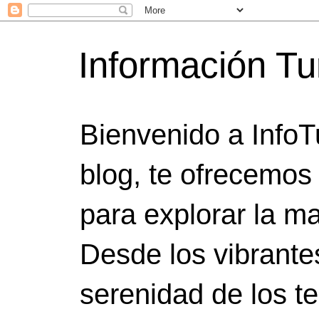
Información Tu
Bienvenido a InfoT
blog, te ofrecemos
para explorar la ma
Desde los vibrante
serenidad de los t