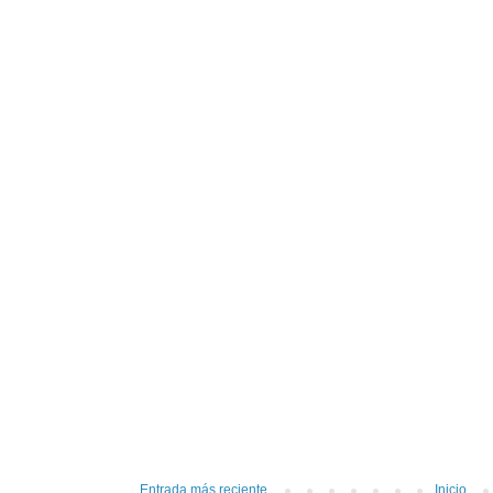
Entrada más reciente
Inicio