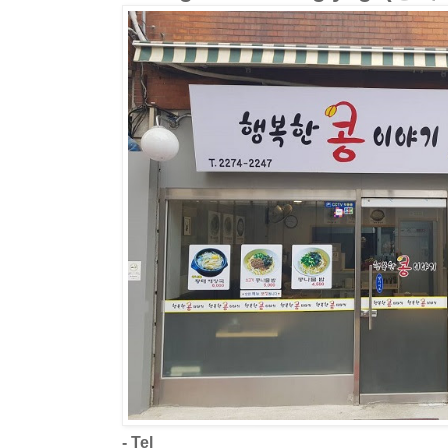
- Tel