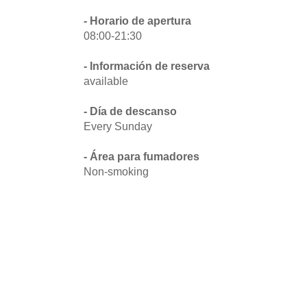
- Horario de apertura
08:00-21:30
- Información de reserva
available
- Día de descanso
Every Sunday
- Área para fumadores
Non-smoking