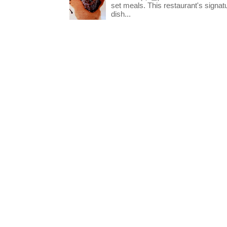
set meals. This restaurant's signa
dish...