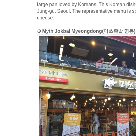
large pan loved by Koreans. This Korean dishe
Jung-gu, Seoul. The representative menu is spi
cheese.
⊙ Myth Jokbal Myeongdong(미쓰족발 명동)