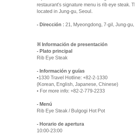
restaurant's signature menu is rib eye steak. 
located in Jung-gu, Seoul.
- Dirección :
21, Myeongdong, 7-gil, Jung-gu,
※ Información de presentación
- Plato principal
Rib Eye Steak
- Información y guías
•1330 Travel Hotline: +82-2-1330
(Korean, English, Japanese, Chinese)
• For more info: +82-2-779-2233
- Menú
Rib Eye Steak / Bulgogi Hot Pot
- Horario de apertura
10:00-23:00