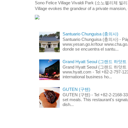
Sono Felice Village Vivaldi Park (소노펠리체 
Village evokes the grandeur of a private mansion, o
Santuario Chunguisa (충의사)
Santuario Chunguisa (충의사) - Pági
www.yesan.go.kr/tour www.cha.go.k
donde se encuentra el santu...
Grand Hyatt Seoul (그랜드 하얏트
Grand Hyatt Seoul (그랜드 하얏트 서울
www.hyatt.com - Tel +82-2-797-123
international business ho...
GUTEN (구텐)
GUTEN (구텐) - Tel +82-2-2168-3336
set meals. This restaurant's signa
dish...