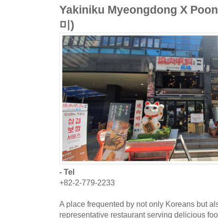
Yakiniku Myeongdong X 
미)
- Tel
+82-2-779-2233
A place frequented by not only Koreans but al
representative restaurant serving delicious f