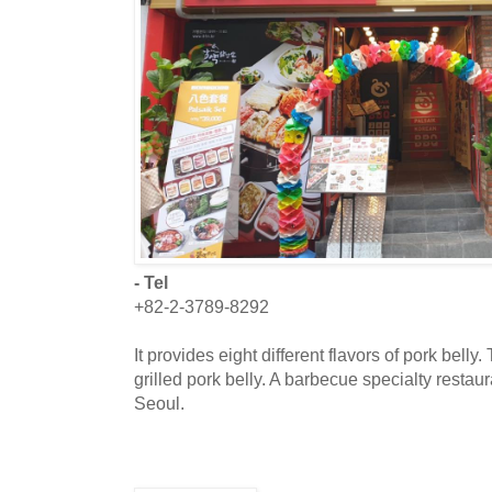
- Tel
+82-2-3789-8292
It provides eight different flavors of pork bel
grilled pork belly. A barbecue specialty resta
Seoul.