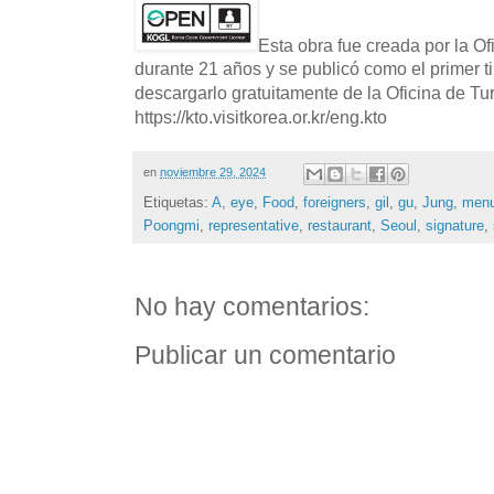
Esta obra fue creada por la O
durante 21 años y se publicó como el primer t
descargarlo gratuitamente de la Oficina de T
https://kto.visitkorea.or.kr/eng.kto
en
noviembre 29, 2024
Etiquetas:
A
,
eye
,
Food
,
foreigners
,
gil
,
gu
,
Jung
,
men
Poongmi
,
representative
,
restaurant
,
Seoul
,
signature
,
No hay comentarios:
Publicar un comentario