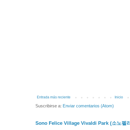
Entrada más reciente
Inicio
Suscribirse a:
Enviar comentarios (Atom)
Sono Felice Village Vivaldi Park