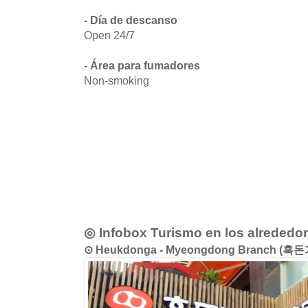
- Día de descanso
Open 24/7
- Área para fumadores
Non-smoking
◎ Infobox Turismo en los alrededo
⊙ Heukdonga - Myeongdong Branch (흑