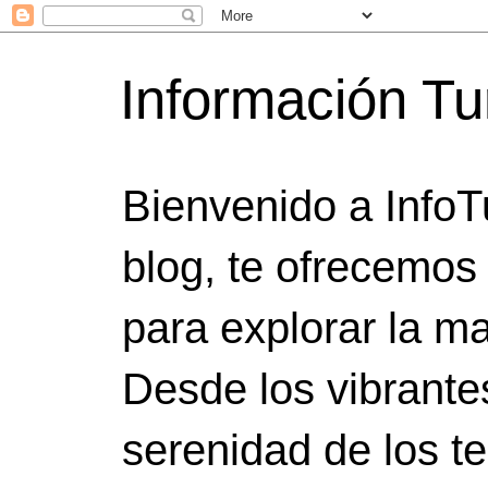
Información Tu
Bienvenido a InfoT
blog, te ofrecemos
para explorar la ma
Desde los vibrante
serenidad de los t