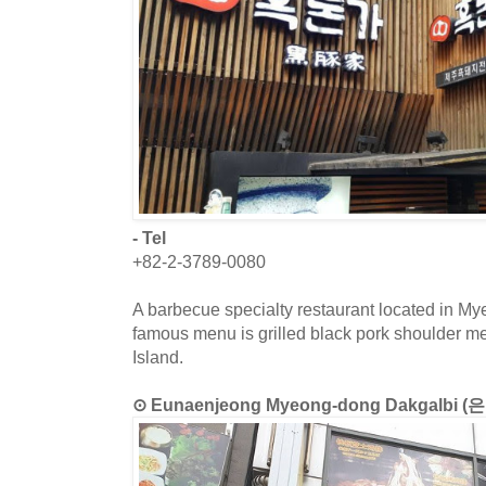
- Tel
+82-2-3789-0080
A barbecue specialty restaurant located in M
famous menu is grilled black pork shoulder meat
Island.
⊙ Eunaenjeong Myeong-dong Dakgalb