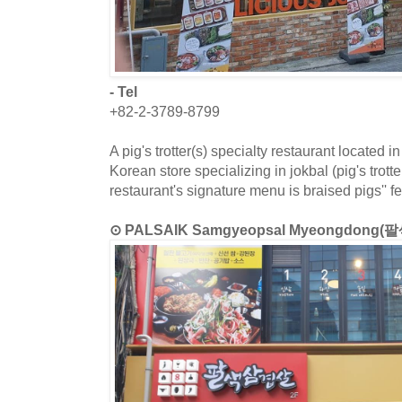
- Tel
+82-2-3789-8799
A pig's trotter(s) specialty restaurant located
Korean store specializing in jokbal (pig's trott
restaurant's signature menu is braised pigs'' fe
⊙ PALSAIK Samgyeopsal Myeongdong