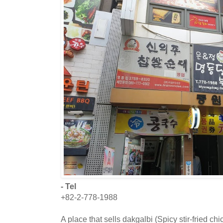
- Tel
+82-2-778-1988
A place that sells dakgalbi (Spicy stir-fried chi