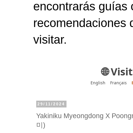
encontrarás guías 
recomendaciones d
visitar.
🌐 Vis
English
Français
29/11/2024
Yakiniku Myeongdong X P
미)