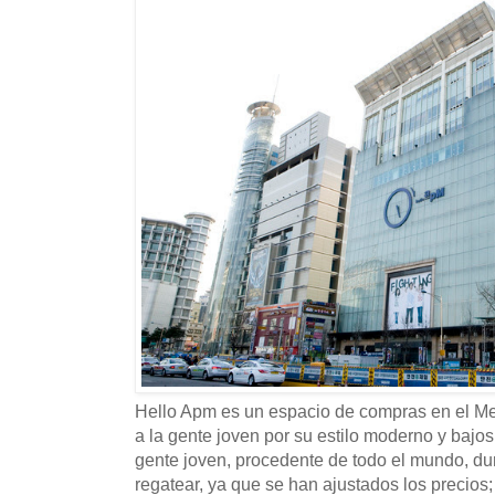
Hello Apm es un espacio de compras en el 
a la gente joven por su estilo moderno y bajos
gente joven, procedente de todo el mundo, dur
regatear, ya que se han ajustados los precio