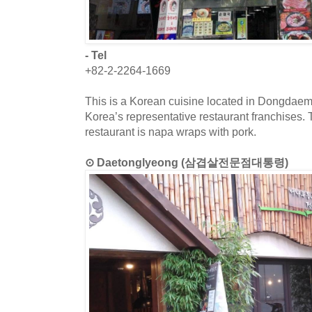
- Tel
+82-2-2264-1669
This is a Korean cuisine located in Dongdaem
Korea’s representative restaurant franchises. 
restaurant is napa wraps with pork.
⊙ Daetonglyeong (삼겹살전문점대통령)