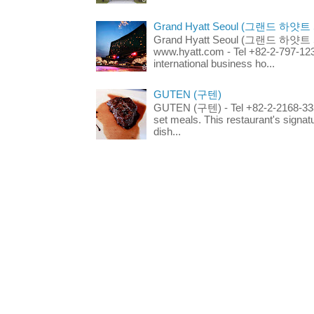
Grand Hyatt Seoul (그랜드 하얏트
Grand Hyatt Seoul (그랜드 하얏트 서울
www.hyatt.com - Tel +82-2-797-123
international business ho...
GUTEN (구텐)
GUTEN (구텐) - Tel +82-2-2168-3336
set meals. This restaurant's signa
dish...