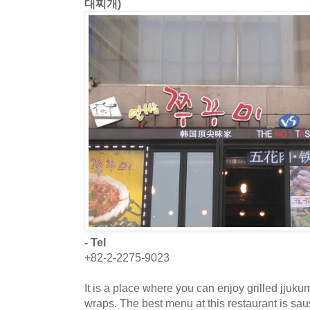
대찌개)
- Tel
+82-2-2275-9023
It is a place where you can enjoy grilled jjuk
wraps. The best menu at this restaurant is sa