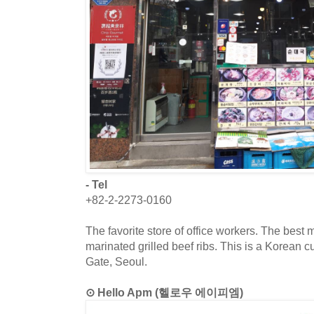
- Tel
+82-2-2273-0160
The favorite store of office workers. The best m
marinated grilled beef ribs. This is a Korean
Gate, Seoul.
⊙ Hello Apm (헬로우 에이피엠)