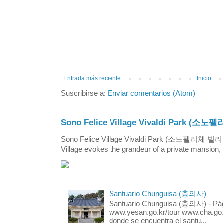
Entrada más reciente
Inicio
Suscribirse a:
Enviar comentarios (Atom)
Sono Felice Village Vivaldi Park
Sono Felice Village Vivaldi Park (소노펠리체 
Village evokes the grandeur of a private mansion, o
Santuario Chunguisa (충의사)
Santuario Chunguisa (충의사) - Pági
www.yesan.go.kr/tour www.cha.go.k
donde se encuentra el santu...