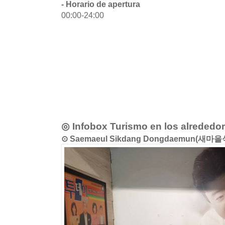
- Horario de apertura
00:00-24:00
◎ Infobox Turismo en los alrededo
⊙ Saemaeul Sikdang Dongdaemun(새