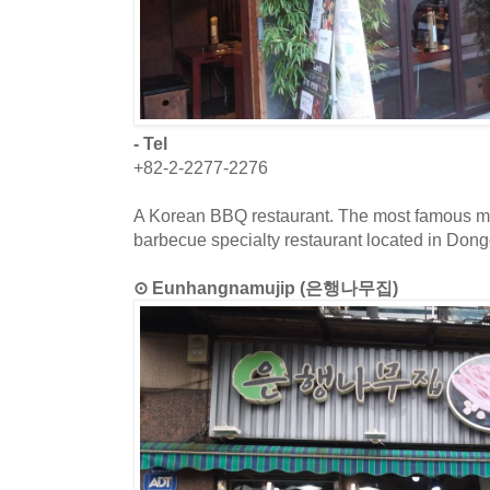
- Tel
+82-2-2277-2276
A Korean BBQ restaurant. The most famous menu
barbecue specialty restaurant located in Do
⊙ Eunhangnamujip (은행나무집)