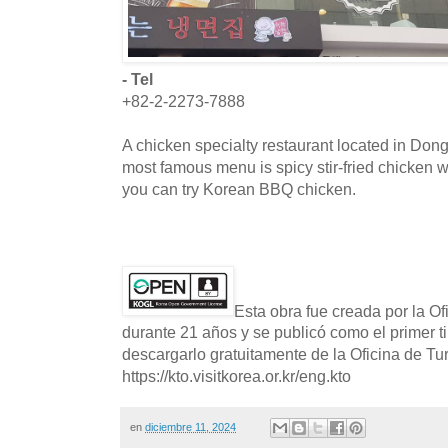
- Tel
+82-2-2273-7888
A chicken specialty restaurant located in Do
most famous menu is spicy stir-fried chicken 
you can try Korean BBQ chicken.
Esta obra fue creada por la O
durante 21 años y se publicó como el primer t
descargarlo gratuitamente de la Oficina de T
https://kto.visitkorea.or.kr/eng.kto
en
diciembre 11, 2024