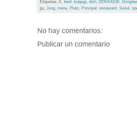
Etiquetas:
A
,
beef
,
bulgogi
,
dish
,
DOKKAEBI
,
Dongda
gu
,
Jung
,
menu
,
Plato
,
Principal
,
restaurant
,
Seoul
,
spe
No hay comentarios:
Publicar un comentario