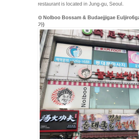
restaurant is located in Jung-gu, Seoul.
⊙ Nolboo Bossam & Budaejjigae Eul
가)