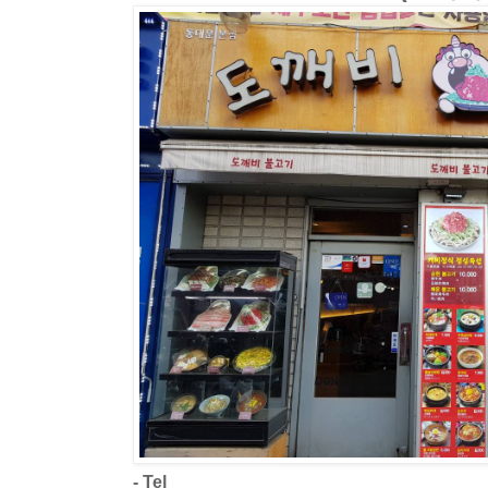
- Tel