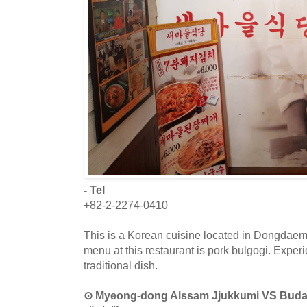
- Tel
+82-2-2274-0410
This is a Korean cuisine located in Dongdaem
menu at this restaurant is pork bulgogi. Exper
traditional dish.
⊙ Myeong-dong Alssam Jjukkumi VS B