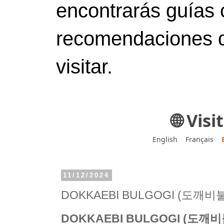
encontrarás guías 
recomendaciones d
visitar.
🌐 Vis
English
Français
11/12/2024
DOKKAEBI BULGOGI (도깨비
DOKKAEBI BULGOGI (도깨