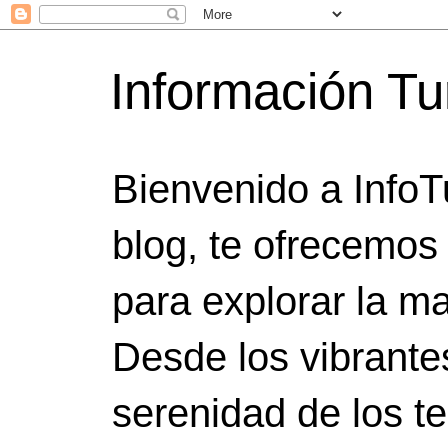
Información Tu
Bienvenido a InfoT
blog, te ofrecemos
para explorar la ma
Desde los vibrante
serenidad de los t