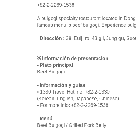
+82-2-2269-1538
A bulgogi specialty restaurant located in Do
famous menu is beef bulgogi. Experience bulgo
- Dirección :
38, Eulji-ro, 43-gil, Jung-gu, Seo
※ Información de presentación
- Plato principal
Beef Bulgogi
- Información y guías
• 1330 Travel Hotline: +82-2-1330
(Korean, English, Japanese, Chinese)
• For more info: +82-2-2269-1538
- Menú
Beef Bulgogi / Grilled Pork Belly