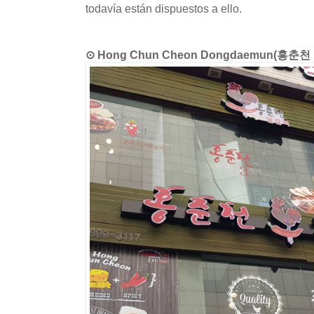
todavía están dispuestos a ello.
⊙ Hong Chun Cheon Dongdaemun(홍춘