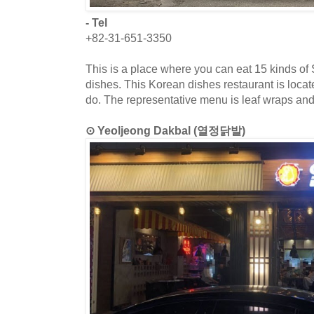
- Tel
+82-31-651-3350
This is a place where you can eat 15 kinds o
dishes. This Korean dishes restaurant is loca
do. The representative menu is leaf wraps an
⊙ Yeoljeong Dakbal (열정닭발)