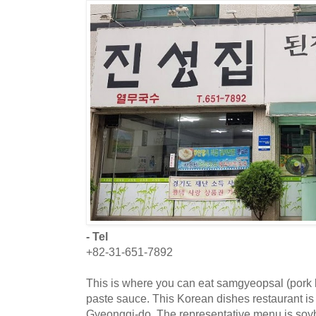
- Tel
+82-31-651-7892
This is where you can eat samgyeopsal (pork
paste sauce. This Korean dishes restaurant is
Gyeonggi-do. The representative menu is soyb