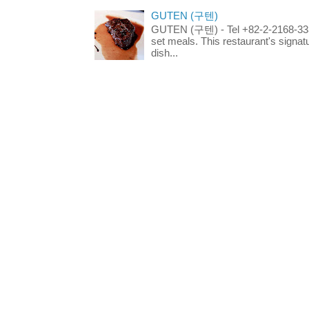
GUTEN (구텐)
GUTEN (구텐) - Tel +82-2-2168-3336
set meals. This restaurant's signa
dish...