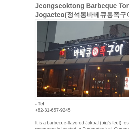
Jeongseoktong Barbeque Ton
Jogaeteo(정석통바베큐통족구
- Tel
+82-31-657-9245
It is a barbecue-flavored Jokbal (pig’s feet) r
restaurant is located in Pyeongtaek-si, Gyeo