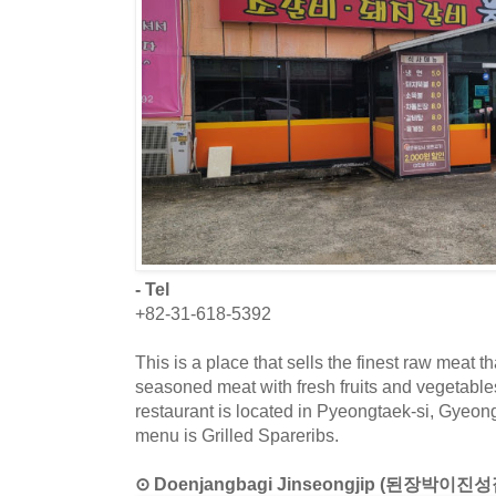
- Tel
+82-31-618-5392
This is a place that sells the finest raw meat t
seasoned meat with fresh fruits and vegetable
restaurant is located in Pyeongtaek-si, Gyeon
menu is Grilled Spareribs.
⊙ Doenjangbagi Jinseongjip (된장박이진성