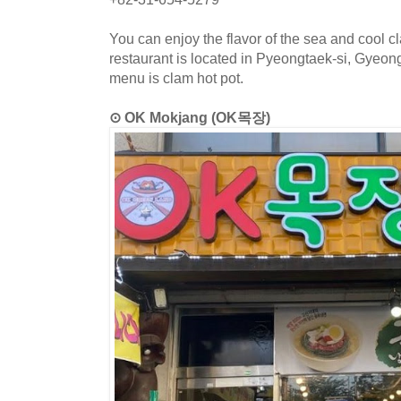
You can enjoy the flavor of the sea and cool 
restaurant is located in Pyeongtaek-si, Gyeon
menu is clam hot pot.
⊙ OK Mokjang (OK목장)