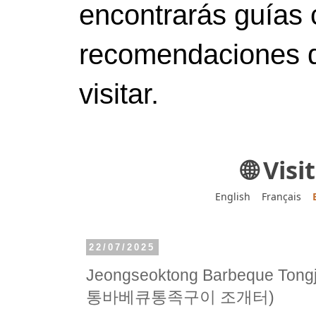
encontrarás guías 
recomendaciones d
visitar.
🌐 Vis
English
Français
22/07/2025
Jeongseoktong Barbeque Tong
통바베큐통족구이 조개터)