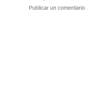
Publicar un comentario