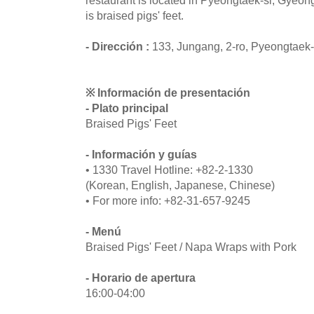
is braised pigs' feet.
- Dirección :
133, Jungang, 2-ro, Pyeongtaek
※ Información de presentación
- Plato principal
Braised Pigs' Feet
- Información y guías
• 1330 Travel Hotline: +82-2-1330
(Korean, English, Japanese, Chinese)
• For more info: +82-31-657-9245
- Menú
Braised Pigs' Feet / Napa Wraps with Pork
- Horario de apertura
16:00-04:00