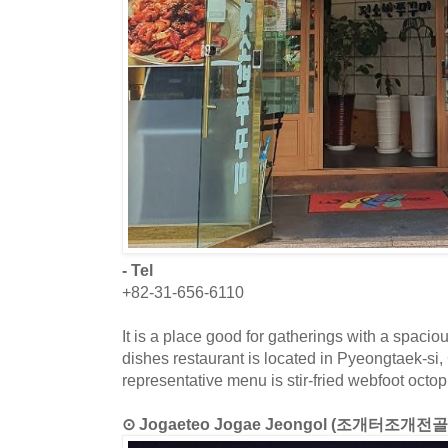
- Tel
+82-31-656-6110
It is a place good for gatherings with a spacio
dishes restaurant is located in Pyeongtaek-si
representative menu is stir-fried webfoot octop
⊙ Jogaeteo Jogae Jeongol (조개터조개전골 