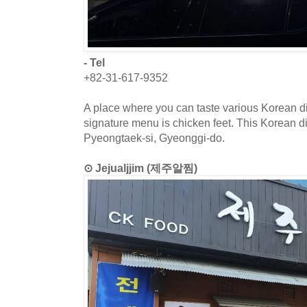
- Tel
+82-31-617-9352
A place where you can taste various Korean di
signature menu is chicken feet. This Korean di
Pyeongtaek-si, Gyeonggi-do.
⊙ Jejualjjim (제주알찜)