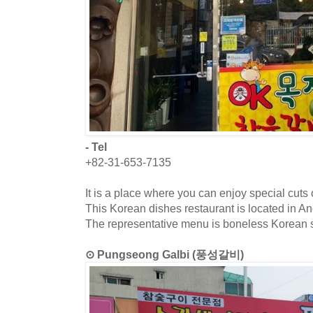
- Tel
+82-31-653-7135
It is a place where you can enjoy special cuts 
This Korean dishes restaurant is located in 
The representative menu is boneless Korean sh
⊙ Pungseong Galbi (풍성갈비)