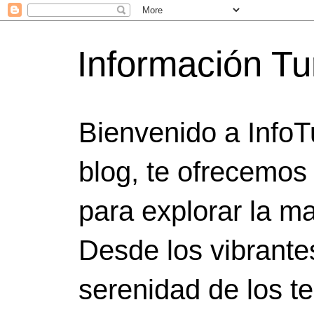
Información Tu
Bienvenido a InfoT
blog, te ofrecemos
para explorar la ma
Desde los vibrante
serenidad de los t