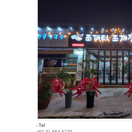
- Tel
+82-31-654-5279