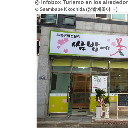
◎ Infobox Turismo en los alrededo
⊙ Ssambabe Kkochida (쌈밥에꽃이다 )