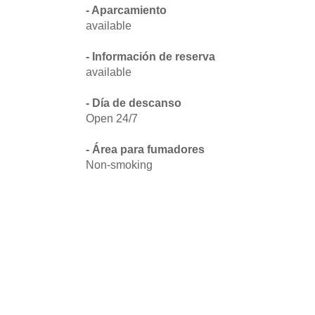
- Aparcamiento
available
- Información de reserva
available
- Día de descanso
Open 24/7
- Área para fumadores
Non-smoking