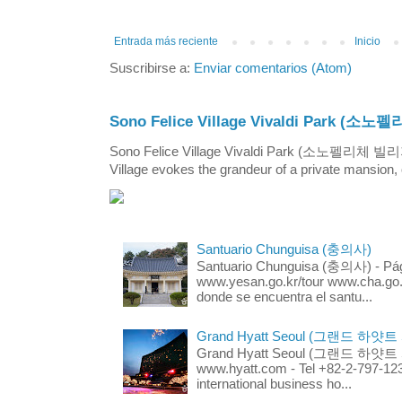
Entrada más reciente
Inicio
Suscribirse a:
Enviar comentarios (Atom)
Sono Felice Village Vivaldi Park
Sono Felice Village Vivaldi Park (소노펠리체 
Village evokes the grandeur of a private mansion, o
Santuario Chunguisa (충의사)
Santuario Chunguisa (충의사) - Pági
www.yesan.go.kr/tour www.cha.go.k
donde se encuentra el santu...
Grand Hyatt Seoul (그랜드 하얏트
Grand Hyatt Seoul (그랜드 하얏트 서울
www.hyatt.com - Tel +82-2-797-123
international business ho...