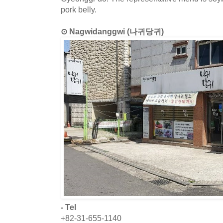
pork belly.
⊙ Nagwidanggwi (나귀당귀)
- Tel
+82-31-655-1140