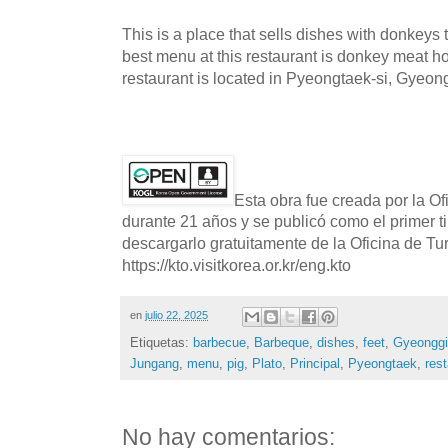
This is a place that sells dishes with donkeys t
best menu at this restaurant is donkey meat h
restaurant is located in Pyeongtaek-si, Gyeon
Esta obra fue creada por la O
durante 21 años y se publicó como el primer t
descargarlo gratuitamente de la Oficina de T
https://kto.visitkorea.or.kr/eng.kto
en
julio 22, 2025
Etiquetas:
barbecue
,
Barbeque
,
dishes
,
feet
,
Gyeonggi
Jungang
,
menu
,
pig
,
Plato
,
Principal
,
Pyeongtaek
,
res
No hay comentarios: