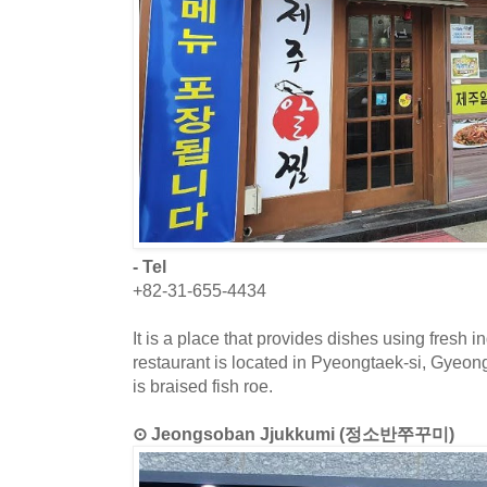
- Tel
+82-31-655-4434
It is a place that provides dishes using fresh 
restaurant is located in Pyeongtaek-si, Gyeo
is braised fish roe.
⊙ Jeongsoban Jjukkumi (정소반쭈꾸미)