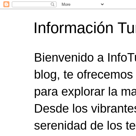
Información Tu
Bienvenido a InfoT
blog, te ofrecemos
para explorar la ma
Desde los vibrante
serenidad de los t