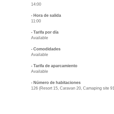
14:00
- Hora de salida
11:00
- Tarifa por día
Available
- Comodidades
Available
- Tarifa de aparcamiento
Available
- Número de habitaciones
126 (Resort 15, Caravan 20, Camaping site 9