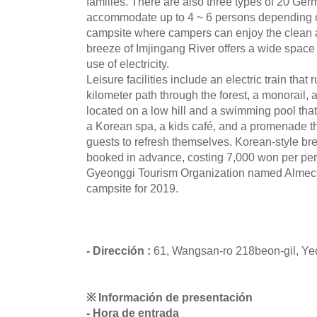
families. There are also three types of 20 Ge
accommodate up to 4 ~ 6 persons depending 
campsite where campers can enjoy the clean 
breeze of Imjingang River offers a wide space 
use of electricity.
Leisure facilities include an electric train tha
kilometer path through the forest, a monorail,
located on a low hill and a swimming pool that
a Korean spa, a kids café, and a promenade thr
guests to refresh themselves. Korean-style br
booked in advance, costing 7,000 won per pe
Gyeonggi Tourism Organization named Almecs
campsite for 2019.
- Dirección :
61, Wangsan-ro 218beon-gil, Y
※ Información de presentación
- Hora de entrada