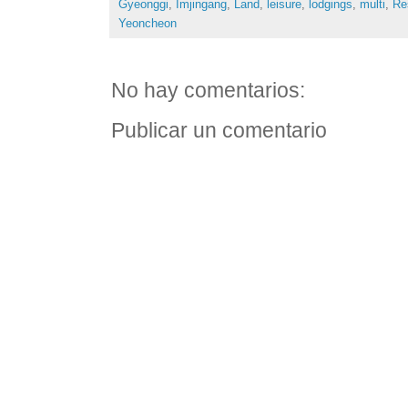
Gyeonggi
,
Imjingang
,
Land
,
leisure
,
lodgings
,
multi
,
Re
Yeoncheon
No hay comentarios:
Publicar un comentario