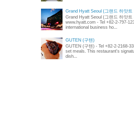
Grand Hyatt Seoul (그랜드 하얏트
Grand Hyatt Seoul (그랜드 하얏트 서울
www.hyatt.com - Tel +82-2-797-123
international business ho...
GUTEN (구텐)
GUTEN (구텐) - Tel +82-2-2168-3336
set meals. This restaurant's signa
dish...