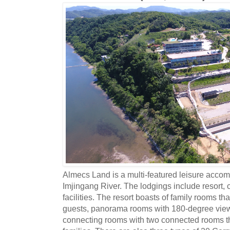
Almecs Land is a multi-featured leisure acco
Imjingang River. The lodgings include resort,
facilities. The resort boasts of family rooms 
guests, panorama rooms with 180-degree view
connecting rooms with two connected rooms tha