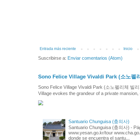
Entrada más reciente
Inicio
Suscribirse a:
Enviar comentarios (Atom)
Sono Felice Village Vivaldi Park
Sono Felice Village Vivaldi Park (소노펠리체 
Village evokes the grandeur of a private mansion, o
Santuario Chunguisa (충의사)
Santuario Chunguisa (충의사) - Pági
www.yesan.go.kr/tour www.cha.go.k
donde se encuentra el santu...