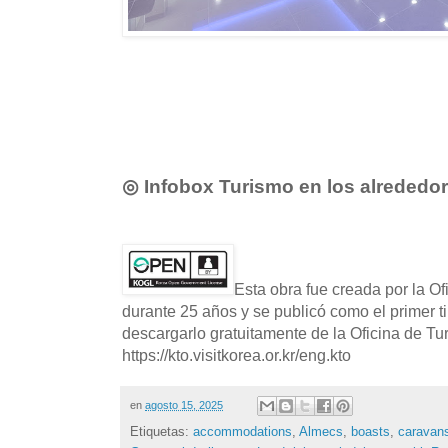
◎ Infobox Turismo en los alrededo
Esta obra fue creada por la O
durante 25 años y se publicó como el primer t
descargarlo gratuitamente de la Oficina de T
https://kto.visitkorea.or.kr/eng.kto
en
agosto 15, 2025
Etiquetas:
accommodations
,
Almecs
,
boasts
,
caravan