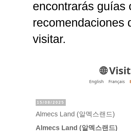
encontrarás guías 
recomendaciones d
visitar.
🌐 Vis
English
Français
15/08/2025
Almecs Land (알멕스랜드)
Almecs Land (알멕스랜드)